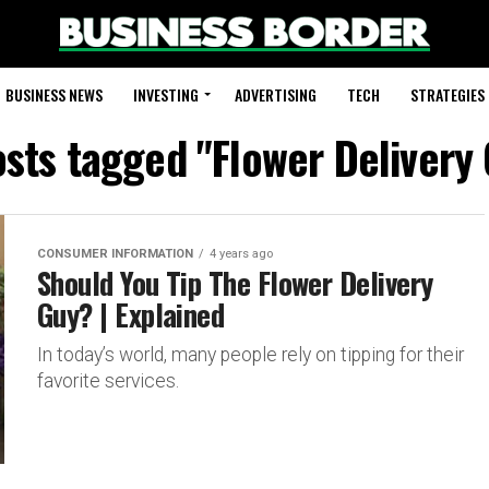
BUSINESS NEWS
INVESTING
ADVERTISING
TECH
STRATEGIES
osts tagged "Flower Delivery
CONSUMER INFORMATION
4 years ago
Should You Tip The Flower Delivery
Guy? | Explained
In today’s world, many people rely on tipping for their
favorite services.