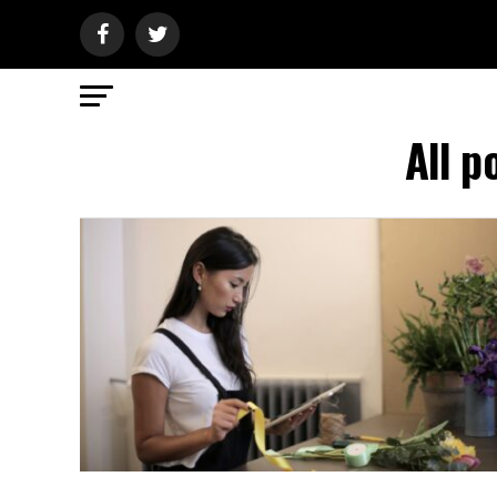
All p