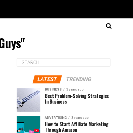
 Guys"
LATEST
TRENDING
BUSINESS
3 years ago
Best Problem-Solving Strategies
In Business
ADVERTISING
3 years ago
How to Start Affiliate Marketing
Through Amazon