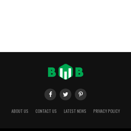
ABOUT US
CONTACT US
LATEST NEWS
PRIVACY POLICY