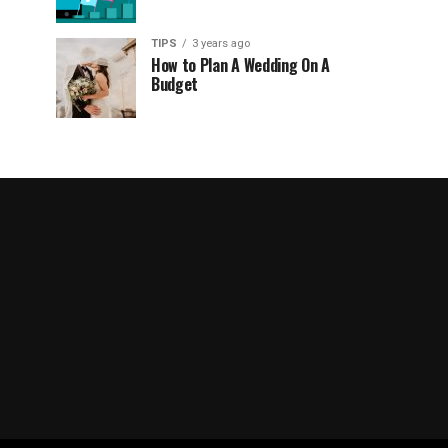
TIPS
3 years ago
How to Plan A Wedding On A
Budget