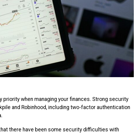
y priority when managing your finances. Strong security
kpile and Robinhood, including two-factor authentication
a.
 that there have been some security difficulties with