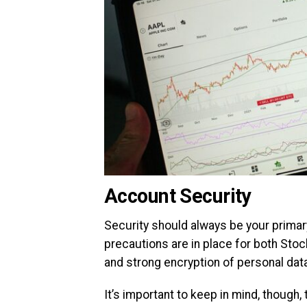
Account Security
Security should always be your primar
precautions are in place for both Stoc
and strong encryption of personal dat
It’s important to keep in mind, though,