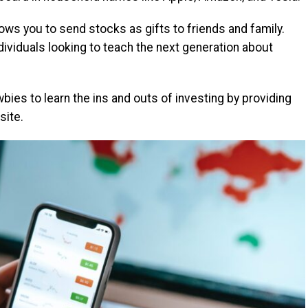
lows you to send stocks as gifts to friends and family.
ndividuals looking to teach the next generation about
bies to learn the ins and outs of investing by providing
site.