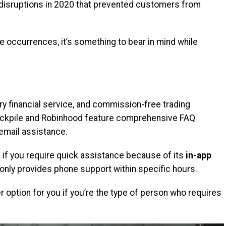
e disruptions in 2020 that prevented customers from
e occurrences, it’s something to bear in mind while
ry financial service, and commission-free trading
Stockpile and Robinhood feature comprehensive FAQ
 email assistance.
if you require quick assistance because of its
in-app
nly provides phone support within specific hours.
 option for you if you’re the type of person who requires