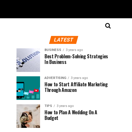
LATEST
BUSINESS
3 years ago
Best Problem-Solving Strategies
In Business
ADVERTISING
3 years ago
How to Start Affiliate Marketing
Through Amazon
TIPS
3 years ago
How to Plan A Wedding On A
Budget