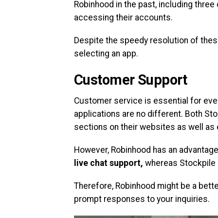
Robinhood in the past, including thre
accessing their accounts.
Despite the speedy resolution of thes
selecting an app.
Customer Support
Customer service is essential for eve
applications are no different. Both 
sections on their websites as well as
However, Robinhood has an advantage 
live chat support,
whereas Stockpile o
Therefore, Robinhood might be a better
prompt responses to your inquiries.