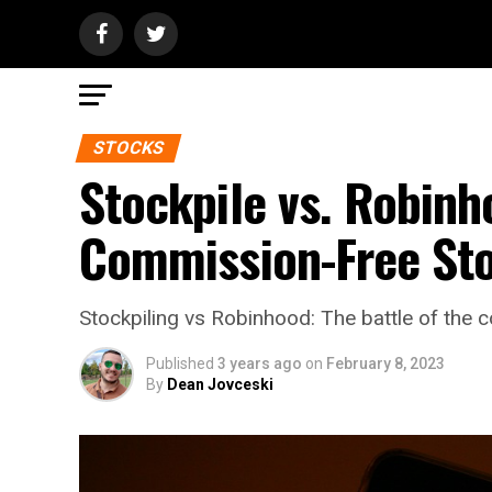
STOCKS
Stockpile vs. Robin
Commission-Free Sto
Stockpiling vs Robinhood: The battle of the c
Published
3 years ago
on
February 8, 2023
By
Dean Jovceski