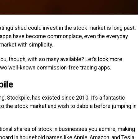
tinguished could invest in the stock market is long past.
g apps have become commonplace, even the everyday
market with simplicity.
ou, though, with so many available? Let’s look more
 two well-known commission-free trading apps.
ile
, Stockpile, has existed since 2010. It’s a fantastic
o the stock market and wish to dabble before jumping in
tional shares of stock in businesses you admire, making
erboard in household names like Apple, Amazon, and Tesla.