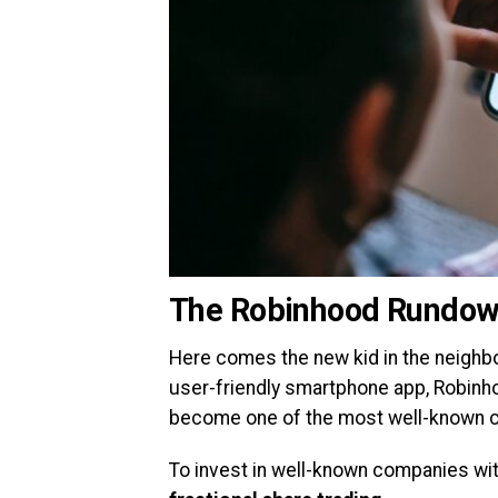
The Robinhood Rundo
Here comes the new kid in the neighbo
user-friendly smartphone app, Robinho
become one of the most well-known c
To invest in well-known companies wi