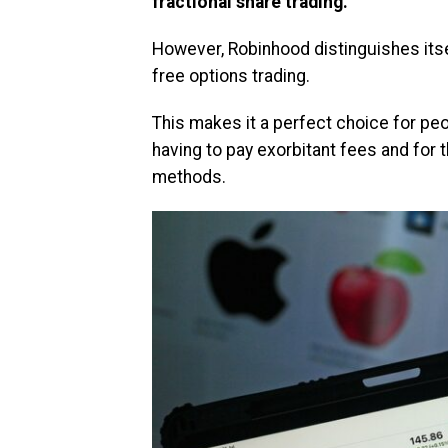
fractional share trading.
However, Robinhood distinguishes its
free options trading.
This makes it a perfect choice for peo
having to pay exorbitant fees and for
methods.