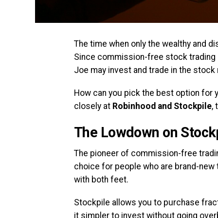
The time when only the wealthy and dis
Since commission-free stock tradin
Joe may invest and trade in the stock 
How can you pick the best option for y
closely at
Robinhood and Stockpile
,
The Lowdown on Stockp
The pioneer of commission-free trading
choice for people who are brand-new t
with both feet.
Stockpile allows you to purchase frac
it simpler to invest without going ov