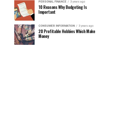
PERSONAL FINANCE
3 years ago
10 Reasons Why Budgeting Is
Important
CONSUMER INFORMATION
3 years ago
20 Profitable Hobbies Which Make
Money