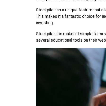
Stockpile has a unique feature that al
This makes it a fantastic choice for i
investing.
Stockpile also makes it simple for new
several educational tools on their web