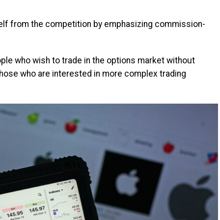
elf from the competition by emphasizing commission-
ple who wish to trade in the options market without
 those who are interested in more complex trading