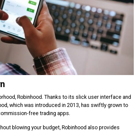
wn
rhood, Robinhood. Thanks to its slick user interface and
od, which was introduced in 2013, has swiftly grown to
ommission-free trading apps.
thout blowing your budget, Robinhood also provides