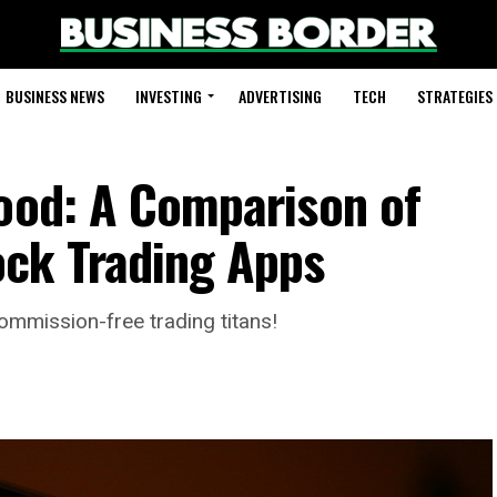
BUSINESS NEWS
INVESTING
ADVERTISING
TECH
STRATEGIES
hood: A Comparison of
ck Trading Apps
ommission-free trading titans!