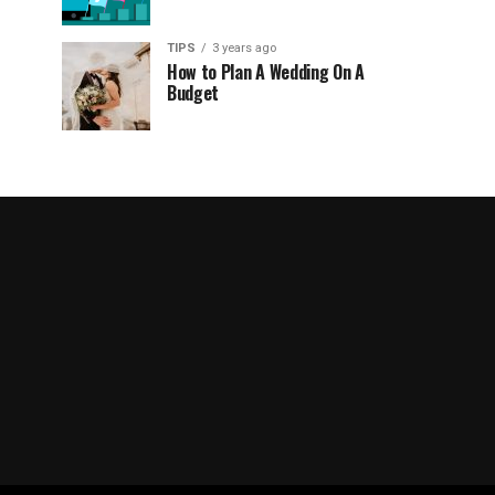
TIPS
3 years ago
How to Plan A Wedding On A
Budget