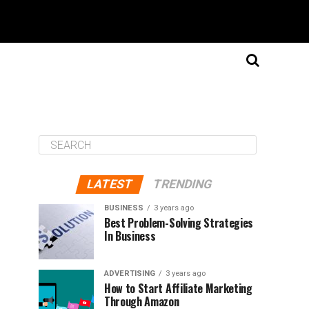
LATEST
TRENDING
BUSINESS
3 years ago
Best Problem-Solving Strategies
In Business
ADVERTISING
3 years ago
How to Start Affiliate Marketing
Through Amazon