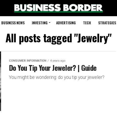
BUSINESS NEWS
INVESTING
ADVERTISING
TECH
STRATEGIES
All posts tagged "Jewelry"
CONSUMER INFORMATION
4 years ago
Do You Tip Your Jeweler? | Guide
You might be wondering: do you tip your jeweler?