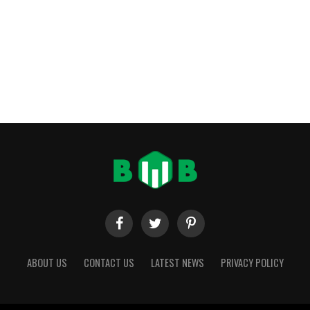
ABOUT US
CONTACT US
LATEST NEWS
PRIVACY POLICY