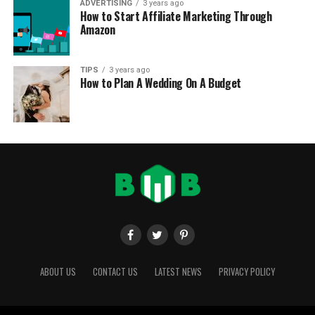
ADVERTISING
3 years ago
How to Start Affiliate Marketing Through
Amazon
TIPS
3 years ago
How to Plan A Wedding On A Budget
ABOUT US
CONTACT US
LATEST NEWS
PRIVACY POLICY