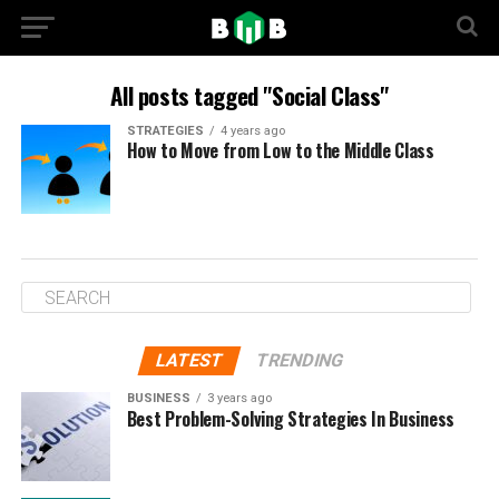
All posts tagged "Social Class"
STRATEGIES
4 years ago
How to Move from Low to the Middle Class
LATEST
TRENDING
BUSINESS
3 years ago
Best Problem-Solving Strategies In Business