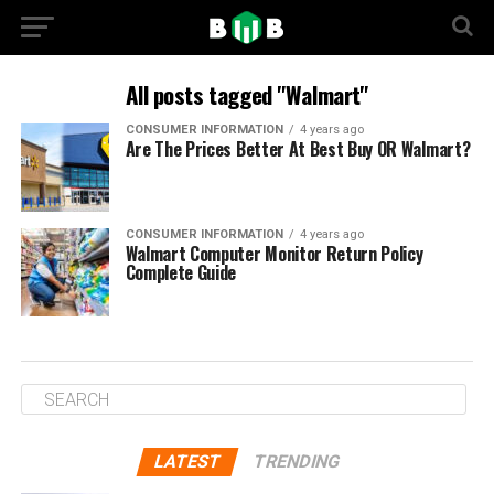
All posts tagged "Walmart"
CONSUMER INFORMATION
4 years ago
Are The Prices Better At Best Buy OR Walmart?
CONSUMER INFORMATION
4 years ago
Walmart Computer Monitor Return Policy
Complete Guide
LATEST
TRENDING