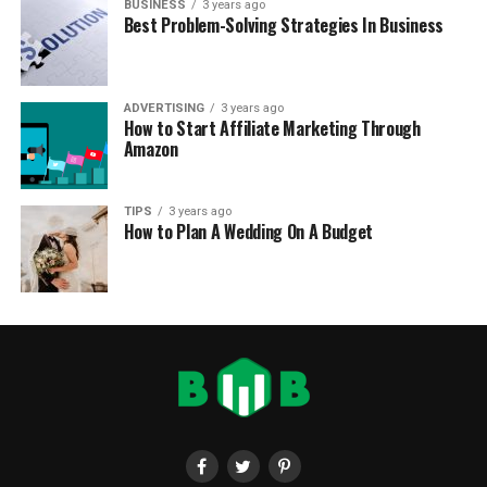
BUSINESS
3 years ago
Best Problem-Solving Strategies In Business
ADVERTISING
3 years ago
How to Start Affiliate Marketing Through
Amazon
TIPS
3 years ago
How to Plan A Wedding On A Budget