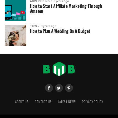
ADVERTISING
3 years ago
How to Start Affiliate Marketing Through
Amazon
TIPS
3 years ago
How to Plan A Wedding On A Budget
ABOUT US
CONTACT US
LATEST NEWS
PRIVACY POLICY