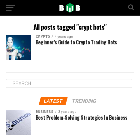
All posts tagged "crypt bots"
CRYPTO
4 years ago
Beginner’s Guide to Crypto Trading Bots
LATEST
TRENDING
BUSINESS
3 years ago
Best Problem-Solving Strategies In Business