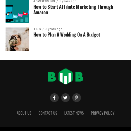
ADVERTISING
3 years ago
How to Start Affiliate Marketing Through
Amazon
TIPS
3 years ago
How to Plan A Wedding On A Budget
ABOUT US
CONTACT US
LATEST NEWS
PRIVACY POLICY