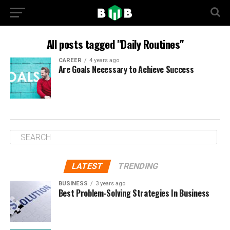
All posts tagged "Daily Routines"
CAREER
4 years ago
Are Goals Necessary to Achieve Success
LATEST
TRENDING
BUSINESS
3 years ago
Best Problem-Solving Strategies In Business