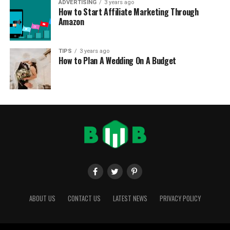
ADVERTISING
3 years ago
How to Start Affiliate Marketing Through
Amazon
TIPS
3 years ago
How to Plan A Wedding On A Budget
ABOUT US
CONTACT US
LATEST NEWS
PRIVACY POLICY