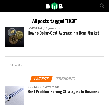
All posts tagged "DCA"
INVESTING
4 years ago
How to Dollar-Cost Average in a Bear Market
LATEST
TRENDING
BUSINESS
3 years ago
Best Problem-Solving Strategies In Business