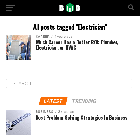
All posts tagged "Electrician"
CAREER
4 years ago
Which Career Has a Better ROI: Plumber,
Electrician, or HVAC
LATEST
TRENDING
BUSINESS
3 years ago
Best Problem-Solving Strategies In Business