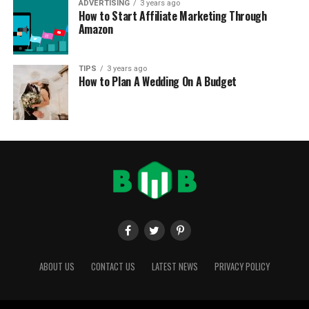
ADVERTISING
3 years ago
How to Start Affiliate Marketing Through
Amazon
TIPS
3 years ago
How to Plan A Wedding On A Budget
ABOUT US
CONTACT US
LATEST NEWS
PRIVACY POLICY