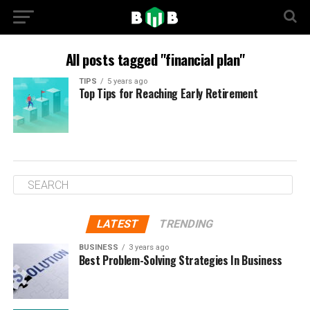
All posts tagged "financial plan"
TIPS
5 years ago
Top Tips for Reaching Early Retirement
LATEST
TRENDING
BUSINESS
3 years ago
Best Problem-Solving Strategies In Business