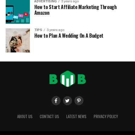
ADVERTISING
3 years ago
How to Start Affiliate Marketing Through
Amazon
TIPS
3 years ago
How to Plan A Wedding On A Budget
ABOUT US
CONTACT US
LATEST NEWS
PRIVACY POLICY