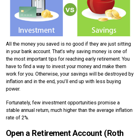
All the money you saved is no good if they are just sitting
in your bank account. That’s why saving money is one of
the most important tips for reaching early retirement. You
have to find a way to invest your money and make them
work for you. Otherwise, your savings will be destroyed by
inflation and in the end, you’ll end up with less buying
power.
Fortunately, few investment opportunities promise a
stable annual return, much higher than the average inflation
rate of 2%.
Open a Retirement Account (Roth