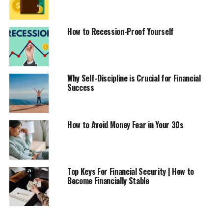
How to Recession-Proof Yourself
Why Self-Discipline is Crucial for Financial
Success
How to Avoid Money Fear in Your 30s
Top Keys For Financial Security | How to
Become Financially Stable