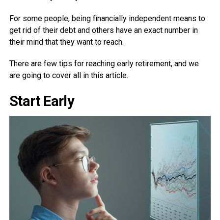
For some people, being financially independent means to
get rid of their debt and others have an exact number in
their mind that they want to reach.
There are few tips for reaching early retirement, and we
are going to cover all in this article.
Start Early