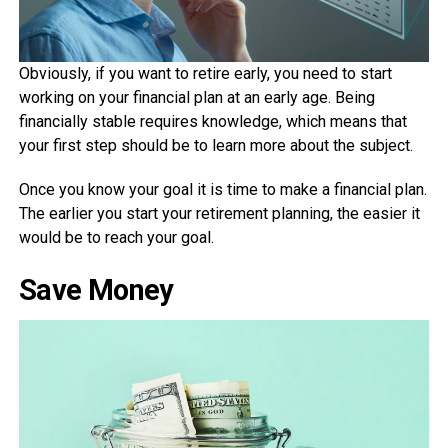
Obviously, if you want to retire early, you need to start
working on your financial plan at an early age. Being
financially stable requires knowledge, which means that
your first step should be to learn more about the subject.
Once you know your goal it is time to make a financial plan.
The earlier you start your retirement planning, the easier it
would be to reach your goal.
Save Money