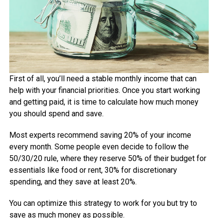
First of all, you’ll need a stable monthly income that can
help with your financial priorities. Once you start working
and getting paid, it is time to calculate how much money
you should spend and save.
Most experts recommend saving 20% of your income
every month. Some people even decide to follow the
50/30/20 rule, where they reserve 50% of their budget for
essentials like food or rent, 30% for discretionary
spending, and they save at least 20%.
You can optimize this strategy to work for you but try to
save as much money as possible.