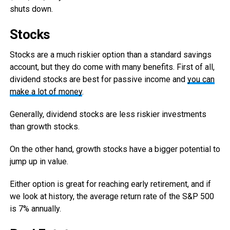
shuts down.
Stocks
Stocks are a much riskier option than a standard savings
account, but they do come with many benefits. First of all,
dividend stocks are best for passive income and
you can
make a lot of money
.
Generally, dividend stocks are less riskier investments
than growth stocks.
On the other hand, growth stocks have a bigger potential to
jump up in value.
Either option is great for reaching early retirement, and if
we look at history, the average return rate of the S&P 500
is 7% annually.