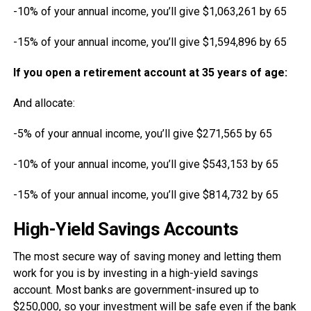
-10% of your annual income, you’ll give $1,063,261 by 65
-15% of your annual income, you’ll give $1,594,896 by 65
If you open a retirement account at 35 years of age:
And allocate:
-5% of your annual income, you’ll give $271,565 by 65
-10% of your annual income, you’ll give $543,153 by 65
-15% of your annual income, you’ll give $814,732 by 65
High-Yield Savings Accounts
The most secure way of saving money and letting them
work for you is by investing in a high-yield savings
account. Most banks are government-insured up to
$250,000, so your investment will be safe even if the bank