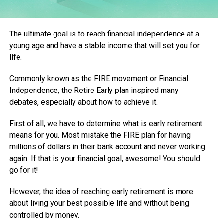
The ultimate goal is to reach financial independence at a
young age and have a stable income that will set you for
life.
Commonly known as the FIRE movement or Financial
Independence, the Retire Early plan inspired many
debates, especially about how to achieve it.
First of all, we have to determine what is early retirement
means for you. Most mistake the FIRE plan for having
millions of dollars in their bank account and never working
again. If that is your financial goal, awesome! You should
go for it!
However, the idea of reaching early retirement is more
about living your best possible life and without being
controlled by money.