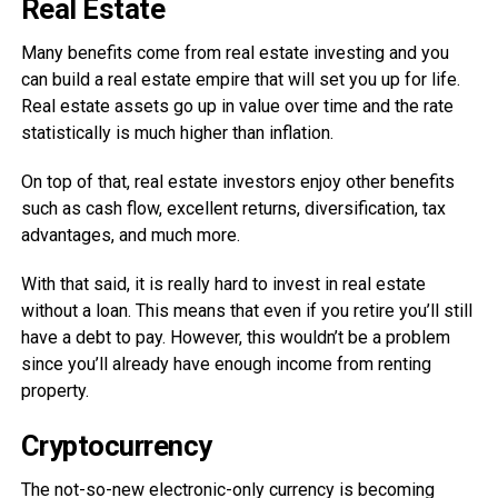
Real Estate
Many benefits come from real estate investing and you
can build a real estate empire that will set you up for life.
Real estate assets go up in value over time and the rate
statistically is much higher than inflation.
On top of that, real estate investors enjoy other benefits
such as cash flow, excellent returns, diversification, tax
advantages, and much more.
With that said, it is really hard to invest in real estate
without a loan. This means that even if you retire you’ll still
have a debt to pay. However, this wouldn’t be a problem
since you’ll already have enough income from renting
property.
Cryptocurrency
The not-so-new electronic-only currency is becoming