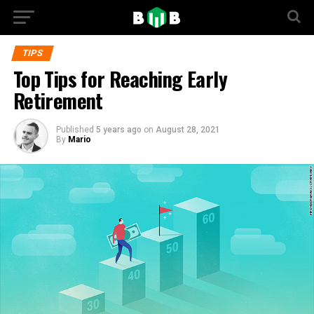
TIPS
Top Tips for Reaching Early
Retirement
Published
5 years ago
on
August 28, 2021
By
Mario