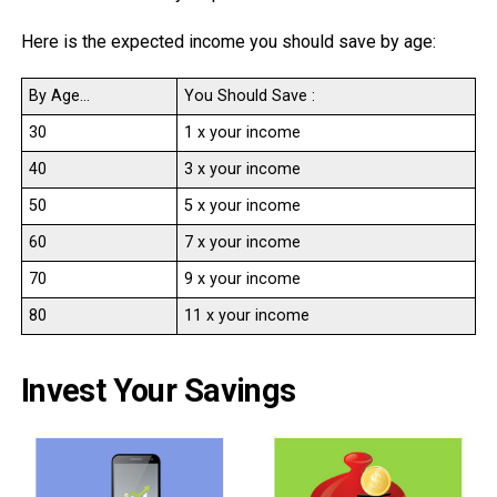
Here is the expected income you should save by age:
By Age…
You Should Save :
30
1 x your income
40
3 x your income
50
5 x your income
60
7 x your income
70
9 x your income
80
11 x your income
Invest Your Savings