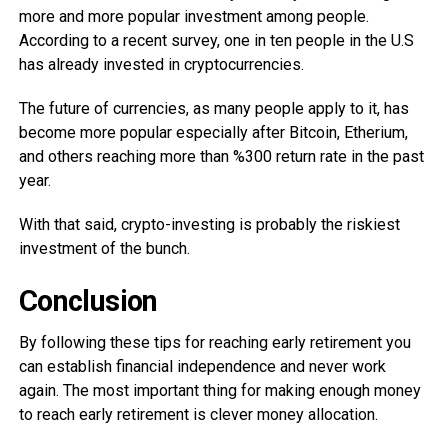
more and more popular investment among people.
According to a recent survey, one in ten people in the U.S
has already invested in cryptocurrencies.
The future of currencies, as many people apply to it, has
become more popular especially after Bitcoin, Etherium,
and others reaching more than %300 return rate in the past
year.
With that said, crypto-investing is probably the riskiest
investment of the bunch.
Conclusion
By following these tips for reaching early retirement you
can establish financial independence and never work
again. The most important thing for making enough money
to reach early retirement is clever money allocation.