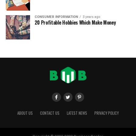
CONSUMER INFORMATION
3 years ago
20 Profitable Hobbies Which Make Money
ABOUT US
CONTACT US
LATEST NEWS
PRIVACY POLICY