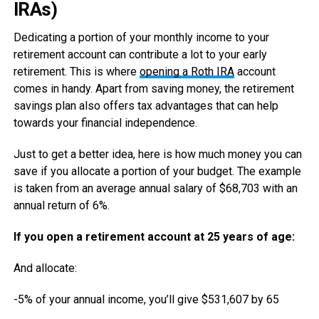
IRAs)
Dedicating a portion of your monthly income to your
retirement account can contribute a lot to your early
retirement. This is where
opening a Roth IRA
account
comes in handy. Apart from saving money, the retirement
savings plan also offers tax advantages that can help
towards your financial independence.
Just to get a better idea, here is how much money you can
save if you allocate a portion of your budget. The example
is taken from an average annual salary of $68,703 with an
annual return of 6%.
If you open a retirement account at 25 years of age:
And allocate:
-5% of your annual income, you’ll give $531,607 by 65