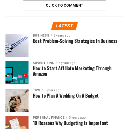
CLICK TO COMMENT
LATEST
BUSINESS
3 years ago
Best Problem-Solving Strategies In Business
ADVERTISING
3 years ago
How to Start Affiliate Marketing Through
Amazon
TIPS
3 years ago
How to Plan A Wedding On A Budget
PERSONAL FINANCE
3 years ago
10 Reasons Why Budgeting Is Important