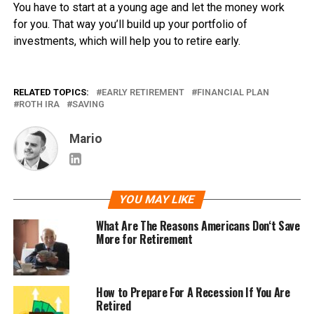
You have to start at a young age and let the money work
for you. That way you’ll build up your portfolio of
investments, which will help you to retire early.
RELATED TOPICS:
EARLY RETIREMENT
FINANCIAL PLAN
ROTH IRA
SAVING
Mario
YOU MAY LIKE
What Are The Reasons Americans Don‘t Save
More for Retirement
How to Prepare For A Recession If You Are
Retired