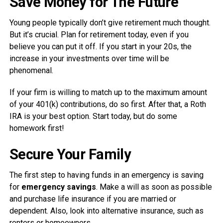
Save Money for The Future
Young people typically don’t give retirement much thought.
But it’s crucial. Plan for retirement today, even if you
believe you can put it off. If you start in your 20s, the
increase in your investments over time will be
phenomenal.
If your firm is willing to match up to the maximum amount
of your 401(k) contributions, do so first. After that, a Roth
IRA is your best option. Start today, but do some
homework first!
Secure Your Family
The first step to having funds in an emergency is saving
for
emergency savings
. Make a will as soon as possible
and purchase life insurance if you are married or
dependent. Also, look into alternative insurance, such as
renters or homeowners.