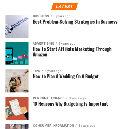
LATEST
BUSINESS
3 years ago
Best Problem-Solving Strategies In Business
ADVERTISING
3 years ago
How to Start Affiliate Marketing Through
Amazon
TIPS
3 years ago
How to Plan A Wedding On A Budget
PERSONAL FINANCE
3 years ago
10 Reasons Why Budgeting Is Important
CONSUMER INFORMATION
3 years ago