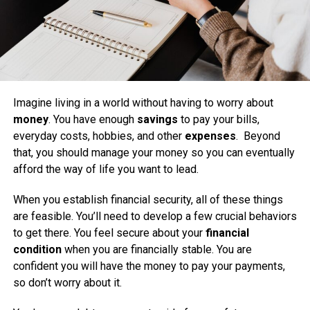
Imagine living in a world without having to worry about
money
. You have enough
savings
to pay your bills,
everyday costs, hobbies, and other
expenses
. Beyond
that, you should manage your money so you can eventually
afford the way of life you want to lead.
When you establish financial security, all of these things
are feasible. You’ll need to develop a few crucial behaviors
to get there. You feel secure about your
financial
condition
when you are financially stable. You are
confident you will have the money to pay your payments,
so don’t worry about it.