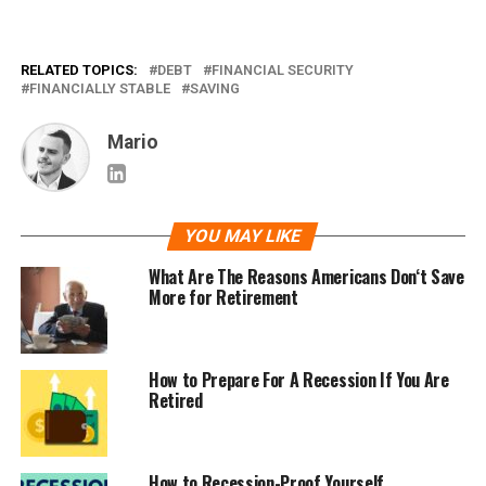
RELATED TOPICS:
DEBT
FINANCIAL SECURITY
FINANCIALLY STABLE
SAVING
Mario
YOU MAY LIKE
What Are The Reasons Americans Don‘t Save
More for Retirement
How to Prepare For A Recession If You Are
Retired
How to Recession-Proof Yourself