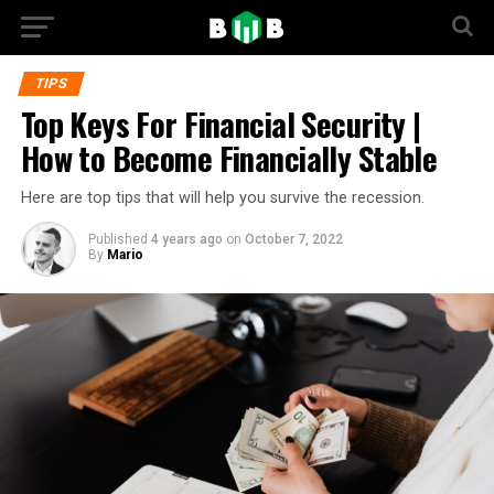
TIPS
Top Keys For Financial Security |
How to Become Financially Stable
Here are top tips that will help you survive the recession.
Published
4 years ago
on
October 7, 2022
By
Mario