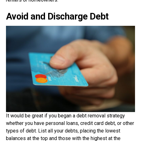
Avoid and Discharge Debt
It would be great if you began a debt removal strategy
whether you have personal loans, credit card debt, or other
types of debt. List all your debts, placing the lowest
balances at the top and those with the highest at the