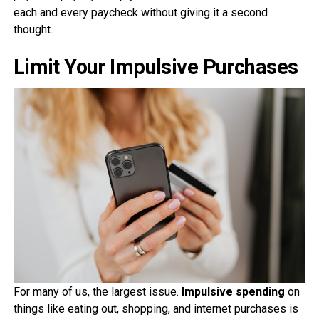
each and every paycheck without giving it a second
thought.
Limit Your Impulsive Purchases
For many of us, the largest issue.
Impulsive spending
on
things like eating out, shopping, and internet purchases is