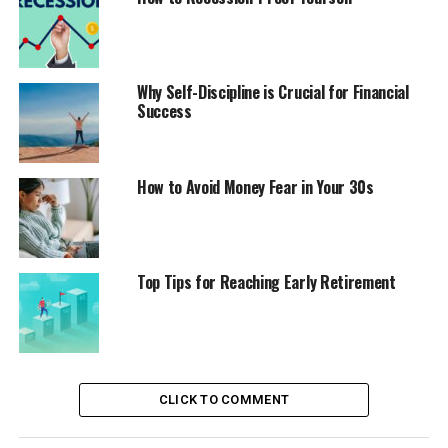
Why Self-Discipline is Crucial for Financial
Success
How to Avoid Money Fear in Your 30s
Top Tips for Reaching Early Retirement
CLICK TO COMMENT