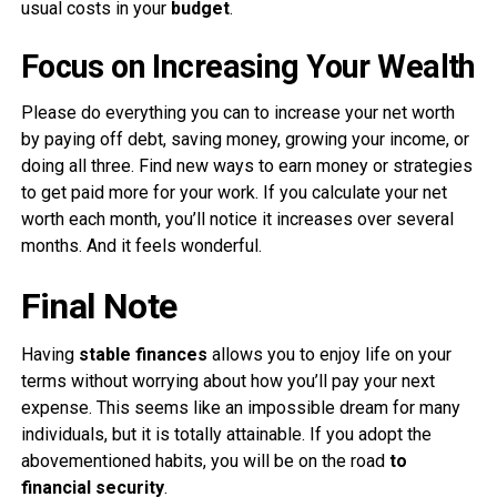
usual costs in your
budget
.
Focus on Increasing Your Wealth
Please do everything you can to increase your net worth
by paying off debt, saving money, growing your income, or
doing all three. Find new ways to earn money or strategies
to get paid more for your work. If you calculate your net
worth each month, you’ll notice it increases over several
months. And it feels wonderful.
Final Note
Having
stable finances
allows you to enjoy life on your
terms without worrying about how you’ll pay your next
expense. This seems like an impossible dream for many
individuals, but it is totally attainable. If you adopt the
abovementioned habits, you will be on the road
to
financial security
.