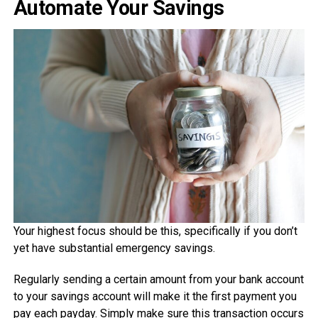
Automate Your Savings
Your highest focus should be this, specifically if you don’t
yet have substantial emergency savings.
Regularly sending a certain amount from your bank account
to your savings account will make it the first payment you
pay each payday. Simply make sure this transaction occurs