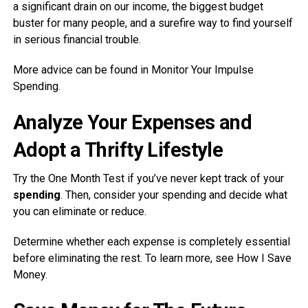
a significant drain on our income, the biggest budget
buster for many people, and a surefire way to find yourself
in serious financial trouble.
More advice can be found in Monitor Your Impulse
Spending.
Analyze Your Expenses and
Adopt a Thrifty Lifestyle
Try the One Month Test if you’ve never kept track of your
spending
. Then, consider your spending and decide what
you can eliminate or reduce.
Determine whether each expense is completely essential
before eliminating the rest. To learn more, see How I Save
Money.