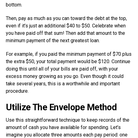
bottom.
Then, pay as much as you can toward the debt at the top,
even if it’s just an additional $40 to $50. Celebrate when
you have paid off that sum! Then add that amount to the
minimum payment of the next greatest loan.
For example, if you paid the minimum payment of $70 plus
the extra $50, your total payment would be $120. Continue
doing this until all of your bills are paid off, with your
excess money growing as you go. Even though it could
take several years, this is a worthwhile and important
procedure.
Utilize The Envelope Method
Use this straightforward technique to keep records of the
amount of cash you have available for spending. Let’s
imagine you allocate three amounts each pay period: one