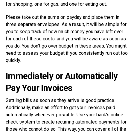
for shopping, one for gas, and one for eating out.
Please take out the sums on payday and place them in
three separate envelopes. As a result, it will be simple for
you to keep track of how much money you have left over
for each of these costs, and you will be aware as soon as
you do. You don’t go over budget in these areas. You might
need to assess your budget if you consistently run out too
quickly.
Immediately or Automatically
Pay Your Invoices
Settling bills as soon as they arrive is good practice.
Additionally, make an effort to get your invoices paid
automatically whenever possible. Use your bank’s online
check system to create recurring automated payments for
those who cannot do so. This way, you can cover all of the