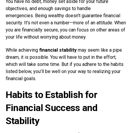
You have no debt, money set aside for your future
objectives, and enough savings to handle
emergencies. Being wealthy doesn’t guarantee financial
security. It’s not even a number—more of an attitude. When
you are financially secure, you can focus on other areas of
your life without worrying about money.
While achieving
financial stability
may seem like a pipe
dream, it is possible. You will have to put in the effort,
which will take some time. But if you adhere to the habits
listed below, you’ll be well on your way to realizing your
financial goals.
Habits to Establish for
Financial Success and
Stability