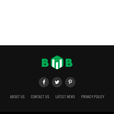
ABOUT US
CONTACT US
LATEST NEWS
PRIVACY POLICY