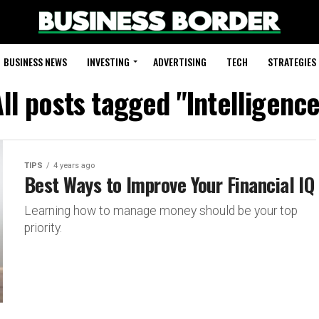
BUSINESS NEWS
INVESTING
ADVERTISING
TECH
STRATEGIES
ll posts tagged "Intelligenc
TIPS
4 years ago
Best Ways to Improve Your Financial IQ
Learning how to manage money should be your top
priority.