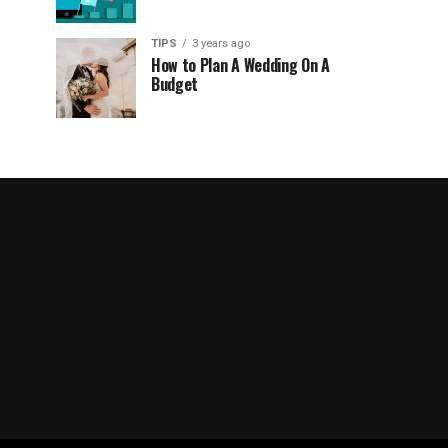
TIPS
3 years ago
How to Plan A Wedding On A
Budget