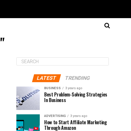
e"
LATEST
TRENDING
BUSINESS
3 years ago
Best Problem-Solving Strategies
In Business
ADVERTISING
3 years ago
How to Start Affiliate Marketing
Through Amazon