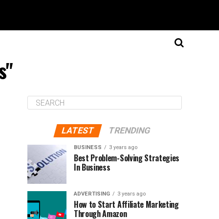
s"
LATEST
TRENDING
BUSINESS
3 years ago
Best Problem-Solving Strategies
In Business
ADVERTISING
3 years ago
How to Start Affiliate Marketing
Through Amazon