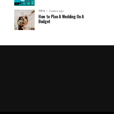
TIPS
3 years ago
How to Plan A Wedding On A
Budget