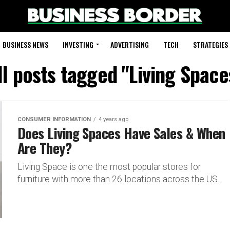
BUSINESS NEWS
INVESTING
ADVERTISING
TECH
STRATEGIES
ll posts tagged "Living Space
CONSUMER INFORMATION
4 years ago
Does Living Spaces Have Sales & When
Are They?
Living Space is one the most popular stores for
furniture with more than 26 locations across the US.