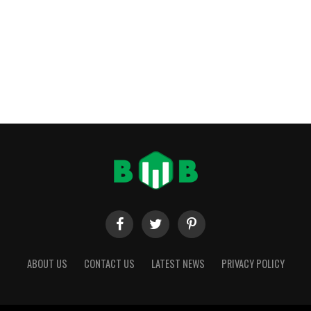
ABOUT US
CONTACT US
LATEST NEWS
PRIVACY POLICY