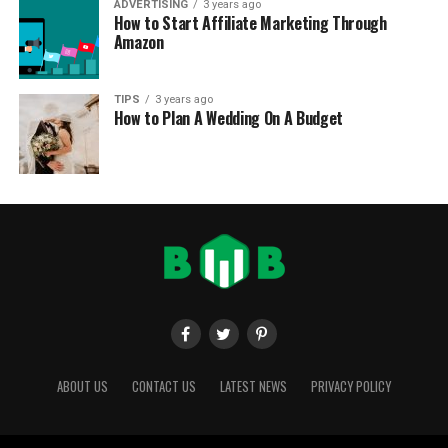
ADVERTISING
3 years ago
How to Start Affiliate Marketing Through
Amazon
TIPS
3 years ago
How to Plan A Wedding On A Budget
ABOUT US
CONTACT US
LATEST NEWS
PRIVACY POLICY