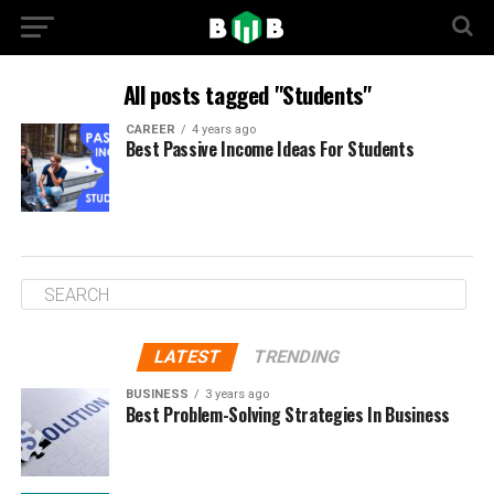
All posts tagged "Students"
CAREER
4 years ago
Best Passive Income Ideas For Students
LATEST
TRENDING
BUSINESS
3 years ago
Best Problem-Solving Strategies In Business