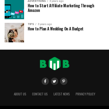
ADVERTISING
3 years ago
How to Start Affiliate Marketing Through
Amazon
TIPS
3 years ago
How to Plan A Wedding On A Budget
ABOUT US
CONTACT US
LATEST NEWS
PRIVACY POLICY