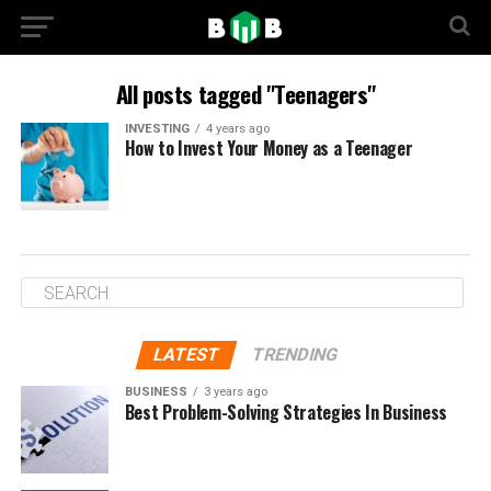
All posts tagged "Teenagers"
INVESTING
4 years ago
How to Invest Your Money as a Teenager
LATEST
TRENDING
BUSINESS
3 years ago
Best Problem-Solving Strategies In Business