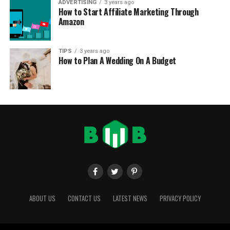
ADVERTISING
3 years ago
How to Start Affiliate Marketing Through
Amazon
TIPS
3 years ago
How to Plan A Wedding On A Budget
ABOUT US
CONTACT US
LATEST NEWS
PRIVACY POLICY