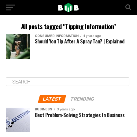
All posts tagged "Tipping Information"
CONSUMER INFORMATION
4 years ago
Should You Tip After A Spray Tan? | Explained
LATEST
TRENDING
BUSINESS
3 years ago
Best Problem-Solving Strategies In Business