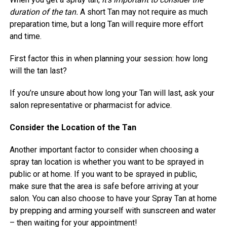
duration of the tan.
A short Tan may not require as much
preparation time, but a long Tan will require more effort
and time.
First factor this in when planning your session: how long
will the tan last?
If you’re unsure about how long your Tan will last, ask your
salon representative or pharmacist for advice.
Consider the Location of the Tan
Another important factor to consider when choosing a
spray tan location is whether you want to be sprayed in
public or at home. If you want to be sprayed in public,
make sure that the area is safe before arriving at your
salon. You can also choose to have your Spray Tan at home
by prepping and arming yourself with sunscreen and water
– then waiting for your appointment!