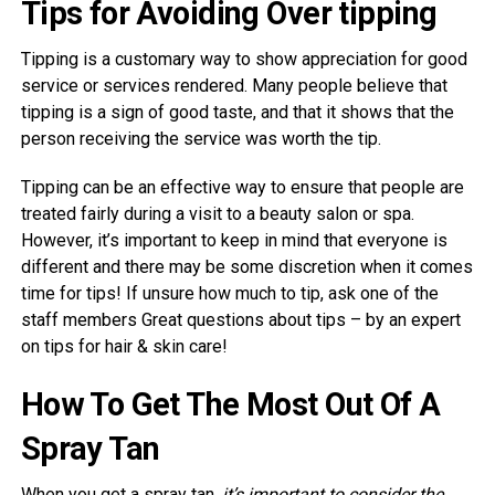
Tips for Avoiding Over tipping
Tipping is a customary way to show appreciation for good
service or services rendered. Many people believe that
tipping is a sign of good taste, and that it shows that the
person receiving the service was worth the tip.
Tipping can be an effective way to ensure that people are
treated fairly during a visit to a beauty salon or spa.
However, it’s important to keep in mind that everyone is
different and there may be some discretion when it comes
time for tips! If unsure how much to tip, ask one of the
staff members Great questions about tips – by an expert
on tips for hair & skin care!
How To Get The Most Out Of A
Spray Tan
When you get a spray tan,
it’s important to consider the