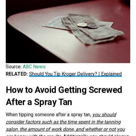
Source:
ABC News
RELATED:
Should You Tip Kroger Delivery? | Explained
How to Avoid Getting Screwed
After a Spray Tan
When tipping someone after a spray tan,
you should
consider factors such as the time spent in the tanning
salon, the amount of work done, and whether or not you