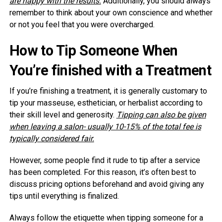
are happy with the results.
Additionally, you should always
remember to think about your own conscience and whether
or not you feel that you were overcharged.
How to Tip Someone When
You’re finished with a Treatment
If you’re finishing a treatment, it is generally customary to
tip your masseuse, esthetician, or herbalist according to
their skill level and generosity.
Tipping can also be given
when leaving a salon- usually 10-15% of the total fee is
typically considered fair.
However, some people find it rude to tip after a service
has been completed. For this reason, it’s often best to
discuss pricing options beforehand and avoid giving any
tips until everything is finalized.
Always follow the etiquette when tipping someone for a