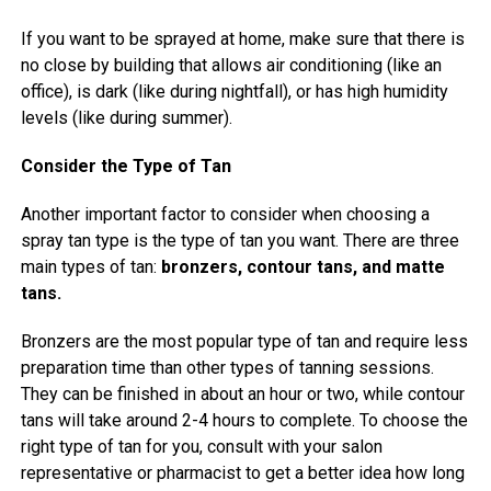
If you want to be sprayed at home, make sure that there is
no close by building that allows air conditioning (like an
office), is dark (like during nightfall), or has high humidity
levels (like during summer).
Consider the Type of Tan
Another important factor to consider when choosing a
spray tan type is the type of tan you want. There are three
main types of tan:
bronzers, contour tans, and matte
tans.
Bronzers are the most popular type of tan and require less
preparation time than other types of tanning sessions.
They can be finished in about an hour or two, while contour
tans will take around 2-4 hours to complete. To choose the
right type of tan for you, consult with your salon
representative or pharmacist to get a better idea how long