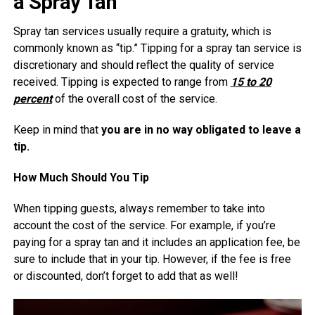
a Spray Tan
Spray tan services usually require a gratuity, which is
commonly known as “tip.” Tipping for a spray tan service is
discretionary and should reflect the quality of service
received. Tipping is expected to range from
15 to 20
percent
of the overall cost of the service.
Keep in mind that
you are in no way obligated to leave a
tip.
How Much Should You Tip
When tipping guests, always remember to take into
account the cost of the service. For example, if you’re
paying for a spray tan and it includes an application fee, be
sure to include that in your tip. However, if the fee is free
or discounted, don’t forget to add that as well!