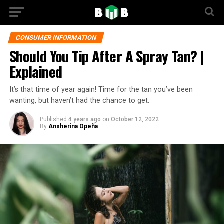
CONSUMER INFORMATION
Should You Tip After A Spray Tan? |
Explained
It’s that time of year again! Time for the tan you’ve been
wanting, but haven’t had the chance to get.
Published
4 years ago
on
October 12, 2022
By
Ansherina Opeña