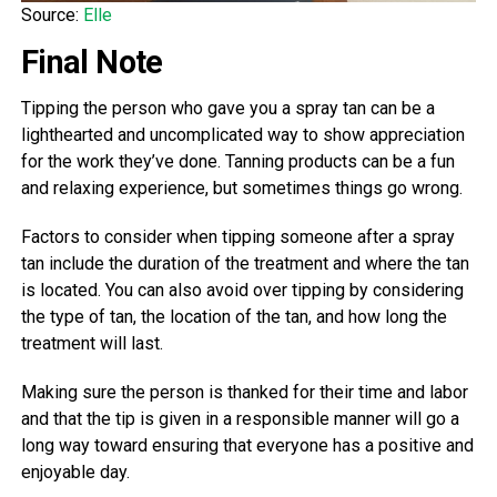
Source:
Elle
Final Note
Tipping the person who gave you a spray tan can be a
lighthearted and uncomplicated way to show appreciation
for the work they’ve done. Tanning products can be a fun
and relaxing experience, but sometimes things go wrong.
Factors to consider when tipping someone after a spray
tan include the duration of the treatment and where the tan
is located. You can also avoid over tipping by considering
the type of tan, the location of the tan, and how long the
treatment will last.
Making sure the person is thanked for their time and labor
and that the tip is given in a responsible manner will go a
long way toward ensuring that everyone has a positive and
enjoyable day.