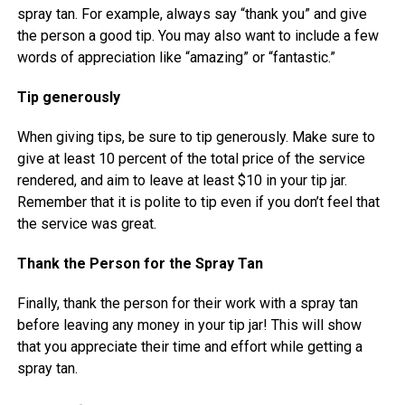
spray tan. For example, always say “thank you” and give
the person a good tip. You may also want to include a few
words of appreciation like “amazing” or “fantastic.”
Tip generously
When giving tips, be sure to tip generously. Make sure to
give at least 10 percent of the total price of the service
rendered, and aim to leave at least $10 in your tip jar.
Remember that it is polite to tip even if you don’t feel that
the service was great.
Thank the Person for the Spray Tan
Finally, thank the person for their work with a spray tan
before leaving any money in your tip jar! This will show
that you appreciate their time and effort while getting a
spray tan.