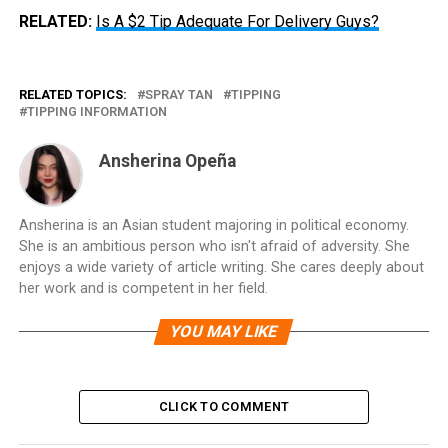
RELATED:
Is A $2 Tip Adequate For Delivery Guys?
RELATED TOPICS:
SPRAY TAN
TIPPING
TIPPING INFORMATION
Ansherina Opeña
Ansherina is an Asian student majoring in political economy.
She is an ambitious person who isn't afraid of adversity. She
enjoys a wide variety of article writing. She cares deeply about
her work and is competent in her field.
YOU MAY LIKE
CLICK TO COMMENT