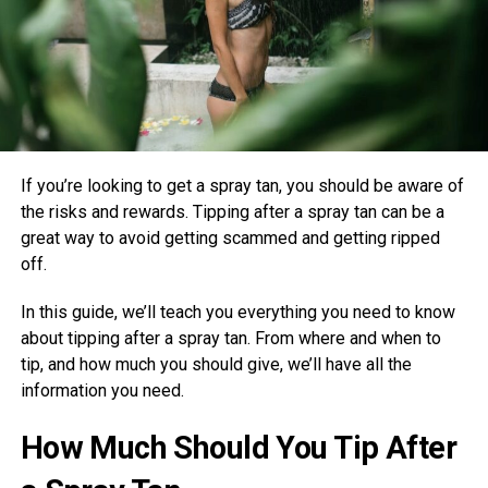
If you’re looking to get a spray tan, you should be aware of
the risks and rewards. Tipping after a spray tan can be a
great way to avoid getting scammed and getting ripped
off.
In this guide, we’ll teach you everything you need to know
about tipping after a spray tan. From where and when to
tip, and how much you should give, we’ll have all the
information you need.
How Much Should You Tip After