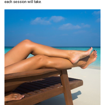
each session will take.