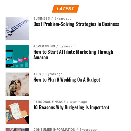
LATEST
BUSINESS
3 years ago
Best Problem-Solving Strategies In Business
ADVERTISING
3 years ago
How to Start Affiliate Marketing Through
Amazon
TIPS
3 years ago
How to Plan A Wedding On A Budget
PERSONAL FINANCE
3 years ago
10 Reasons Why Budgeting Is Important
CONSUMER INFORMATION
3 years ago