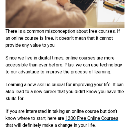
There is a common misconception about free courses. If
an online course is free, it doesn’t mean that it cannot
provide any value to you.
Since we live in digital times, online courses are more
accessible than ever before. Plus, we can use technology
to our advantage to improve the process of learning.
Learning a new skill is crucial for improving your life. It can
also lead to a new career that you didn’t know you have the
skills for.
If you are interested in taking an online course but don’t
know where to start, here are
1200 Free Online Courses
that will definitely make a change in your life.