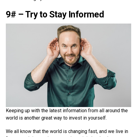
9# – Try to Stay Informed
Keeping up with the latest information from all around the
world is another great way to invest in yourself.
We all know that the world is changing fast, and we live in