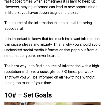
fast-paced times when sometimes it is hard to keep up.
However, staying informed can lead to new opportunities
in life that you haven’t been taught in the past.
The source of the information is also crucial for being
successful.
It is important to know that too much irrelevant information
can cause stress and anxiety. This is why you should avoid
unchecked social media information that pops out from a
random user you’ve never heard of.
The best way is to find a source of information with a high
reputation and have a quick glance 2-3 times per week.
That way you will be informed on all new things without
losing too much of your time.
10# – Set Goals