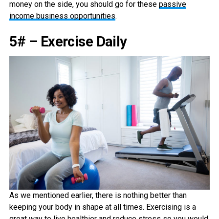
money on the side, you should go for these
passive
income business opportunities
.
5# – Exercise Daily
As we mentioned earlier, there is nothing better than
keeping your body in shape at all times. Exercising is a
great way to live healthier and reduce stress so you would