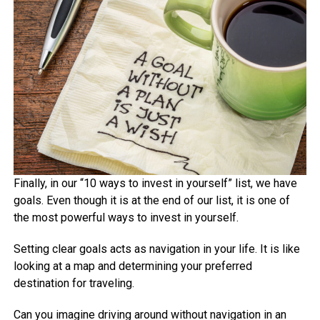
Finally, in our “10 ways to invest in yourself” list, we have
goals. Even though it is at the end of our list, it is one of
the most powerful ways to invest in yourself.
Setting clear goals acts as navigation in your life. It is like
looking at a map and determining your preferred
destination for traveling.
Can you imagine driving around without navigation in an