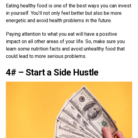
Eating healthy food is one of the best ways you can invest
in yourself. You’ll not only feel better but also be more
energetic and avoid health problems in the future.
Paying attention to what you eat will have a positive
impact on all other areas of your life. So, make sure you
learn some nutrition facts and avoid unhealthy food that
could lead to more serious problems.
4# – Start a Side Hustle