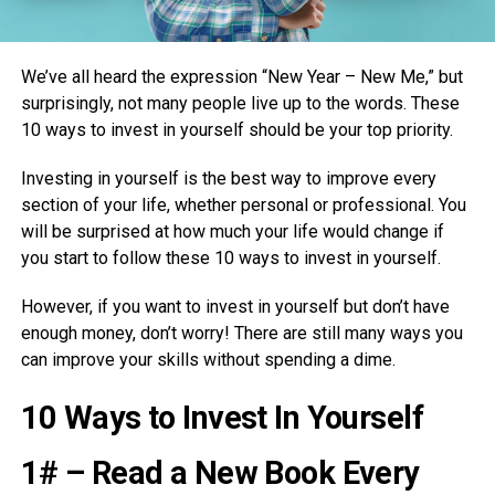
We’ve all heard the expression “New Year – New Me,” but
surprisingly, not many people live up to the words. These
10 ways to invest in yourself should be your top priority.
Investing in yourself is the best way to improve every
section of your life, whether personal or professional. You
will be surprised at how much your life would change if
you start to follow these 10 ways to invest in yourself.
However, if you want to invest in yourself but don’t have
enough money, don’t worry! There are still many ways you
can improve your skills without spending a dime.
10 Ways to Invest In Yourself
1# – Read a New Book Every