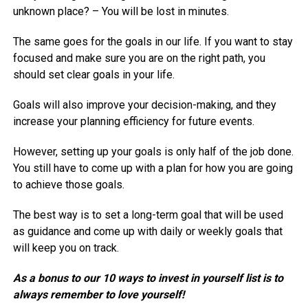
unknown place? – You will be lost in minutes.
The same goes for the goals in our life. If you want to stay
focused and make sure you are on the right path, you
should set clear goals in your life.
Goals will also improve your decision-making, and they
increase your planning efficiency for future events.
However, setting up your goals is only half of the job done.
You still have to come up with a plan for how you are going
to achieve those goals.
The best way is to set a long-term goal that will be used
as guidance and come up with daily or weekly goals that
will keep you on track.
As a bonus to our 10 ways to invest in yourself list is to
always remember to love yourself!