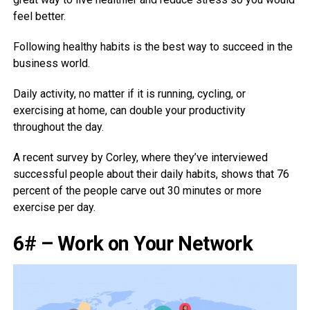
feel better.
Following healthy habits is the best way to succeed in the
business world.
Daily activity, no matter if it is running, cycling, or
exercising at home, can double your productivity
throughout the day.
A recent survey by Corley, where they’ve interviewed
successful people about their daily habits, shows that 76
percent of the people carve out 30 minutes or more
exercise per day.
6# – Work on Your Network