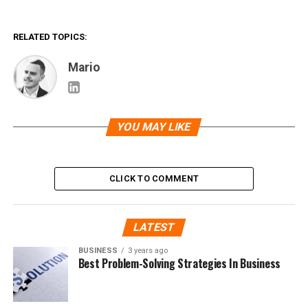
RELATED TOPICS:
Mario
YOU MAY LIKE
CLICK TO COMMENT
LATEST
BUSINESS
3 years ago
Best Problem-Solving Strategies In Business