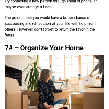
Try contacting a new person through email or phone, or
maybe even arrange a lunch.
The point is that you would have a better chance of
succeeding in each section of your life with help from
others. However, don’t forget to return the favor in the
future.
7# – Organize Your Home