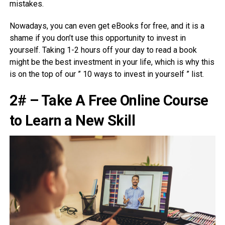
mistakes.
Nowadays, you can even get eBooks for free, and it is a
shame if you don’t use this opportunity to invest in
yourself. Taking 1-2 hours off your day to read a book
might be the best investment in your life, which is why this
is on the top of our ” 10 ways to invest in yourself ” list.
2# – Take A Free Online Course
to Learn a New Skill