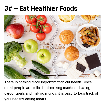
3# – Eat Healthier Foods
There is nothing more important than our health. Since
most people are in the fast-moving machine chasing
career goals and making money, it is easy to lose track of
your healthy eating habits.