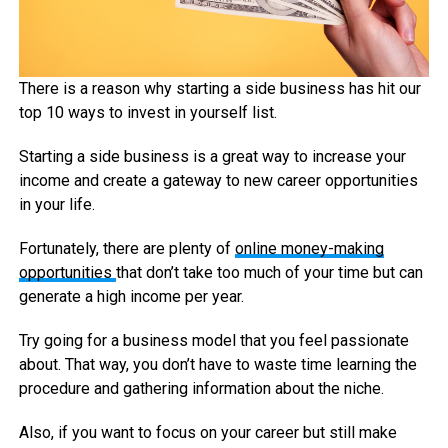
There is a reason why starting a side business has hit our
top 10 ways to invest in yourself list.
Starting a side business is a great way to increase your
income and create a gateway to new career opportunities
in your life.
Fortunately, there are plenty of
online money-making
opportunities
that don’t take too much of your time but can
generate a high income per year.
Try going for a business model that you feel passionate
about. That way, you don’t have to waste time learning the
procedure and gathering information about the niche.
Also, if you want to focus on your career but still make