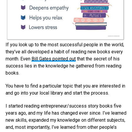
If you look up to the most successful people in the world,
they’ve all developed a habit of reading new books every
month. Even
Bill Gates pointed out
that the secret of his
success lies in the knowledge he gathered from reading
books.
You have to find a particular topic that you are interested in
and go into your local library and start the process.
I started reading entrepreneur/success story books five
years ago, and my life has changed ever since. I’ve learned
new skills, expanded my knowledge on different subjects,
and, most importantly, I’ve learned from other people’s