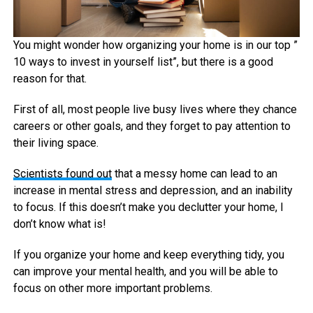
You might wonder how organizing your home is in our top ”
10 ways to invest in yourself list”, but there is a good
reason for that.
First of all, most people live busy lives where they chance
careers or other goals, and they forget to pay attention to
their living space.
Scientists found out
that a messy home can lead to an
increase in mental stress and depression, and an inability
to focus. If this doesn’t make you declutter your home, I
don’t know what is!
If you organize your home and keep everything tidy, you
can improve your mental health, and you will be able to
focus on other more important problems.