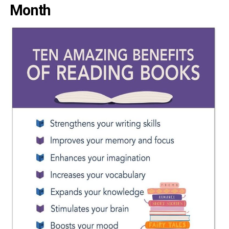
Month