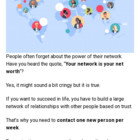
People often forget about the power of their network.
Have you heard the quote, “
Your network is your net
worth
“?
Yes, it might sound a bit cringy but it is true.
If you want to succeed in life, you have to build a large
network of relationships with other people based on trust.
That’s why you need to
contact one new person per
week
.