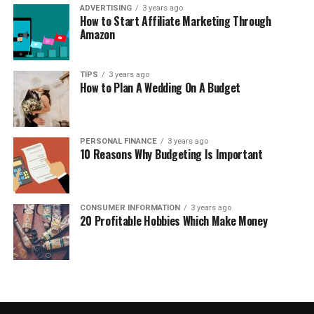
ADVERTISING
3 years ago
How to Start Affiliate Marketing Through
Amazon
TIPS
3 years ago
How to Plan A Wedding On A Budget
PERSONAL FINANCE
3 years ago
10 Reasons Why Budgeting Is Important
CONSUMER INFORMATION
3 years ago
20 Profitable Hobbies Which Make Money