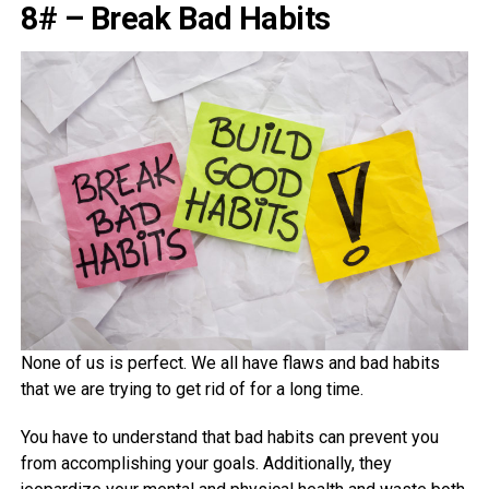
8# – Break Bad Habits
None of us is perfect. We all have flaws and bad habits
that we are trying to get rid of for a long time.
You have to understand that bad habits can prevent you
from accomplishing your goals. Additionally, they