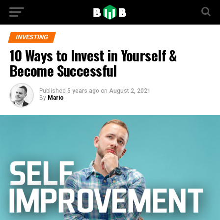
INVESTING
10 Ways to Invest in Yourself &
Become Successful
Published
5 years ago
on
August 2, 2021
By
Mario