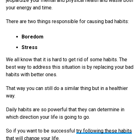
jeopardize your mental and physical health and waste both
your energy and time.
There are two things responsible for causing bad habits:
Boredom
Stress
We all know that it is hard to get rid of some habits. The
best way to address this situation is by replacing your bad
habits with better ones.
That way you can still do a similar thing but in a healthier
way.
Daily habits are so powerful that they can determine in
which direction your life is going to go.
So if you want to be successful
try following these habits
that will change your life.