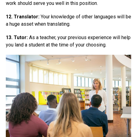
work should serve you well in this position.
12. Translator:
Your knowledge of other languages will be
a huge asset when translating.
13. Tutor:
As a teacher, your previous experience will help
you land a student at the time of your choosing.