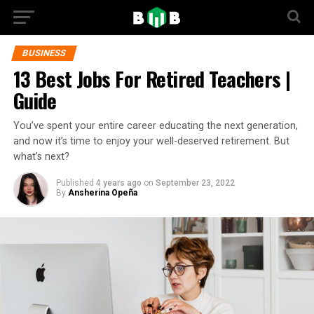
BUSINESS
13 Best Jobs For Retired Teachers |
Guide
You’ve spent your entire career educating the next generation,
and now it’s time to enjoy your well-deserved retirement. But
what’s next?
Published
4 years ago
on
September 23, 2022
By
Ansherina Opeña