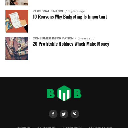
PERSONAL FINANCE
3 years ago
10 Reasons Why Budgeting Is Important
CONSUMER INFORMATION
3 years ago
20 Profitable Hobbies Which Make Money