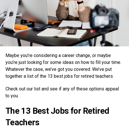
Maybe you’re considering a career change, or maybe
you’re just looking for some ideas on how to fill your time.
Whatever the case, we’ve got you covered. We’ve put
together a list of the 13 best jobs for retired teachers.
Check out our list and see if any of these options appeal
to you.
The 13 Best Jobs for Retired
Teachers