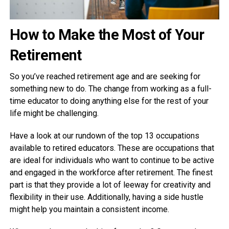
How to Make the Most of Your
Retirement
So you’ve reached retirement age and are seeking for
something new to do. The change from working as a full-
time educator to doing anything else for the rest of your
life might be challenging.
Have a look at our rundown of the top 13 occupations
available to retired educators. These are occupations that
are ideal for individuals who want to continue to be active
and engaged in the workforce after retirement. The finest
part is that they provide a lot of leeway for creativity and
flexibility in their use. Additionally, having a side hustle
might help you maintain a consistent income.