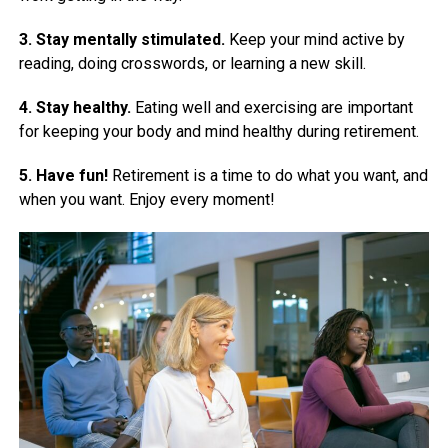
3. Stay mentally stimulated.
Keep your mind active by
reading, doing crosswords, or learning a new skill.
4. Stay healthy.
Eating well and exercising are important
for keeping your body and mind healthy during retirement.
5. Have fun!
Retirement is a time to do what you want, and
when you want. Enjoy every moment!