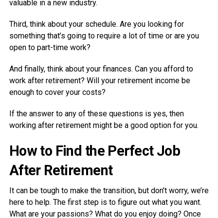
valuable in a new industry.
Third, think about your schedule. Are you looking for
something that’s going to require a lot of time or are you
open to part-time work?
And finally, think about your finances. Can you afford to
work after retirement? Will your retirement income be
enough to cover your costs?
If the answer to any of these questions is yes, then
working after retirement might be a good option for you.
How to Find the Perfect Job
After Retirement
It can be tough to make the transition, but don’t worry, we’re
here to help. The first step is to figure out what you want.
What are your passions? What do you enjoy doing? Once