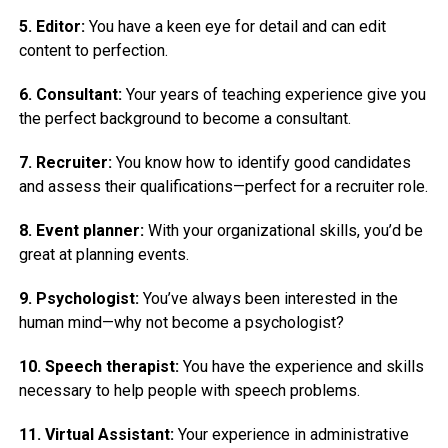
5. Editor:
You have a keen eye for detail and can edit
content to perfection.
6. Consultant:
Your years of teaching experience give you
the perfect background to become a consultant.
7. Recruiter:
You know how to identify good candidates
and assess their qualifications—perfect for a recruiter role.
8. Event planner:
With your organizational skills, you’d be
great at planning events.
9. Psychologist:
You’ve always been interested in the
human mind—why not become a psychologist?
10. Speech therapist:
You have the experience and skills
necessary to help people with speech problems.
11. Virtual Assistant:
Your experience in administrative