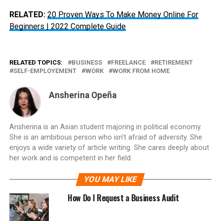
RELATED:
20 Proven Ways To Make Money Online For
Beginners | 2022 Complete Guide
RELATED TOPICS:
BUSINESS
FREELANCE
RETIREMENT
SELF-EMPLOYEMENT
WORK
WORK FROM HOME
Ansherina Opeña
Ansherina is an Asian student majoring in political economy.
She is an ambitious person who isn't afraid of adversity. She
enjoys a wide variety of article writing. She cares deeply about
her work and is competent in her field.
YOU MAY LIKE
How Do I Request a Business Audit