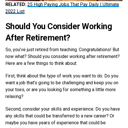
RELATED:
25 High Paying Jobs That Pay Daily | Ultimate
2022 List
Should You Consider Working
After Retirement?
So, you’ve just retired from teaching. Congratulations! But
now what? Should you consider working after retirement?
Here are a few things to think about:
First, think about the type of work you want to do. Do you
want a job that’s going to be challenging and keep you on
your toes, or are you looking for something a little more
relaxing?
Second, consider your skills and experience. Do you have
any skills that could be transferred to a new career? Or
maybe you have years of experience that could be