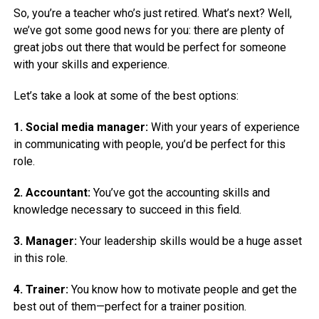
So, you’re a teacher who’s just retired. What’s next? Well,
we’ve got some good news for you: there are plenty of
great jobs out there that would be perfect for someone
with your skills and experience.
Let’s take a look at some of the best options:
1. Social media manager:
With your years of experience
in communicating with people, you’d be perfect for this
role.
2. Accountant:
You’ve got the accounting skills and
knowledge necessary to succeed in this field.
3. Manager:
Your leadership skills would be a huge asset
in this role.
4. Trainer:
You know how to motivate people and get the
best out of them—perfect for a trainer position.