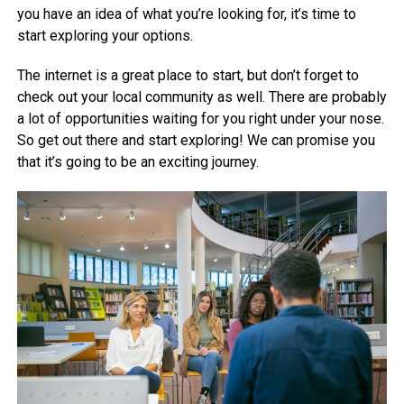
you have an idea of what you’re looking for, it’s time to
start exploring your options.
The internet is a great place to start, but don’t forget to
check out your local community as well. There are probably
a lot of opportunities waiting for you right under your nose.
So get out there and start exploring! We can promise you
that it’s going to be an exciting journey.