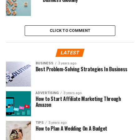
CLICK TO COMMENT
LATEST
BUSINESS
3 years ago
Best Problem-Solving Strategies In Business
ADVERTISING
3 years ago
How to Start Affiliate Marketing Through
Amazon
TIPS
3 years ago
How to Plan A Wedding On A Budget