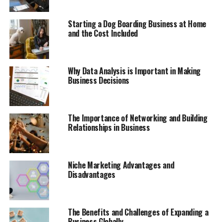
Starting a Dog Boarding Business at Home
and the Cost Included
Why Data Analysis is Important in Making
Business Decisions
The Importance of Networking and Building
Relationships in Business
Niche Marketing Advantages and
Disadvantages
The Benefits and Challenges of Expanding a
Business Globally