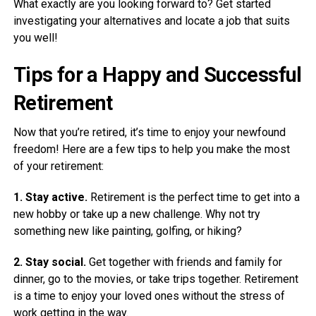
What exactly are you looking forward to? Get started
investigating your alternatives and locate a job that suits
you well!
Tips for a Happy and Successful
Retirement
Now that you’re retired, it’s time to enjoy your newfound
freedom! Here are a few tips to help you make the most
of your retirement:
1. Stay active.
Retirement is the perfect time to get into a
new hobby or take up a new challenge. Why not try
something new like painting, golfing, or hiking?
2. Stay social.
Get together with friends and family for
dinner, go to the movies, or take trips together. Retirement
is a time to enjoy your loved ones without the stress of
work getting in the way.