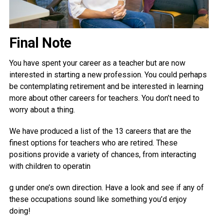
Final Note
You have spent your career as a teacher but are now
interested in starting a new profession. You could perhaps
be contemplating retirement and be interested in learning
more about other careers for teachers. You don’t need to
worry about a thing.
We have produced a list of the 13 careers that are the
finest options for teachers who are retired. These
positions provide a variety of chances, from interacting
with children to operatin
g under one’s own direction. Have a look and see if any of
these occupations sound like something you’d enjoy
doing!