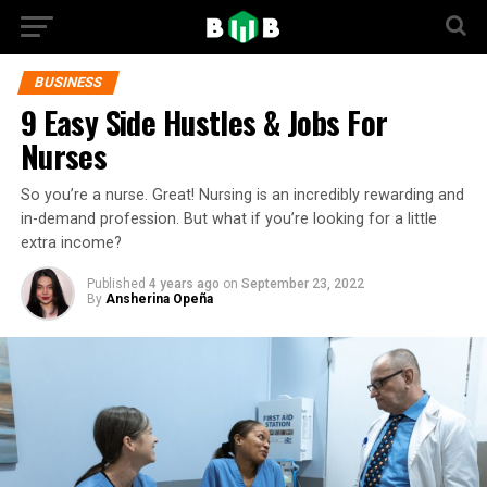
BUSINESS
9 Easy Side Hustles & Jobs For
Nurses
So you’re a nurse. Great! Nursing is an incredibly rewarding and
in-demand profession. But what if you’re looking for a little
extra income?
Published
4 years ago
on
September 23, 2022
By
Ansherina Opeña