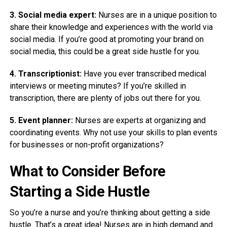
3. Social media expert:
Nurses are in a unique position to
share their knowledge and experiences with the world via
social media. If you’re good at promoting your brand on
social media, this could be a great side hustle for you.
4. Transcriptionist:
Have you ever transcribed medical
interviews or meeting minutes? If you’re skilled in
transcription, there are plenty of jobs out there for you.
5. Event planner:
Nurses are experts at organizing and
coordinating events. Why not use your skills to plan events
for businesses or non-profit organizations?
What to Consider Before
Starting a Side Hustle
So you’re a nurse and you’re thinking about getting a side
hustle. That’s a great idea! Nurses are in high demand and