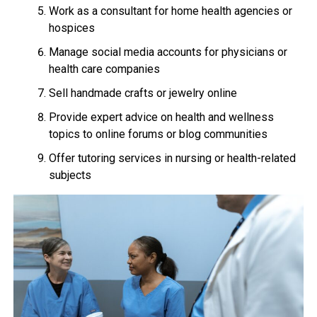
Work as a consultant for home health agencies or
hospices
Manage social media accounts for physicians or
health care companies
Sell handmade crafts or jewelry online
Provide expert advice on health and wellness
topics to online forums or blog communities
Offer tutoring services in nursing or health-related
subjects