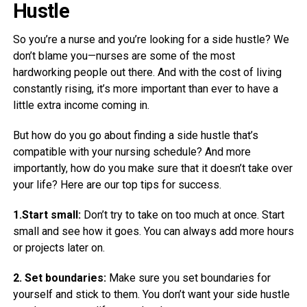
Hustle
So you’re a nurse and you’re looking for a side hustle? We
don’t blame you—nurses are some of the most
hardworking people out there. And with the cost of living
constantly rising, it’s more important than ever to have a
little extra income coming in.
But how do you go about finding a side hustle that’s
compatible with your nursing schedule? And more
importantly, how do you make sure that it doesn’t take over
your life? Here are our top tips for success.
1.Start small:
Don’t try to take on too much at once. Start
small and see how it goes. You can always add more hours
or projects later on.
2. Set boundaries:
Make sure you set boundaries for
yourself and stick to them. You don’t want your side hustle