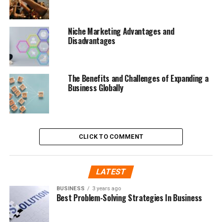
Niche Marketing Advantages and
Disadvantages
The Benefits and Challenges of Expanding a
Business Globally
CLICK TO COMMENT
LATEST
BUSINESS
3 years ago
Best Problem-Solving Strategies In Business