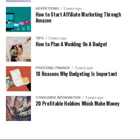
ADVERTISING
3 years ago
How to Start Affiliate Marketing Through
Amazon
TIPS
3 years ago
How to Plan A Wedding On A Budget
PERSONAL FINANCE
3 years ago
10 Reasons Why Budgeting Is Important
CONSUMER INFORMATION
3 years ago
20 Profitable Hobbies Which Make Money