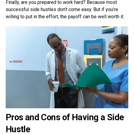
Finally, are you prepared to work hard? Because most
successful side hustles don’t come easy. But if you’re
willing to put in the effort, the payoff can be well worth it.
Pros and Cons of Having a Side
Hustle