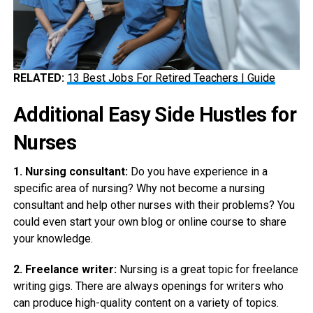
RELATED:
13 Best Jobs For Retired Teachers | Guide
Additional Easy Side Hustles for
Nurses
1. Nursing consultant:
Do you have experience in a
specific area of nursing? Why not become a nursing
consultant and help other nurses with their problems? You
could even start your own blog or online course to share
your knowledge.
2. Freelance writer:
Nursing is a great topic for freelance
writing gigs. There are always openings for writers who
can produce high-quality content on a variety of topics.