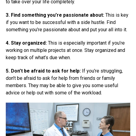
to take over your life completely.
3. Find something you’re passionate about:
This is key
if you want to be successful with a side hustle. Find
something you’re passionate about and put your all into it.
4. Stay organized:
This is especially important if you’re
working on multiple projects at once. Stay organized and
keep track of what’s due when.
5. Don’t be afraid to ask for help:
If you’re struggling,
don’t be afraid to ask for help from friends or family
members. They may be able to give you some useful
advice or help out with some of the workload.