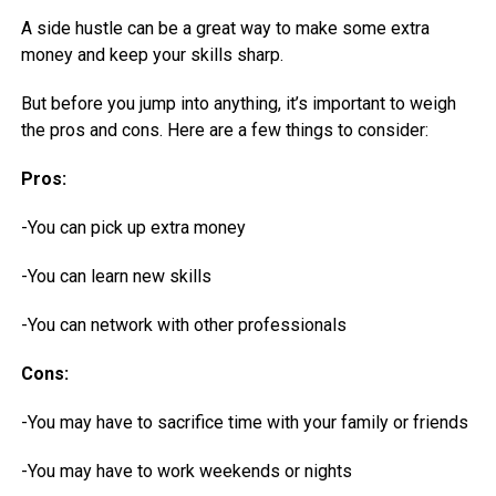
A side hustle can be a great way to make some extra
money and keep your skills sharp.
But before you jump into anything, it’s important to weigh
the pros and cons. Here are a few things to consider:
Pros:
-You can pick up extra money
-You can learn new skills
-You can network with other professionals
Cons:
-You may have to sacrifice time with your family or friends
-You may have to work weekends or nights