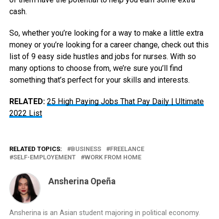
cash.
So, whether you’re looking for a way to make a little extra
money or you’re looking for a career change, check out this
list of 9 easy side hustles and jobs for nurses. With so
many options to choose from, we’re sure you’ll find
something that’s perfect for your skills and interests.
RELATED:
25 High Paying Jobs That Pay Daily | Ultimate
2022 List
RELATED TOPICS:
BUSINESS
FREELANCE
SELF-EMPLOYEMENT
WORK FROM HOME
Ansherina Opeña
Ansherina is an Asian student majoring in political economy.