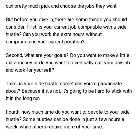
can pretty much pick and choose the jobs they want.
But before you dive in, there are some things you should
consider. First, is your current job compatible with a side
hustle? Can you work the extra hours without
compromising your current position?
Second, what are your goals? Do you want to make a little
extra money or do you want to eventually quit your day job
and work for yourself?
Third, is your side hustle something you’re passionate
about? Because if it’s not, it’s going to be hard to stick with
it in the long run.
Fourth, how much time do you want to devote to your side
hustle? Some hustles can be done in just a few hours a
week, while others require more of your time.