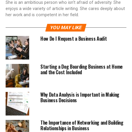
She is an ambitious person who isn't afraid of adversity. She
enjoys a wide variety of article writing. She cares deeply about
her work and is competent in her field.
YOU MAY LIKE
How Do I Request a Business Audit
Starting a Dog Boarding Business at Home
and the Cost Included
Why Data Analysis is Important in Making
Business Decisions
The Importance of Networking and Building
Relationships in Business