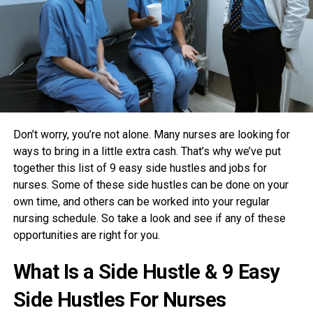
Don’t worry, you’re not alone. Many nurses are looking for
ways to bring in a little extra cash. That’s why we’ve put
together this list of 9 easy side hustles and jobs for
nurses. Some of these side hustles can be done on your
own time, and others can be worked into your regular
nursing schedule. So take a look and see if any of these
opportunities are right for you.
What Is a Side Hustle & 9 Easy
Side Hustles For Nurses