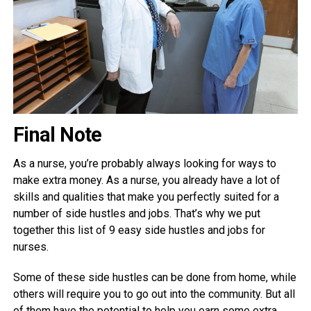
Final Note
As a nurse, you’re probably always looking for ways to
make extra money. As a nurse, you already have a lot of
skills and qualities that make you perfectly suited for a
number of side hustles and jobs. That’s why we put
together this list of 9 easy side hustles and jobs for
nurses.
Some of these side hustles can be done from home, while
others will require you to go out into the community. But all
of them have the potential to help you earn some extra