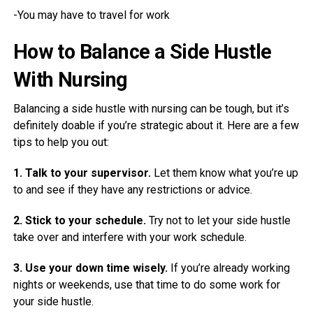
-You may have to travel for work
How to Balance a Side Hustle
With Nursing
Balancing a side hustle with nursing can be tough, but it’s
definitely doable if you’re strategic about it. Here are a few
tips to help you out:
1. Talk to your supervisor.
Let them know what you’re up
to and see if they have any restrictions or advice.
2. Stick to your schedule.
Try not to let your side hustle
take over and interfere with your work schedule.
3. Use your down time wisely.
If you’re already working
nights or weekends, use that time to do some work for
your side hustle.