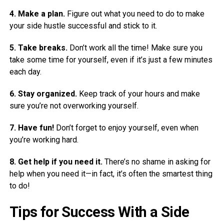
4. Make a plan.
Figure out what you need to do to make
your side hustle successful and stick to it.
5. Take breaks.
Don’t work all the time! Make sure you
take some time for yourself, even if it’s just a few minutes
each day.
6. Stay organized.
Keep track of your hours and make
sure you’re not overworking yourself.
7. Have fun!
Don’t forget to enjoy yourself, even when
you’re working hard.
8. Get help if you need it.
There’s no shame in asking for
help when you need it—in fact, it’s often the smartest thing
to do!
Tips for Success With a Side