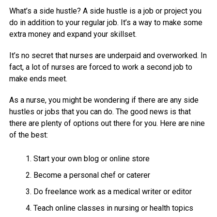
What’s a side hustle? A side hustle is a job or project you
do in addition to your regular job. It’s a way to make some
extra money and expand your skillset.
It’s no secret that nurses are underpaid and overworked. In
fact, a lot of nurses are forced to work a second job to
make ends meet.
As a nurse, you might be wondering if there are any side
hustles or jobs that you can do. The good news is that
there are plenty of options out there for you. Here are nine
of the best:
Start your own blog or online store
Become a personal chef or caterer
Do freelance work as a medical writer or editor
Teach online classes in nursing or health topics