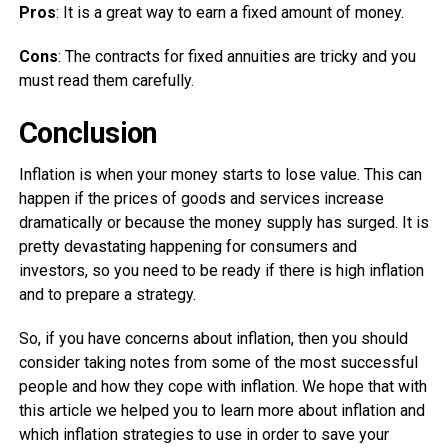
Pros
: It is a great way to earn a fixed amount of money.
Cons
: The contracts for fixed annuities are tricky and you
must read them carefully.
Conclusion
Inflation is when your money starts to lose value. This can
happen if the prices of goods and services increase
dramatically or because the money supply has surged. It is
pretty devastating happening for consumers and
investors, so you need to be ready if there is high inflation
and to prepare a strategy.
So, if you have concerns about inflation, then you should
consider taking notes from some of the most successful
people and how they cope with inflation. We hope that with
this article we helped you to learn more about inflation and
which inflation strategies to use in order to save your