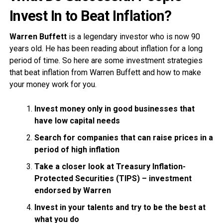
Invest In to Beat Inflation?
Warren Buffett
is a legendary investor who is now 90
years old. He has been reading about inflation for a long
period of time. So here are some investment strategies
that beat inflation from Warren Buffett and how to make
your money work for you.
Invest money only in good businesses that
have low capital needs
Search for companies that can raise prices in a
period of high inflation
Take a closer look at Treasury Inflation-
Protected Securities (TIPS) – investment
endorsed by Warren
Invest in your talents and try to be the best at
what you do