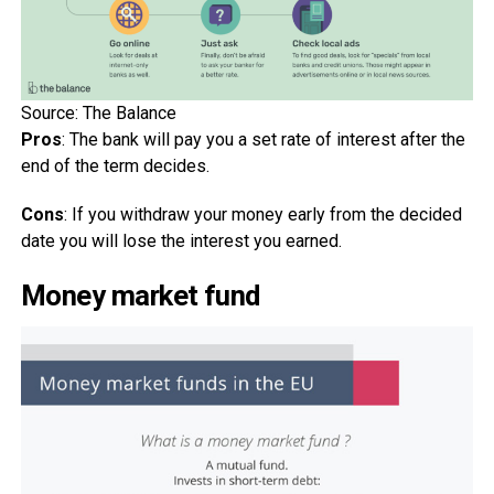
Source: The Balance
Pros
: The bank will pay you a set rate of interest after the
end of the term decides.
Cons
: If you withdraw your money early from the decided
date you will lose the interest you earned.
Money market fund