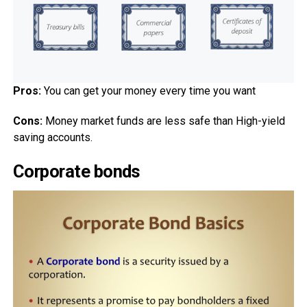
Pros:
You can get your money every time you want
Cons:
Money market funds are less safe than High-yield
saving accounts.
Corporate bonds