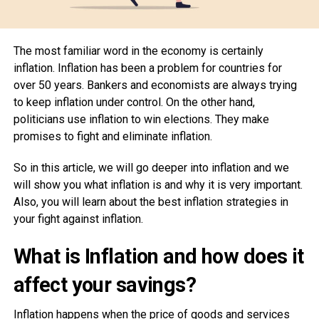
The most familiar word in the economy is certainly
inflation. Inflation has been a problem for countries for
over 50 years. Bankers and economists are always trying
to keep inflation under control. On the other hand,
politicians use inflation to win elections. They make
promises to fight and eliminate inflation.
So in this article, we will go deeper into inflation and we
will show you what inflation is and why it is very important.
Also, you will learn about the best inflation strategies in
your fight against inflation.
What is Inflation and how does it
affect your savings?
Inflation happens when the price of goods and services