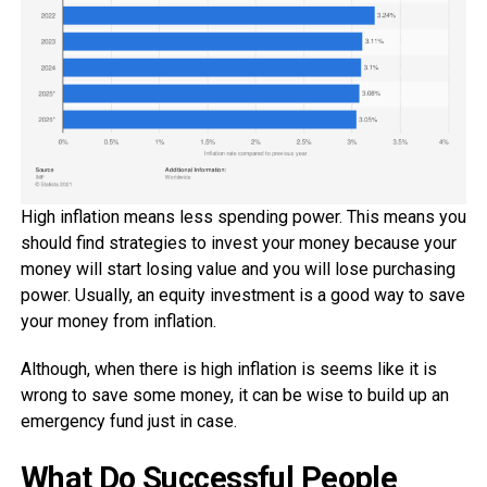
High inflation means less spending power. This means you
should find strategies to invest your money because your
money will start losing value and you will lose purchasing
power. Usually, an equity investment is a good way to save
your money from inflation.
Although, when there is high inflation is seems like it is
wrong to save some money, it can be wise to build up an
emergency fund just in case.
What Do Successful People