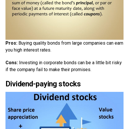
Pros:
Buying quality bonds from large companies can earn
you high interest rates.
Cons:
Investing in corporate bonds can be a little bit risky
if the company fail to make their promises.
Dividend-paying stocks