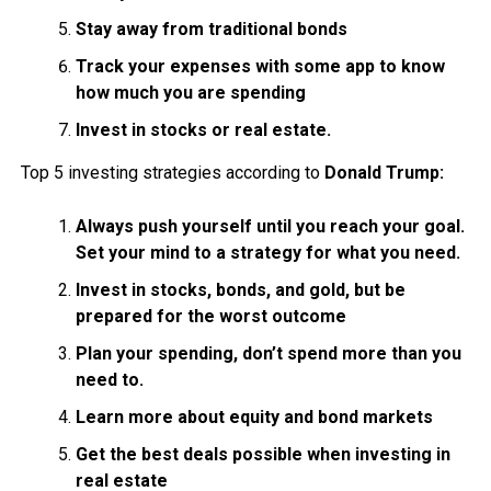
Stay away from traditional bonds
Track your expenses with some app to know
how much you are spending
Invest in stocks or real estate.
Top 5 investing strategies according to
Donald Trump:
Always push yourself until you reach your goal.
Set your mind to a strategy for what you need.
Invest in stocks, bonds, and gold, but be
prepared for the worst outcome
Plan your spending, don’t spend more than you
need to.
Learn more about equity and bond markets
Get the best deals possible when investing in
real estate