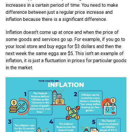
increases in a certain period of time. You need to make
difference between just a regular price increase and
inflation because there is a significant difference.
Inflation doesn’t come up at once and when the price of
some goods and services go up. For example, if you go to
your local store and buy eggs for $3 dollars and then the
next week the same eggs are $5. This isn’t an example of
inflation, it is just a fluctuation in prices for particular goods
in the market.