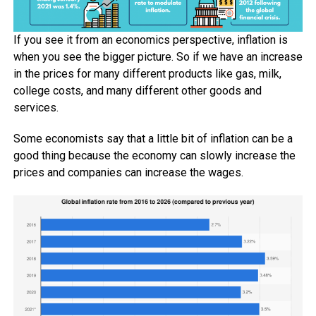
If you see it from an economics perspective, inflation is
when you see the bigger picture. So if we have an increase
in the prices for many different products like gas, milk,
college costs, and many different other goods and
services.
Some economists say that a little bit of inflation can be a
good thing because the economy can slowly increase the
prices and companies can increase the wages.