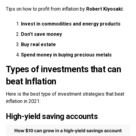
Tips on how to profit from inflation by
Robert Kiyosaki:
Invest in commodities and energy products
Don’t save money
Buy real estate
Spend money in buying precious metals
Types of investments that can
beat Inflation
Here is the best type of investment strategies that beat
inflation in 2021:
High-yield saving accounts