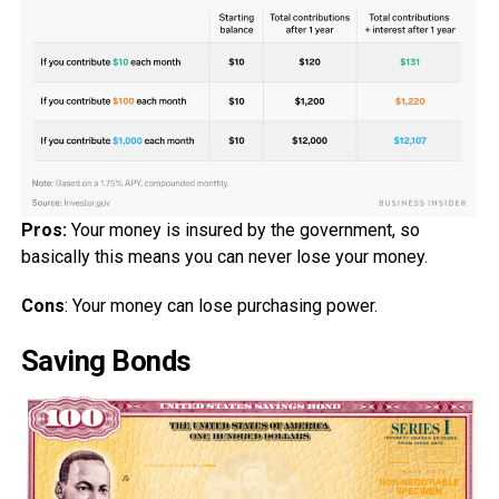
Pros:
Your money is insured by the government, so
basically this means you can never lose your money.
Cons
: Your money can lose purchasing power.
Saving Bonds