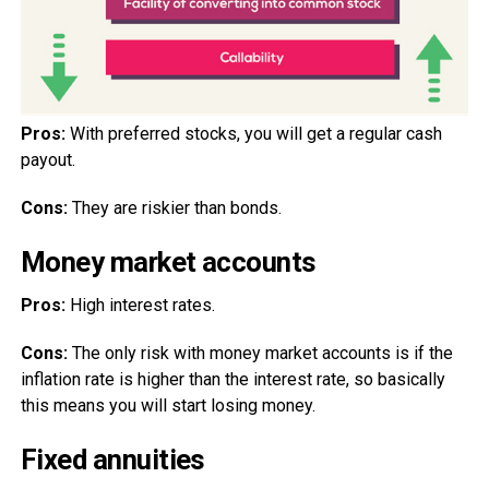
Pros:
With preferred stocks, you will get a regular cash
payout.
Cons:
They are riskier than bonds.
Money market accounts
Pros:
High interest rates.
Cons:
The only risk with money market accounts is if the
inflation rate is higher than the interest rate, so basically
this means you will start losing money.
Fixed annuities