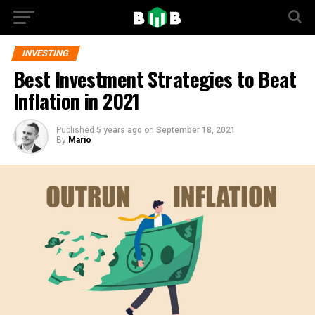
INVESTING
Best Investment Strategies to Beat
Inflation in 2021
Published
5 years ago
on
September 18, 2021
By
Mario