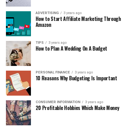
ADVERTISING
3 years ago
How to Start Affiliate Marketing Through
Amazon
TIPS
3 years ago
How to Plan A Wedding On A Budget
PERSONAL FINANCE
3 years ago
10 Reasons Why Budgeting Is Important
CONSUMER INFORMATION
3 years ago
20 Profitable Hobbies Which Make Money