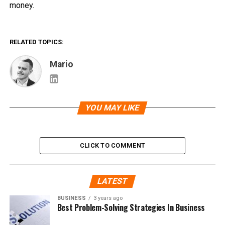
money.
RELATED TOPICS:
Mario
YOU MAY LIKE
CLICK TO COMMENT
LATEST
BUSINESS
3 years ago
Best Problem-Solving Strategies In Business