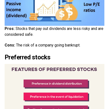
Pros:
Stocks that pay out dividends are less risky and are
considered safe.
Cons:
The risk of a company going bankrupt.
Preferred stocks