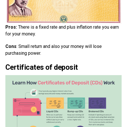
Pros:
There is a fixed rate and plus inflation rate you earn
for your money.
Cons
: Small return and also your money will lose
purchasing power.
Certificates of deposit