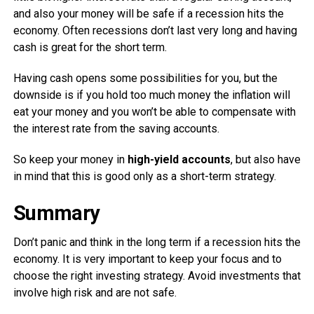
and also your money will be safe if a recession hits the
economy. Often recessions don’t last very long and having
cash is great for the short term.
Having cash opens some possibilities for you, but the
downside is if you hold too much money the inflation will
eat your money and you won’t be able to compensate with
the interest rate from the saving accounts.
So keep your money in
high-yield accounts
, but also have
in mind that this is good only as a short-term strategy.
Summary
Don’t panic and think in the long term if a recession hits the
economy. It is very important to keep your focus and to
choose the right investing strategy. Avoid investments that
involve high risk and are not safe.