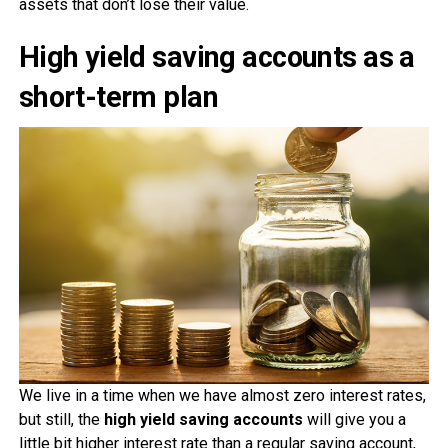
assets that don’t lose their value.
High yield saving accounts as a
short-term plan
We live in a time when we have almost zero interest rates,
but still, the
high yield saving accounts
will give you a
little bit higher interest rate than a regular saving account,