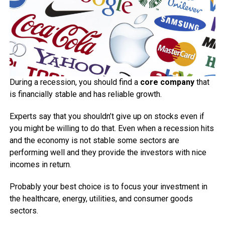
During a recession, you should find a
core company
that
is financially stable and has reliable growth.
Experts say that you shouldn’t give up on stocks even if
you might be willing to do that. Even when a recession hits
and the economy is not stable some sectors are
performing well and they provide the investors with nice
incomes in return.
Probably your best choice is to focus your investment in
the healthcare, energy, utilities, and consumer goods
sectors.