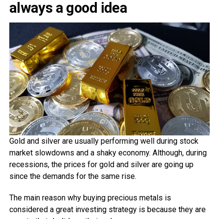
always a good idea
Gold and silver are usually performing well during stock
market slowdowns and a shaky economy. Although, during
recessions, the prices for gold and silver are going up
since the demands for the same rise.
The main reason why buying precious metals is
considered a great investing strategy is because they are