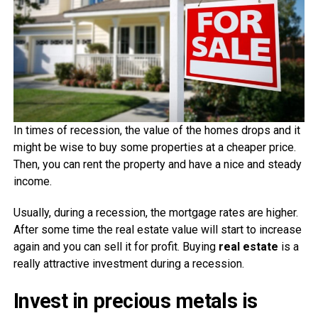
In times of recession, the value of the homes drops and it
might be wise to buy some properties at a cheaper price.
Then, you can rent the property and have a nice and steady
income.
Usually, during a recession, the mortgage rates are higher.
After some time the real estate value will start to increase
again and you can sell it for profit. Buying
real estate
is a
really attractive investment during a recession.
Invest in precious metals is