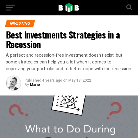
INVESTING
Best Investments Strategies in a
Recession
A perfect and recession-free investment doesn’t exist, but
some strategies can help you a lot when it comes to
improving your portfolio and to better cope with the recession.
Published
4 years ago
on
May 18, 2022
By
Mario