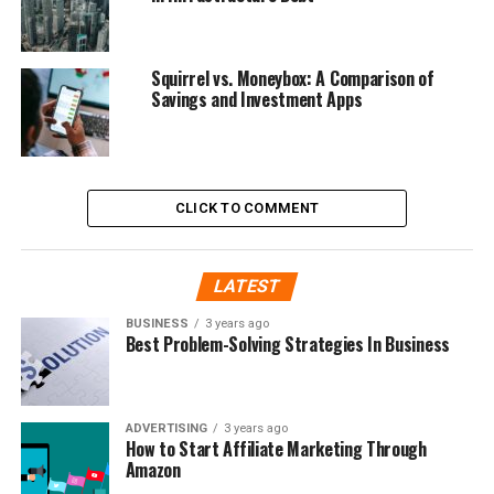
Squirrel vs. Moneybox: A Comparison of
Savings and Investment Apps
CLICK TO COMMENT
LATEST
BUSINESS
3 years ago
Best Problem-Solving Strategies In Business
ADVERTISING
3 years ago
How to Start Affiliate Marketing Through
Amazon