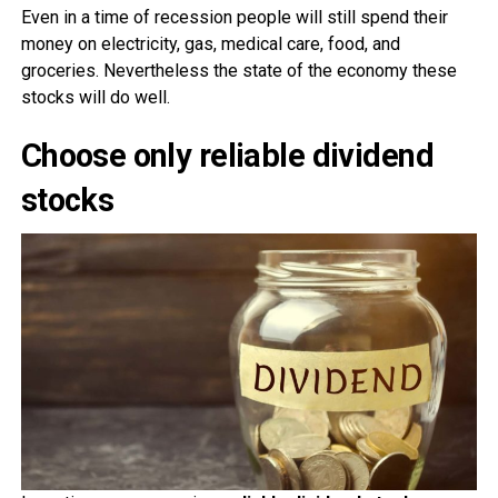
Even in a time of recession people will still spend their
money on electricity, gas, medical care, food, and
groceries. Nevertheless the state of the economy these
stocks will do well.
Choose only reliable dividend
stocks