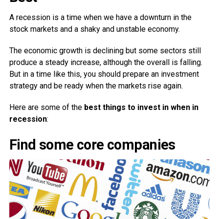
A recession is a time when we have a downturn in the
stock markets and a shaky and unstable economy.
The economic growth is declining but some sectors still
produce a steady increase, although the overall is falling.
But in a time like this, you should prepare an investment
strategy and be ready when the markets rise again.
Here are some of the
best things to invest in when in
recession
:
Find some core companies