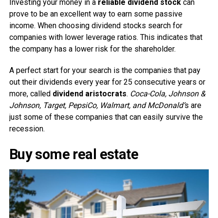
Investing your money in a
reliable dividend stock
can
prove to be an excellent way to earn some passive
income. When choosing dividend stocks search for
companies with lower leverage ratios. This indicates that
the company has a lower risk for the shareholder.
A perfect start for your search is the companies that pay
out their dividends every year for 25 consecutive years or
more, called
dividend aristocrats
.
Coca-Cola, Johnson &
Johnson, Target, PepsiCo, Walmart, and McDonald’
s are
just some of these companies that can easily survive the
recession.
Buy some real estate