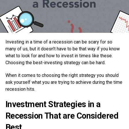
Investing in a time of a recession can be scary for so
many of us, but it doesn’t have to be that way if you know
what to look for and how to invest in times like these.
Choosing the best-investing strategy can be hard.
When it comes to choosing the right strategy you should
ask yourself what you are trying to achieve during the time
recession hits.
Investment Strategies in a
Recession That are Considered
Best