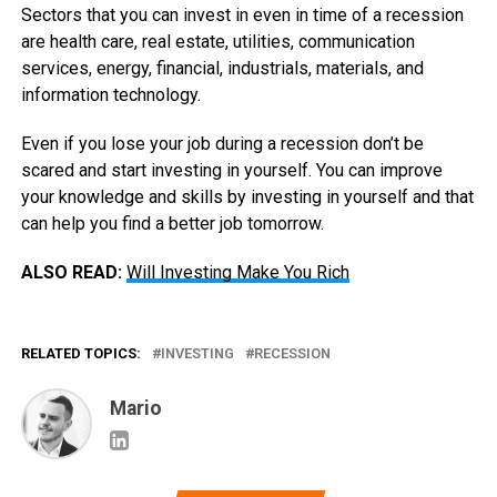
Sectors that you can invest in even in time of a recession
are health care, real estate, utilities, communication
services, energy, financial, industrials, materials, and
information technology.
Even if you lose your job during a recession don’t be
scared and start investing in yourself. You can improve
your knowledge and skills by investing in yourself and that
can help you find a better job tomorrow.
ALSO READ:
Will Investing Make You Rich
RELATED TOPICS:
INVESTING
RECESSION
Mario