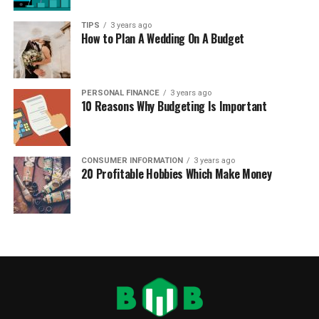
TIPS
3 years ago
How to Plan A Wedding On A Budget
PERSONAL FINANCE
3 years ago
10 Reasons Why Budgeting Is Important
CONSUMER INFORMATION
3 years ago
20 Profitable Hobbies Which Make Money