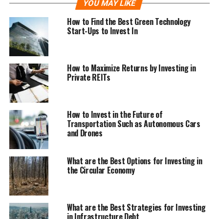
YOU MAY LIKE
How to Find the Best Green Technology
Start-Ups to Invest In
How to Maximize Returns by Investing in
Private REITs
How to Invest in the Future of
Transportation Such as Autonomous Cars
and Drones
What are the Best Options for Investing in
the Circular Economy
What are the Best Strategies for Investing
in Infrastructure Debt