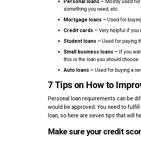
Personal loans –
Mostly used for
something you need, etc.
Mortgage loans –
Used for buyin
Credit cards –
Very helpful if yo
Student loans –
Used for paying t
Small business loans –
If you wa
this is the loan you should choose.
Auto loans –
Used for buying a ne
7 Tips on How to Impro
Personal loan requirements can be diff
would be approved. You need to fulfill
loan, so here are seven tips that will he
Make sure your credit score