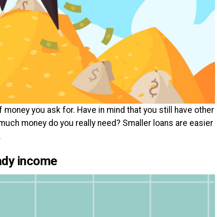
money you ask for. Have in mind that you still have other
much money do you really need? Smaller loans are easier
.
eady income