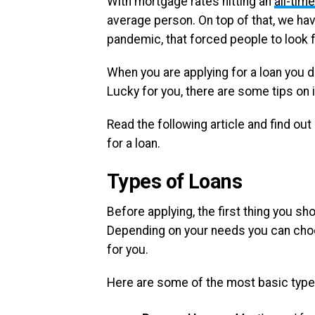
With mortgage rates hitting an
all-tim
average person. On top of that, we ha
pandemic, that forced people to look fo
When you are applying for a loan you do
Lucky for you, there are some tips on
Read the following article and find o
for a loan.
Types of Loan
s
Before applying, the first thing you sh
Depending on your needs you can choos
for you.
Here are some of the most basic type