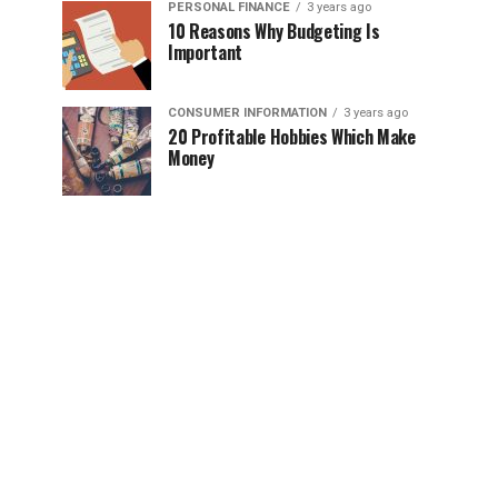
PERSONAL FINANCE
3 years ago
10 Reasons Why Budgeting Is
Important
CONSUMER INFORMATION
3 years ago
20 Profitable Hobbies Which Make
Money