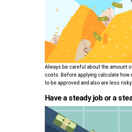
Always be careful about the amount of 
costs. Before applying calculate how 
to be approved and also are less risky
Have a steady job or a st