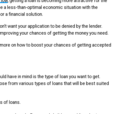
e low
, getting a loan is becoming more attractive for the
ve a less-than-optimal economic situation with the
r a financial solution.
n’t want your application to be denied by the lender.
 improving your chances of getting the money you need.
ut more on how to boost your chances of getting accepted
ould have in mind is the type of loan you want to get.
e from various types of loans that will be best suited
s of loans.