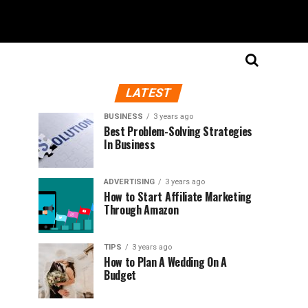
LATEST
BUSINESS
3 years ago
Best Problem-Solving Strategies
In Business
ADVERTISING
3 years ago
How to Start Affiliate Marketing
Through Amazon
TIPS
3 years ago
How to Plan A Wedding On A
Budget