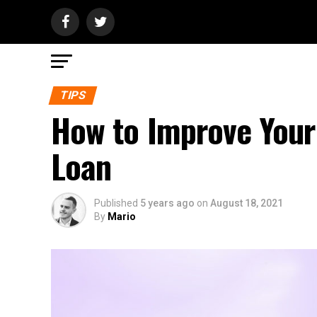
TIPS
How to Improve Your
Loan
Published
5 years ago
on
August 18, 2021
By
Mario