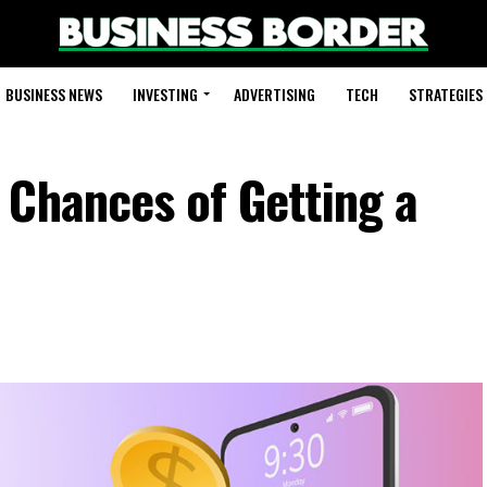
BUSINESS NEWS
INVESTING
ADVERTISING
TECH
STRATEGIES
 Chances of Getting a