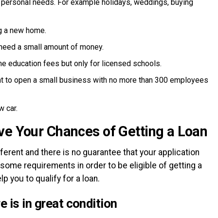
 personal needs. For example holidays, weddings, buying
g a new home.
u need a small amount of money.
he education fees but only for licensed schools.
nt to open a small business with no more than 300 employees
w car.
ve Your Chances of Getting a Loan
erent and there is no guarantee that your application
 some requirements in order to be eligible of getting a
lp you to qualify for a loan.
 is in great condition