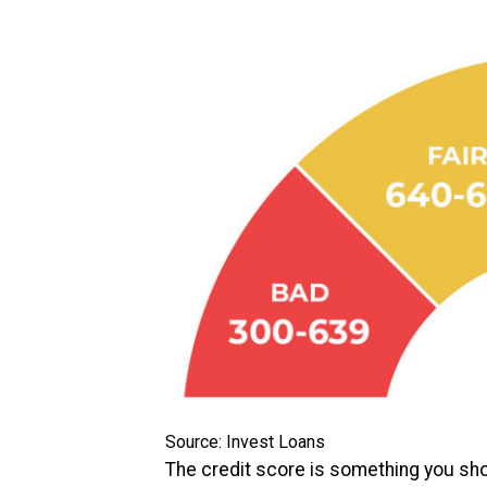
Source: Invest Loans
The credit score is something you shou