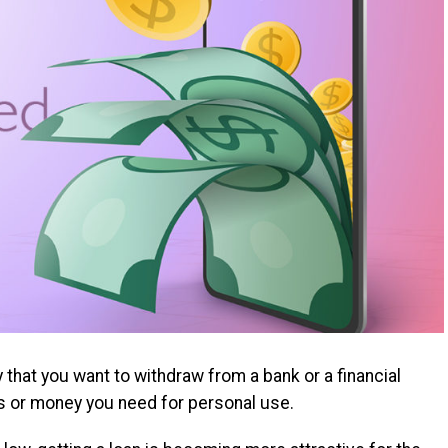
that you want to withdraw from a bank or a financial
s or money you need for personal use.