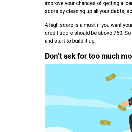
improve your chances of getting a loan
score by cleaning up all your debts, so 
A high score is a must if you want your
credit score should be above 750. So t
and start to build it up.
Don’t ask for too much m