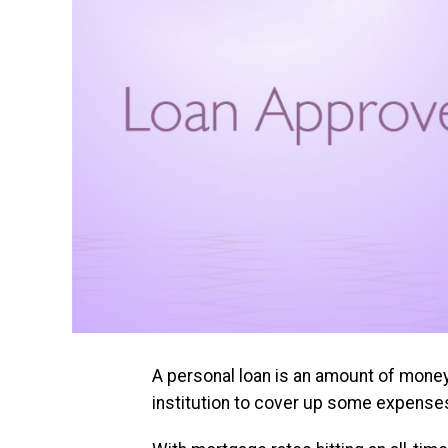
A personal loan is an amount of money 
institution to cover up some expense