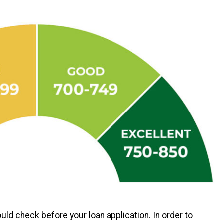
ld check before your loan application. In order to