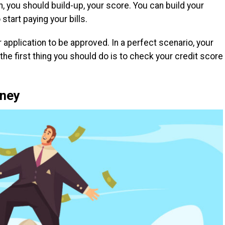
, you should build-up, your score. You can build your
start paying your bills.
 application to be approved. In a perfect scenario, your
he first thing you should do is to check your credit score
oney