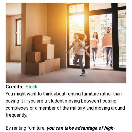
Credits:
iStock
You might want to think about renting furniture rather than
buying it if you are a student moving between housing
complexes or a member of the military and moving around
frequently.
By renting furniture,
you can take advantage of high-