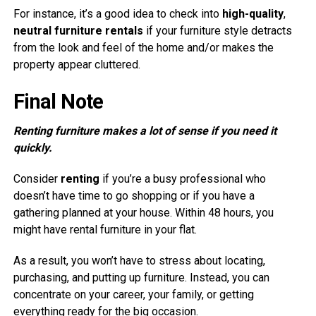
For instance, it’s a good idea to check into
high-quality
,
neutral furniture rentals
if your furniture style detracts
from the look and feel of the home and/or makes the
property appear cluttered.
Final Note
Renting furniture makes a lot of sense if you need it
quickly.
Consider
renting
if you’re a busy professional who
doesn’t have time to go shopping or if you have a
gathering planned at your house. Within 48 hours, you
might have rental furniture in your flat.
As a result, you won’t have to stress about locating,
purchasing, and putting up furniture. Instead, you can
concentrate on your career, your family, or getting
everything ready for the big occasion.