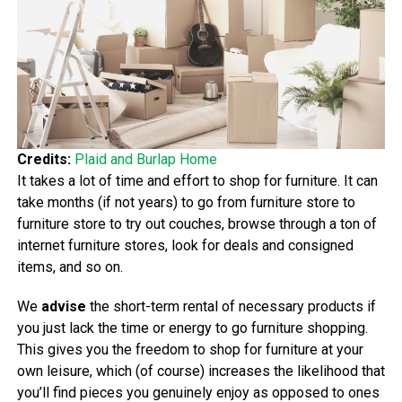
Credits:
Plaid and Burlap Home
It takes a lot of time and effort to shop for furniture. It can
take months (if not years) to go from furniture store to
furniture store to try out couches, browse through a ton of
internet furniture stores, look for deals and consigned
items, and so on.
We
advise
the short-term rental of necessary products if
you just lack the time or energy to go furniture shopping.
This gives you the freedom to shop for furniture at your
own leisure, which (of course) increases the likelihood that
you’ll find pieces you genuinely enjoy as opposed to ones