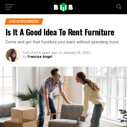
UNCATEGORIZED
Is It A Good Idea To Rent Furniture
Come and get that furniture you want without spending more.
Published
4 years ago
on
January 26, 2023
By
Francise Angel