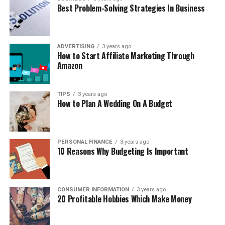
Best Problem-Solving Strategies In Business
ADVERTISING
3 years ago
How to Start Affiliate Marketing Through
Amazon
TIPS
3 years ago
How to Plan A Wedding On A Budget
PERSONAL FINANCE
3 years ago
10 Reasons Why Budgeting Is Important
CONSUMER INFORMATION
3 years ago
20 Profitable Hobbies Which Make Money