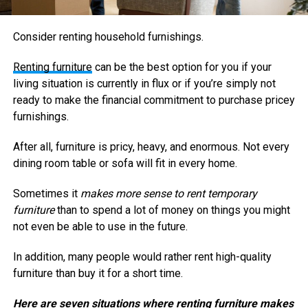
Consider renting household furnishings.
Renting furniture
can be the best option for you if your
living situation is currently in flux or if you’re simply not
ready to make the financial commitment to purchase pricey
furnishings.
After all, furniture is pricy, heavy, and enormous. Not every
dining room table or sofa will fit in every home.
Sometimes it
makes more sense to rent temporary
furniture
than to spend a lot of money on things you might
not even be able to use in the future.
In addition, many people would rather rent high-quality
furniture than buy it for a short time.
Here are seven situations where renting furniture makes