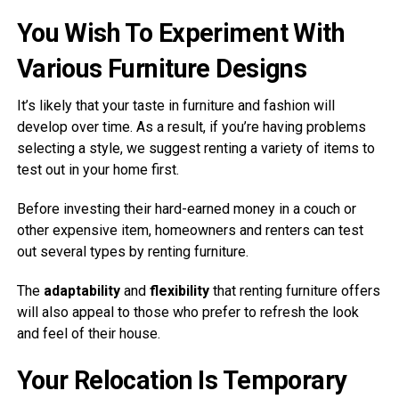
You Wish To Experiment With
Various Furniture Designs
It’s likely that your taste in furniture and fashion will
develop over time. As a result, if you’re having problems
selecting a style, we suggest renting a variety of items to
test out in your home first.
Before investing their hard-earned money in a couch or
other expensive item, homeowners and renters can test
out several types by renting furniture.
The
adaptability
and
flexibility
that renting furniture offers
will also appeal to those who prefer to refresh the look
and feel of their house.
Your Relocation Is Temporary