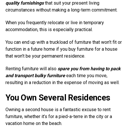
quality furnishings
that suit your present living
circumstances without making a long-term commitment.
When you frequently relocate or live in temporary
accommodation, this is especially practical.
You can end up with a truckload of furniture that won’t fit or
function in a future home if you buy furniture for a house
that won’t be your permanent residence.
Renting furniture will also
spare you from having to pack
and transport bulky furniture
each time you move,
resulting in a reduction in the expense of moving as well.
You Own Several Residences
Owning a second house is a fantastic excuse to rent
furniture, whether it’s for a pied-a-terre in the city or a
vacation home on the beach.