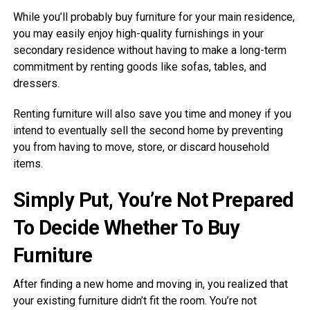
While you’ll probably buy furniture for your main residence,
you may easily enjoy high-quality furnishings in your
secondary residence without having to make a long-term
commitment by renting goods like sofas, tables, and
dressers.
Renting furniture will also save you time and money if you
intend to eventually sell the second home by preventing
you from having to move, store, or discard household
items.
Simply Put, You’re Not Prepared
To Decide Whether To Buy
Furniture
After finding a new home and moving in, you realized that
your existing furniture didn’t fit the room. You’re not