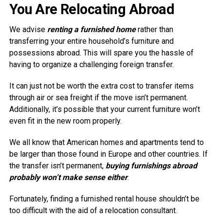
You Are Relocating Abroad
We advise
renting a furnished home
rather than
transferring your entire household’s furniture and
possessions abroad. This will spare you the hassle of
having to organize a challenging foreign transfer.
It can just not be worth the extra cost to transfer items
through air or sea freight if the move isn’t permanent.
Additionally, it’s possible that your current furniture won’t
even fit in the new room properly.
We all know that American homes and apartments tend to
be larger than those found in Europe and other countries. If
the transfer isn’t permanent,
buying furnishings abroad
probably won’t make sense either
.
Fortunately, finding a furnished rental house shouldn’t be
too difficult with the aid of a relocation consultant.