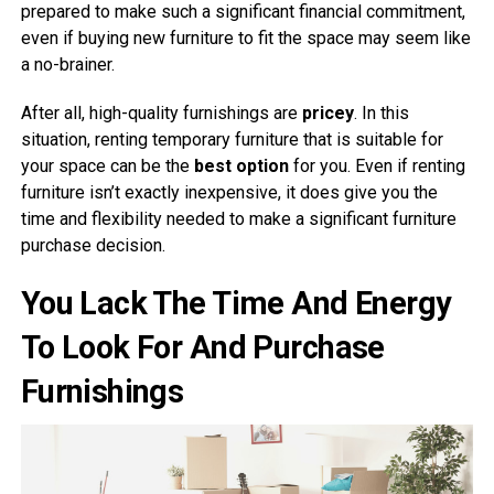
prepared to make such a significant financial commitment,
even if buying new furniture to fit the space may seem like
a no-brainer.
After all, high-quality furnishings are
pricey
. In this
situation, renting temporary furniture that is suitable for
your space can be the
best option
for you. Even if renting
furniture isn’t exactly inexpensive, it does give you the
time and flexibility needed to make a significant furniture
purchase decision.
You Lack The Time And Energy
To Look For And Purchase
Furnishings