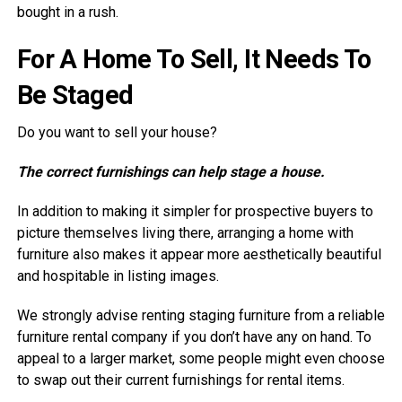
bought in a rush.
For A Home To Sell, It Needs To
Be Staged
Do you want to sell your house?
The correct furnishings can help stage a house.
In addition to making it simpler for prospective buyers to
picture themselves living there, arranging a home with
furniture also makes it appear more aesthetically beautiful
and hospitable in listing images.
We strongly advise renting staging furniture from a reliable
furniture rental company if you don’t have any on hand. To
appeal to a larger market, some people might even choose
to swap out their current furnishings for rental items.