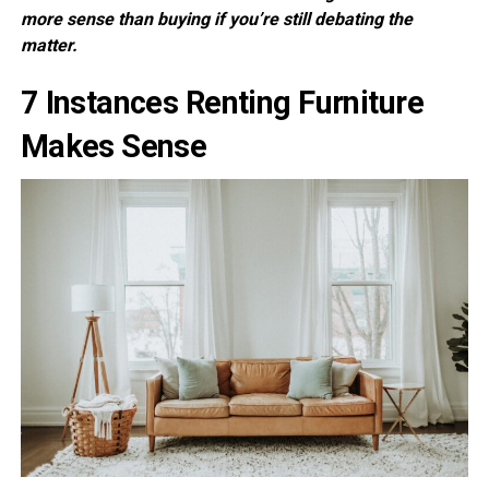
more sense than buying if you’re still debating the
matter.
7 Instances Renting Furniture
Makes Sense