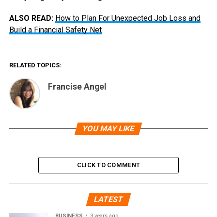
ALSO READ:
How to Plan For Unexpected Job Loss and
Build a Financial Safety Net
RELATED TOPICS:
Francise Angel
YOU MAY LIKE
CLICK TO COMMENT
LATEST
BUSINESS
3 years ago