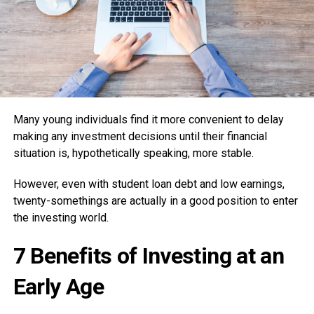
Many young individuals find it more convenient to delay
making any investment decisions until their financial
situation is, hypothetically speaking, more stable.
However, even with student loan debt and low earnings,
twenty-somethings are actually in a good position to enter
the investing world.
7 Benefits of Investing at an
Early Age