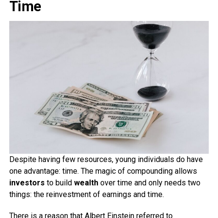
Time
Despite having few resources, young individuals do have
one advantage: time. The magic of compounding allows
investors
to build
wealth
over time and only needs two
things: the reinvestment of earnings and time.
There is a reason that Albert Einstein referred to