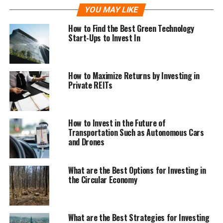
YOU MAY LIKE
How to Find the Best Green Technology
Start-Ups to Invest In
How to Maximize Returns by Investing in
Private REITs
How to Invest in the Future of
Transportation Such as Autonomous Cars
and Drones
What are the Best Options for Investing in
the Circular Economy
What are the Best Strategies for Investing