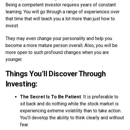
Being a competent investor requires years of constant
learning. You will go through a range of experiences over
that time that will teach you a lot more than just how to
invest.
They may even change your personality and help you
become a more mature person overall. Also, you will be
more open to such profound changes when you are
younger.
Things You’ll Discover Through
Investing
:
The Secret Is To Be Patient
. It is preferable to
sit back and do nothing while the stock market is
experiencing extreme volatility than to take action.
You’ll develop the ability to think clearly and without
fear.