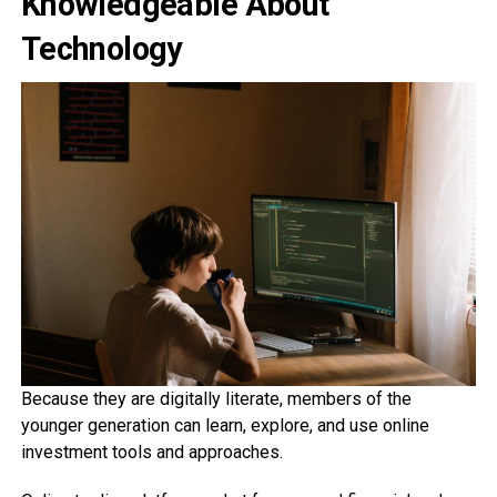
Knowledgeable About
Technology
Because they are digitally literate, members of the
younger generation can learn, explore, and use online
investment tools and approaches.