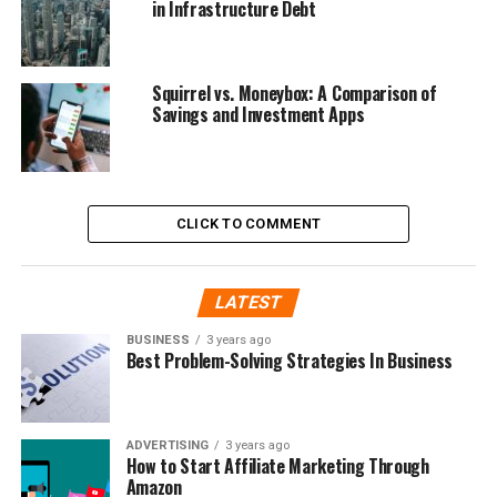
in Infrastructure Debt
Squirrel vs. Moneybox: A Comparison of
Savings and Investment Apps
CLICK TO COMMENT
LATEST
BUSINESS
3 years ago
Best Problem-Solving Strategies In Business
ADVERTISING
3 years ago
How to Start Affiliate Marketing Through
Amazon