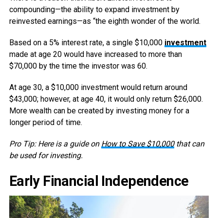
compounding—the ability to expand investment by
reinvested earnings—as “the eighth wonder of the world.
Based on a 5% interest rate, a single $10,000
investment
made at age 20 would have increased to more than
$70,000 by the time the investor was 60.
At age 30, a $10,000 investment would return around
$43,000; however, at age 40, it would only return $26,000.
More wealth can be created by investing money for a
longer period of time.
Pro Tip: Here is a guide on
How to Save $10,000
that can
be used for investing.
Early Financial Independence