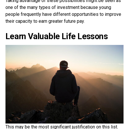
Taking advantage of these possibilities might be seen as
one of the many types of investment because young
people frequently have different opportunities to improve
their capacity to earn greater future pay.
Learn Valuable Life Lessons
This may be the most significant justification on this list.