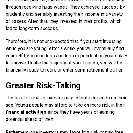
through receiving huge wages. They achieved success by
prudently and sensibly investing their income in a variety
of assets. After that, they invested in their profits, which
led to long-term success.
Therefore, it is not unexpected that if you start investing
while you are young. After a while, you will eventually find
yourself becoming less and less dependent on your salary
to survive. Unlike the majority of your friends, you will be
financially ready to retire or enter semi-retirement earlier.
Greater Risk-Taking
The level of risk an investor may tolerate depends on their
age. Young people may afford to take on more risk in their
financial activities
since they have years of earning
potential ahead of them.
Retirement-age investors may favor low-risk or risk-free