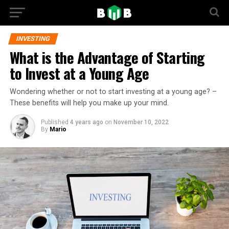
INVESTING
What is the Advantage of Starting
to Invest at a Young Age
Wondering whether or not to start investing at a young age? –
These benefits will help you make up your mind.
Published
4 years ago
on
November 10, 2022
By
Mario