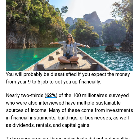
You will probably be dissatisfied if you expect the money
from your 9 to 5 job to set you up financially.
Nearly two-thirds (
62%
) of the 100 millionaires surveyed
who were also interviewed have multiple sustainable
sources of income. Many of these come from investments
in financial instruments, buildings, or businesses, as well
as dividends, rentals, and capital gains.
To be more precise, these individuals did not get wealthy