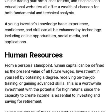
Online trading platforms, chat forums, and financial and
educational websites all offer a wealth of chances for
both fundamental and technical analysis.
A young investor’s knowledge base, experience,
confidence, and skill can all be enhanced by technology,
including online opportunities, social media, and
applications.
Human Resources
From a person’s standpoint, human capital can be defined
as the present value of all future wages. Investment in
yourself by obtaining a degree, receiving on-the-job
training, or gaining advanced skills. This is a worthwhile
investment with the potential for high returns since the
capacity to create income is essential to investing and
saving for retirement.