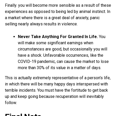
Finally. you will become more sensible as a result of these
experiences as opposed to being led by animal instinct. In
a market where there is a great deal of anxiety, panic
selling nearly always results in violence.
Never Take Anything For Granted In Life.
You
will make some significant earnings when
circumstances are good, but occasionally you will
have a shock. Unfavorable occurrences, like the
COVID-19 pandemic, can cause the market to lose
more than 30% of its value in a matter of days.
This is actually extremely representative of a person’s life,
in which there will be many happy days interspersed with
terrible incidents. You must have the fortitude to get back
up and keep going because recuperation will inevitably
follow.