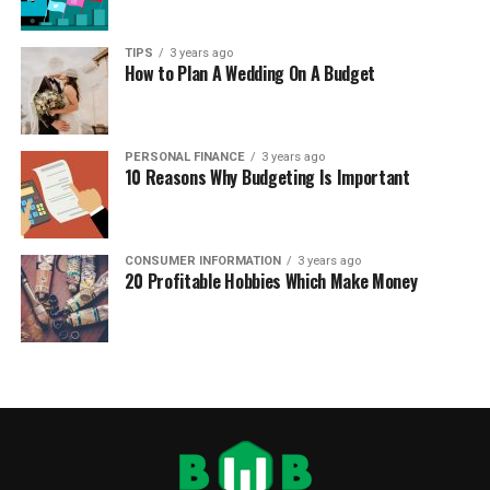
TIPS
3 years ago
How to Plan A Wedding On A Budget
PERSONAL FINANCE
3 years ago
10 Reasons Why Budgeting Is Important
CONSUMER INFORMATION
3 years ago
20 Profitable Hobbies Which Make Money