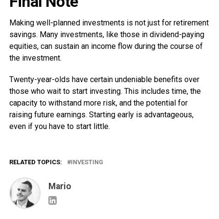
Final Note
Making well-planned investments is not just for retirement
savings. Many investments, like those in dividend-paying
equities, can sustain an income flow during the course of
the investment.
Twenty-year-olds have certain undeniable benefits over
those who wait to start investing. This includes time, the
capacity to withstand more risk, and the potential for
raising future earnings. Starting early is advantageous,
even if you have to start little.
RELATED TOPICS:
INVESTING
Mario