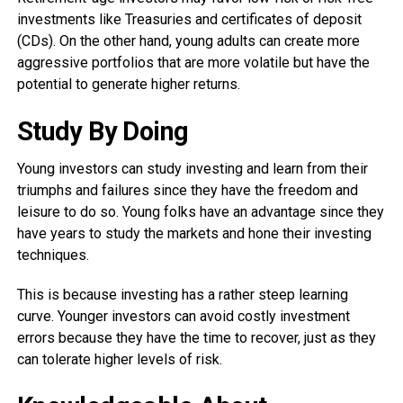
investments like Treasuries and certificates of deposit
(CDs). On the other hand, young adults can create more
aggressive portfolios that are more volatile but have the
potential to generate higher returns.
Study By Doing
Young investors can study investing and learn from their
triumphs and failures since they have the freedom and
leisure to do so. Young folks have an advantage since they
have years to study the markets and hone their investing
techniques.
This is because investing has a rather steep learning
curve. Younger investors can avoid costly investment
errors because they have the time to recover, just as they
can tolerate higher levels of risk.