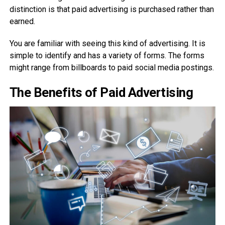
distinction is that paid advertising is purchased rather than
earned.
You are familiar with seeing this kind of advertising. It is
simple to identify and has a variety of forms. The forms
might range from billboards to paid social media postings.
The Benefits of Paid Advertising