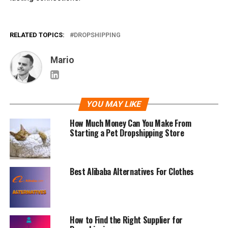
RELATED TOPICS:
DROPSHIPPING
Mario
YOU MAY LIKE
How Much Money Can You Make From
Starting a Pet Dropshipping Store
Best Alibaba Alternatives For Clothes
How to Find the Right Supplier for