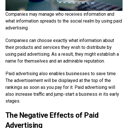
Companies may manage who receives information and
what information spreads to the social realm by using paid
advertising.
Companies can choose exactly what information about
their products and services they wish to distribute by
using paid advertising. As a result, they might establish a
name for themselves and an admirable reputation.
Paid advertising also enables businesses to save time.
The advertisement will be displayed at the top of the
rankings as soon as you pay for it. Paid advertising will
also increase traffic and jump-start a business in its early
stages.
The Negative Effects of Paid
Advertising