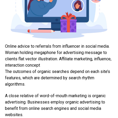
Online advice to referrals from influencer in social media.
Woman holding megaphone for advertising message to
clients flat vector illustration. Affiliate marketing, influence,
interaction concept
The outcomes of organic searches depend on each site’s
features, which are determined by search rhythm
algorithms.
A close relative of word-of-mouth marketing is organic
advertising. Businesses employ organic advertising to
benefit from online search engines and social media
websites.