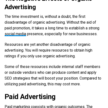
Advertising
The time investment is, without a doubt, the first
disadvantage of organic advertising. Without the aid of
paid promotion, it takes a long time to establish a strong
social media
presence, especially for new businesses.
Resources are yet another disadvantage of organic
advertising. You will require resources to obtain high
ratings if you only use organic advertising.
Some of these resources include internal staff members
or outside vendors who can produce content and apply
SEO strategies that will boost your position. Compared to
utilizing paid advertising, this may cost more.
Paid Advertising
Paid marketing coexists with organic outcomes. The