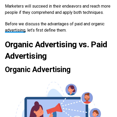
Marketers will succeed in their endeavors and reach more
people if they comprehend and apply both techniques.
Before we discuss the advantages of paid and organic
advertising
, let’s first define them.
Organic Advertising vs. Paid
Advertising
Organic Advertising