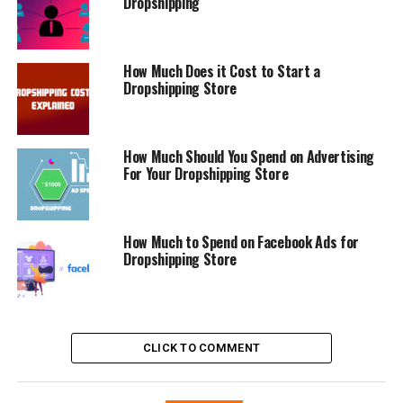
Dropshipping
How Much Does it Cost to Start a
Dropshipping Store
How Much Should You Spend on Advertising
For Your Dropshipping Store
How Much to Spend on Facebook Ads for
Dropshipping Store
CLICK TO COMMENT