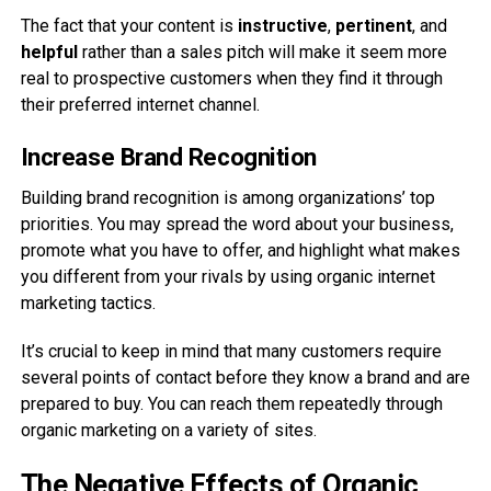
The fact that your content is
instructive
,
pertinent
, and
helpful
rather than a sales pitch will make it seem more
real to prospective customers when they find it through
their preferred internet channel.
Increase Brand Recognition
Building brand recognition is among organizations’ top
priorities. You may spread the word about your business,
promote what you have to offer, and highlight what makes
you different from your rivals by using organic internet
marketing tactics.
It’s crucial to keep in mind that many customers require
several points of contact before they know a brand and are
prepared to buy. You can reach them repeatedly through
organic marketing on a variety of sites.
The Negative Effects of Organic