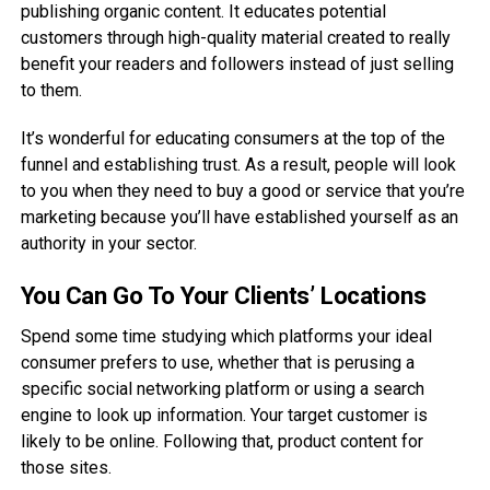
publishing organic content. It educates potential
customers through high-quality material created to really
benefit your readers and followers instead of just selling
to them.
It’s wonderful for educating consumers at the top of the
funnel and establishing trust. As a result, people will look
to you when they need to buy a good or service that you’re
marketing because you’ll have established yourself as an
authority in your sector.
You Can Go To Your Clients’ Locations
Spend some time studying which platforms your ideal
consumer prefers to use, whether that is perusing a
specific social networking platform or using a search
engine to look up information. Your target customer is
likely to be online. Following that, product content for
those sites.