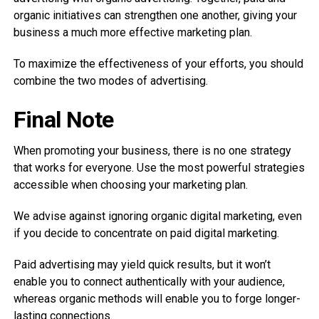
organic initiatives can strengthen one another, giving your
business a much more effective marketing plan.
To maximize the effectiveness of your efforts, you should
combine the two modes of advertising.
Final Note
When promoting your business, there is no one strategy
that works for everyone. Use the most powerful strategies
accessible when choosing your marketing plan.
We advise against ignoring organic digital marketing, even
if you decide to concentrate on paid digital marketing.
Paid advertising may yield quick results, but it won’t
enable you to connect authentically with your audience,
whereas organic methods will enable you to forge longer-
lasting connections.