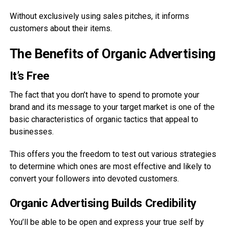
Without exclusively using sales pitches, it informs
customers about their items.
The Benefits of Organic Advertising
It’s Free
The fact that you don’t have to spend to promote your
brand and its message to your target market is one of the
basic characteristics of organic tactics that appeal to
businesses.
This offers you the freedom to test out various strategies
to determine which ones are most effective and likely to
convert your followers into devoted customers.
Organic Advertising Builds Credibility
You’ll be able to be open and express your true self by