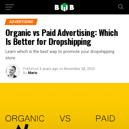
ADVERTISING
Organic vs Paid Advertising: Which
Is Better for Dropshipping
Learn which is the best way to promote your dropshipping
store.
Published
4 years ago
on
November 28, 2022
By
Mario