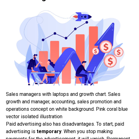
Sales managers with laptops and growth chart. Sales
growth and manager, accounting, sales promotion and
operations concept on white background. Pink coral blue
vector isolated illustration
Paid advertising also has disadvantages. To start, paid
advertising is
temporary
. When you stop making
payments for the advertisement, it will vanish. Permanent,