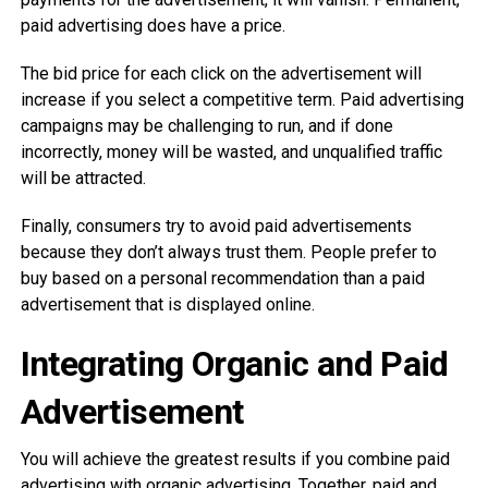
paid advertising does have a price.
The bid price for each click on the advertisement will
increase if you select a competitive term. Paid advertising
campaigns may be challenging to run, and if done
incorrectly, money will be wasted, and unqualified traffic
will be attracted.
Finally, consumers try to avoid paid advertisements
because they don’t always trust them. People prefer to
buy based on a personal recommendation than a paid
advertisement that is displayed online.
Integrating Organic and Paid
Advertisement
You will achieve the greatest results if you combine paid
advertising with organic advertising. Together, paid and