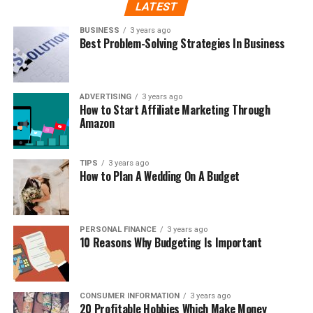
LATEST
BUSINESS
3 years ago
Best Problem-Solving Strategies In Business
ADVERTISING
3 years ago
How to Start Affiliate Marketing Through
Amazon
TIPS
3 years ago
How to Plan A Wedding On A Budget
PERSONAL FINANCE
3 years ago
10 Reasons Why Budgeting Is Important
CONSUMER INFORMATION
3 years ago
20 Profitable Hobbies Which Make Money