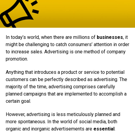
In today’s world, when there are millions of
businesses
, it
might be challenging to catch consumers’ attention in order
to increase sales. Advertising is one method of company
promotion.
Anything that introduces a product or service to potential
customers can be perfectly described as advertising. The
majority of the time, advertising comprises carefully
planned campaigns that are implemented to accomplish a
certain goal.
However, advertising is less meticulously planned and
more spontaneous. In the world of social media, both
organic and inorganic advertisements are
essential
.