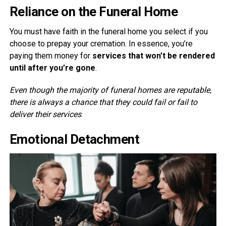
Reliance on the Funeral Home
You must have faith in the funeral home you select if you
choose to prepay your cremation. In essence, you’re
paying them money for
services that won’t be rendered
until after you’re gone
.
Even though the majority of funeral homes are reputable,
there is always a chance that they could fail or fail to
deliver their services
.
Emotional Detachment