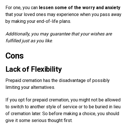
For one, you can
lessen some of the worry and anxiety
that your loved ones may experience when you pass away
by making your end-of-life plans.
Additionally, you may guarantee that your wishes are
fulfilled just as you like
.
Cons
Lack of Flexibility
Prepaid cremation has the disadvantage of possibly
limiting your alternatives.
If you opt for prepaid cremation, you might not be allowed
to switch to another style of service or to be buried in lieu
of cremation later. So before making a choice, you should
give it some serious thought first.