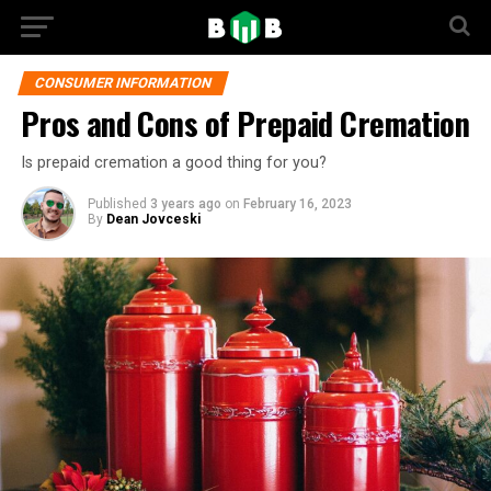
CONSUMER INFORMATION
Pros and Cons of Prepaid Cremation
Is prepaid cremation a good thing for you?
Published
3 years ago
on
February 16, 2023
By
Dean Jovceski