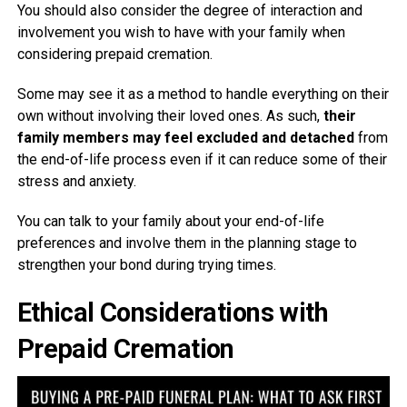
You should also consider the degree of interaction and
involvement you wish to have with your family when
considering prepaid cremation.
Some may see it as a method to handle everything on their
own without involving their loved ones. As such,
their
family members may feel excluded and detached
from
the end-of-life process even if it can reduce some of their
stress and anxiety.
You can talk to your family about your end-of-life
preferences and involve them in the planning stage to
strengthen your bond during trying times.
Ethical Considerations with
Prepaid Cremation