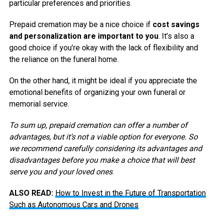
particular preferences and priorities.
Prepaid cremation may be a nice choice if
cost savings
and personalization are important to you
. It’s also a
good choice if you’re okay with the lack of flexibility and
the reliance on the funeral home.
On the other hand, it might be ideal if you appreciate the
emotional benefits of organizing your own funeral or
memorial service.
To sum up, prepaid cremation can offer a number of
advantages, but it’s not a viable option for everyone. So
we recommend carefully considering its advantages and
disadvantages before you make a choice that will best
serve you and your loved ones
.
ALSO READ:
How to Invest in the Future of Transportation
Such as Autonomous Cars and Drones