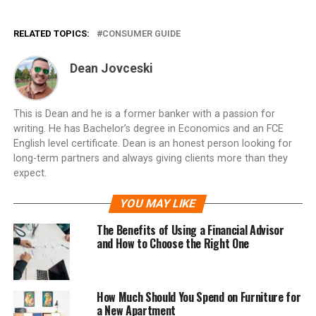
RELATED TOPICS:
CONSUMER GUIDE
Dean Jovceski
This is Dean and he is a former banker with a passion for
writing. He has Bachelor’s degree in Economics and an FCE
English level certificate. Dean is an honest person looking for
long-term partners and always giving clients more than they
expect.
YOU MAY LIKE
The Benefits of Using a Financial Advisor
and How to Choose the Right One
How Much Should You Spend on Furniture for
a New Apartment