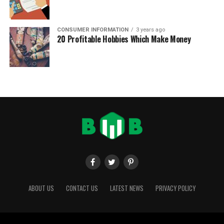
CONSUMER INFORMATION
3 years ago
20 Profitable Hobbies Which Make Money
ABOUT US
CONTACT US
LATEST NEWS
PRIVACY POLICY