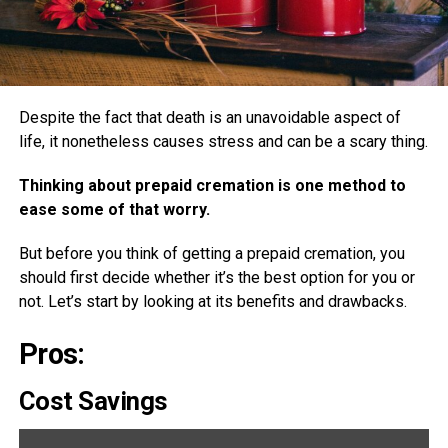
Despite the fact that death is an unavoidable aspect of
life, it nonetheless causes stress and can be a scary thing.
Thinking about prepaid cremation is one method to
ease some of that worry.
But before you think of getting a prepaid cremation, you
should first decide whether it’s the best option for you or
not. Let’s start by looking at its benefits and drawbacks.
Pros:
Cost Savings