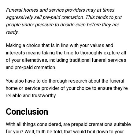
Funeral homes and service providers may at times
aggressively sell pre-paid cremation
.
This tends to put
people under pressure to decide even before they are
ready
.
Making a choice that is in line with your values and
interests means taking the time to thoroughly explore all
of your alternatives, including traditional funeral services
and pre-paid cremation.
You also have to do thorough research about the funeral
home or service provider of your choice to ensure they’re
reliable and trustworthy.
Conclusion
With all things considered, are prepaid cremations suitable
for you? Well, truth be told, that would boil down to your