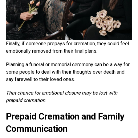
Finally, if someone prepays for cremation, they could feel
emotionally removed from their final plans.
Planning a funeral or memorial ceremony can be a way for
some people to deal with their thoughts over death and
say farewell to their loved ones.
That chance for emotional closure may be lost with
prepaid cremation
.
Prepaid Cremation and Family
Communication