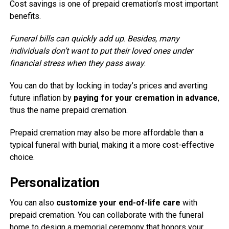
Cost savings is one of prepaid cremation’s most important
benefits.
Funeral bills can quickly add up
.
Besides, many
individuals don’t want to put their loved ones under
financial stress when they pass away
.
You can do that by locking in today’s prices and averting
future inflation by
paying for your cremation in advance
,
thus the name prepaid cremation.
Prepaid cremation may also be more affordable than a
typical funeral with burial, making it a more cost-effective
choice.
Personalization
You can also
customize your end-of-life care
with
prepaid cremation. You can collaborate with the funeral
home to design a memorial ceremony that honors your