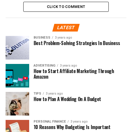
CLICK TO COMMENT
LATEST
BUSINESS
3 years ago
Best Problem-Solving Strategies In Business
ADVERTISING
3 years ago
How to Start Affiliate Marketing Through
Amazon
TIPS
3 years ago
How to Plan A Wedding On A Budget
PERSONAL FINANCE
3 years ago
10 Reasons Why Budgeting Is Important