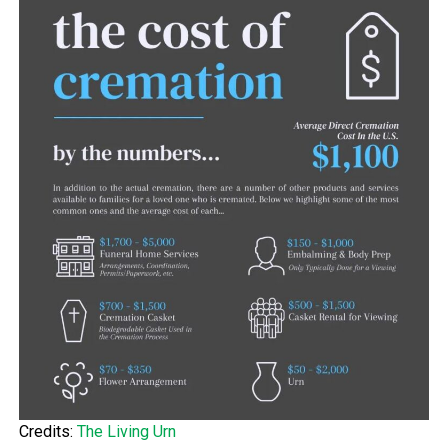
Credits:
The Living Urn