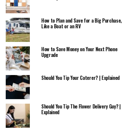
How to Plan and Save for a Big Purchase,
Like a Boat or an RV
How to Save Money on Your Next Phone
Upgrade
Should You Tip Your Caterer? | Explained
Should You Tip The Flower Delivery Guy? |
Explained