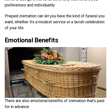
preferences and individuality.
Prepaid cremation can let you have the kind of funeral you
want, whether it’s a modest service or a lavish celebration
of your life.
Emotional Benefits
There are also emotional benefits of cremation that’s paid
for in advance.