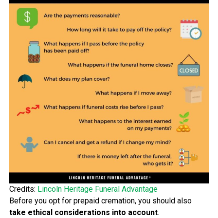
Credits:
Lincoln Heritage Funeral Advantage
Before you opt for prepaid cremation, you should also
take ethical considerations into account
.