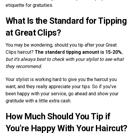
etiquette for gratuities.
What Is the Standard for Tipping
at Great Clips?
You may be wondering, should you tip after your Great
Clips haircut?
The standard tipping amount is 15-20%
,
but it’s always best to check with your stylist to see what
they recommend.
Your stylist is working hard to give you the haircut you
want, and they really appreciate your tips. So if you’ve
been happy with your service, go ahead and show your
gratitude with a little extra cash.
How Much Should You Tip if
You’re Happy With Your Haircut?