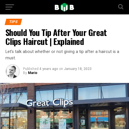
TIPS
Should You Tip After Your Great
Clips Haircut | Explained
Let’s talk about whether or not giving a tip after a haircut is a
must.
Published
4 years ago
on
January 18, 2023
By
Mario