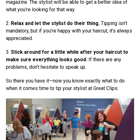
magazine. The stylist will be able to get a better idea of
what you’re looking for that way.
2.
Relax and let the stylist do their thing.
Tipping isn’t
mandatory, but if you’re happy with your haircut, it’s always
appreciated.
3.
Stick around for a little while after your haircut to
make sure everything looks good.
If there are any
problems, don’t hesitate to speak up.
So there you have it—now you know exactly what to do
when it comes time to tip your stylist at Great Clips.