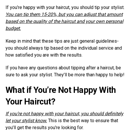
If you’re happy with your haircut, you should tip your stylist.
You can tip them 15-20%, but you can adjust that amount
based on the quality of the haircut and your own personal
budget.
Keep in mind that these tips are just general guidelines-
you should always tip based on the individual service and
how satisfied you are with the results.
If you have any questions about tipping after a haircut, be
sure to ask your stylist. They’ll be more than happy to help!
What if You’re Not Happy With
Your Haircut?
If you’re not happy with your haircut, you should definitely
let your stylist know.
This is the best way to ensure that
you’ll get the results you’re looking for.