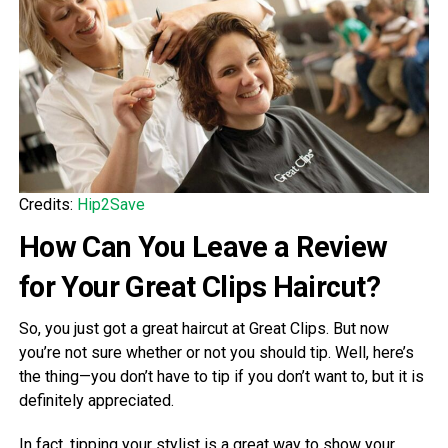
Credits:
Hip2Save
How Can You Leave a Review
for Your Great Clips Haircut?
So, you just got a great haircut at Great Clips. But now
you’re not sure whether or not you should tip. Well, here’s
the thing—you don’t have to tip if you don’t want to, but it is
definitely appreciated.
In fact, tipping your stylist is a great way to show your