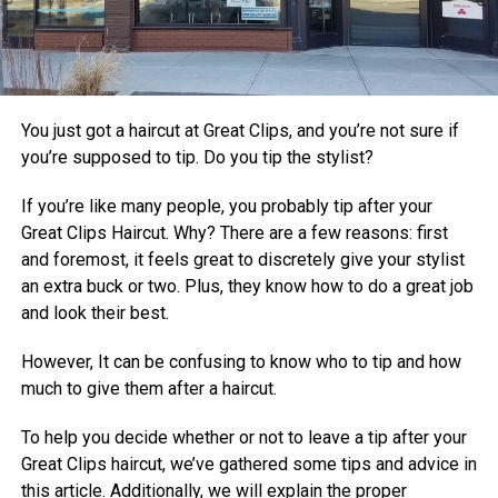
You just got a haircut at Great Clips, and you’re not sure if
you’re supposed to tip. Do you tip the stylist?
If you’re like many people, you probably tip after your
Great Clips Haircut. Why? There are a few reasons: first
and foremost, it feels great to discretely give your stylist
an extra buck or two. Plus, they know how to do a great job
and look their best.
However, It can be confusing to know who to tip and how
much to give them after a haircut.
To help you decide whether or not to leave a tip after your
Great Clips haircut, we’ve gathered some tips and advice in
this article. Additionally, we will explain the proper