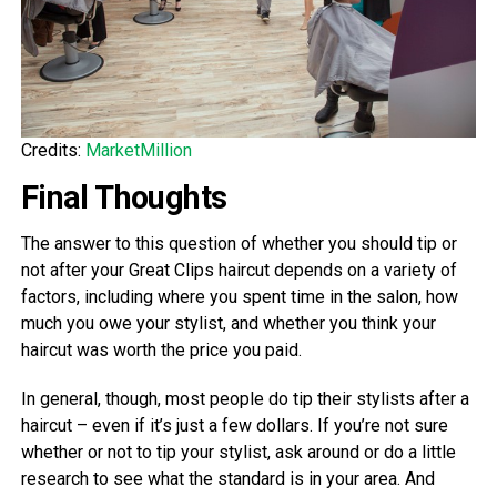
Credits:
MarketMillion
Final Thoughts
The answer to this question of whether you should tip or
not after your Great Clips haircut depends on a variety of
factors, including where you spent time in the salon, how
much you owe your stylist, and whether you think your
haircut was worth the price you paid.
In general, though, most people do tip their stylists after a
haircut – even if it’s just a few dollars. If you’re not sure
whether or not to tip your stylist, ask around or do a little
research to see what the standard is in your area. And