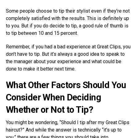
Some people choose to tip their stylist even if they’re not
completely satisfied with the results. This is definitely up
to you. But if you do decide to tip, a good rule of thumb is
to tip between 10 and 15 percent.
Remember, if you had a bad experience at Great Clips, you
don’t have to tip. But it’s always a good idea to speak to
the manager about your experience and what could be
done to make it better next time.
What Other Factors Should You
Consider When Deciding
Whether or Not to Tip?
You might be wondering, “Should I tip after my Great Clips
haircut?” And while the answer is technically “it’s up to
you,” there are a few things you should take into