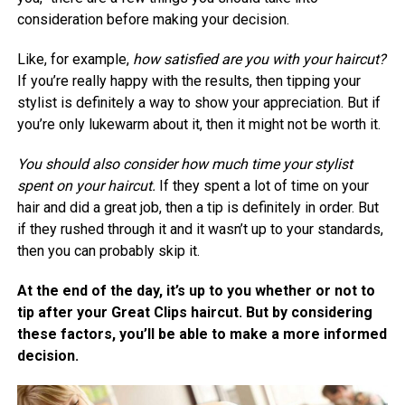
consideration before making your decision.
Like, for example,
how satisfied are you with your haircut?
If you’re really happy with the results, then tipping your
stylist is definitely a way to show your appreciation. But if
you’re only lukewarm about it, then it might not be worth it.
You should also consider how much time your stylist
spent on your haircut.
If they spent a lot of time on your
hair and did a great job, then a tip is definitely in order. But
if they rushed through it and it wasn’t up to your standards,
then you can probably skip it.
At the end of the day, it’s up to you whether or not to
tip after your Great Clips haircut. But by considering
these factors, you’ll be able to make a more informed
decision.