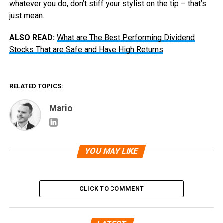
whatever you do, don’t stiff your stylist on the tip – that’s
just mean.
ALSO READ:
What are The Best Performing Dividend
Stocks That are Safe and Have High Returns
RELATED TOPICS:
Mario
YOU MAY LIKE
CLICK TO COMMENT