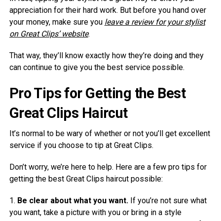
appreciation for their hard work. But before you hand over
your money, make sure you
leave a review for your stylist
on Great Clips’ website
.
That way, they’ll know exactly how they’re doing and they
can continue to give you the best service possible.
Pro Tips for Getting the Best
Great Clips Haircut
It’s normal to be wary of whether or not you’ll get excellent
service if you choose to tip at Great Clips.
Don’t worry, we’re here to help. Here are a few pro tips for
getting the best Great Clips haircut possible:
1.
Be clear about what you want.
If you’re not sure what
you want, take a picture with you or bring in a style