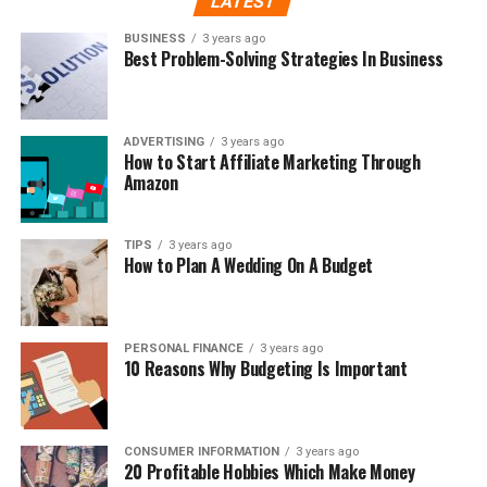
LATEST
BUSINESS
3 years ago
Best Problem-Solving Strategies In Business
ADVERTISING
3 years ago
How to Start Affiliate Marketing Through
Amazon
TIPS
3 years ago
How to Plan A Wedding On A Budget
PERSONAL FINANCE
3 years ago
10 Reasons Why Budgeting Is Important
CONSUMER INFORMATION
3 years ago
20 Profitable Hobbies Which Make Money