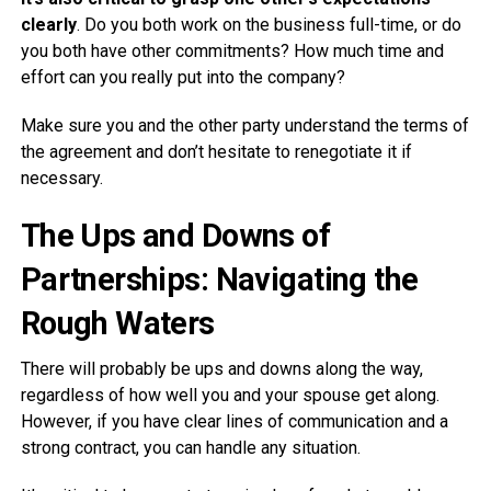
clearly
. Do you both work on the business full-time, or do
you both have other commitments? How much time and
effort can you really put into the company?
Make sure you and the other party understand the terms of
the agreement and don’t hesitate to renegotiate it if
necessary.
The Ups and Downs of
Partnerships: Navigating the
Rough Waters
There will probably be ups and downs along the way,
regardless of how well you and your spouse get along.
However, if you have clear lines of communication and a
strong contract, you can handle any situation.