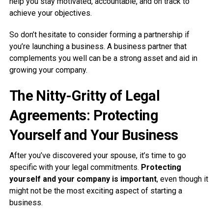
help you stay motivated, accountable, and on track to
achieve your objectives.
So don’t hesitate to consider forming a partnership if
you’re launching a business. A business partner that
complements you well can be a strong asset and aid in
growing your company.
The Nitty-Gritty of Legal
Agreements: Protecting
Yourself and Your Business
After you’ve discovered your spouse, it’s time to go
specific with your legal commitments.
Protecting
yourself and your company is important
, even though it
might not be the most exciting aspect of starting a
business.