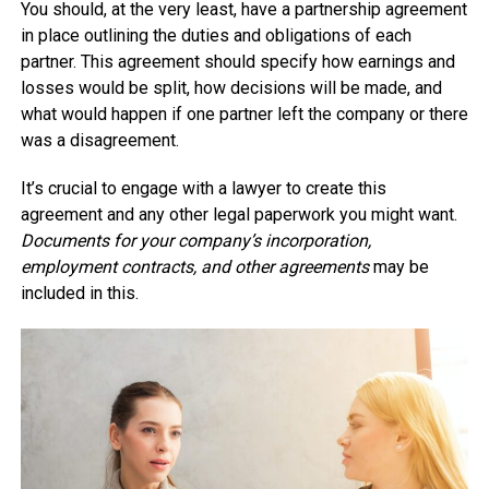
You should, at the very least, have a partnership agreement
in place outlining the duties and obligations of each
partner. This agreement should specify how earnings and
losses would be split, how decisions will be made, and
what would happen if one partner left the company or there
was a disagreement.
It’s crucial to engage with a lawyer to create this
agreement and any other legal paperwork you might want.
Documents for your company’s incorporation,
employment contracts, and other agreements
may be
included in this.