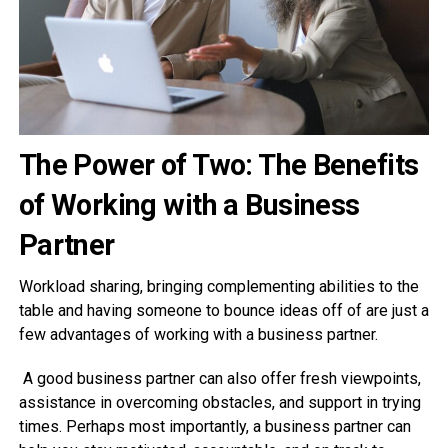
The Power of Two: The Benefits
of Working with a Business
Partner
Workload sharing, bringing complementing abilities to the
table and having someone to bounce ideas off of are just a
few advantages of working with a business partner.
A good business partner can also offer fresh viewpoints,
assistance in overcoming obstacles, and support in trying
times. Perhaps most importantly, a business partner can