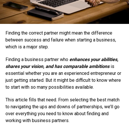
Finding the correct partner might mean the difference
between success and failure when starting a business,
which is a major step.
Finding a business partner who
enhances your abilities,
shares your vision, and has comparable ambitions
is
essential whether you are an experienced entrepreneur or
just getting started. But it might be difficult to know where
to start with so many possibilities available.
This article fills that need. From selecting the best match
to navigating the ups and downs of partnerships, we’ll go
over everything you need to know about finding and
working with business partners.