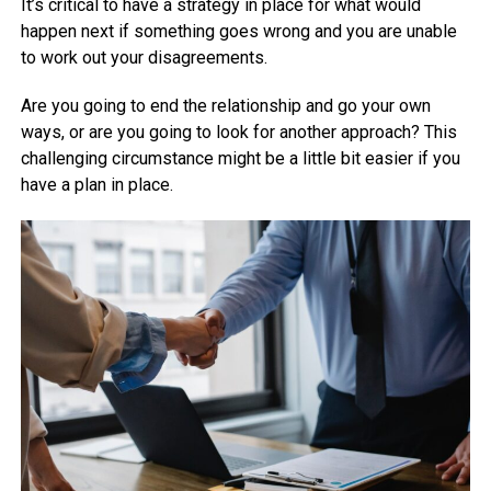
It’s critical to have a strategy in place for what would
happen next if something goes wrong and you are unable
to work out your disagreements.
Are you going to end the relationship and go your own
ways, or are you going to look for another approach? This
challenging circumstance might be a little bit easier if you
have a plan in place.