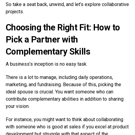
So take a seat back, unwind, and let’s explore collaborative
projects.
Choosing the Right Fit: How to
Pick a Partner with
Complementary Skills
A business’s inception is no easy task.
There is a lot to manage, including daily operations,
marketing, and fundraising. Because of this, picking the
ideal spouse is crucial. You want someone who can
contribute complementary abilities in addition to sharing
your vision.
For instance, you might want to think about collaborating
with someone who is good at sales if you excel at product
development but struggle with that aspect of the