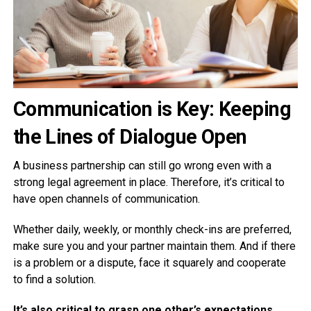
Communication is Key: Keeping
the Lines of Dialogue Open
A business partnership can still go wrong even with a
strong legal agreement in place. Therefore, it’s critical to
have open channels of communication.
Whether daily, weekly, or monthly check-ins are preferred,
make sure you and your partner maintain them. And if there
is a problem or a dispute, face it squarely and cooperate
to find a solution.
It’s also critical to grasp one other’s expectations