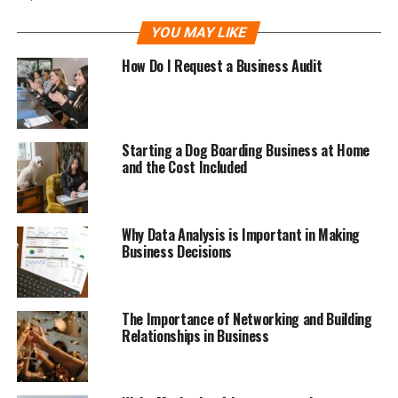
YOU MAY LIKE
How Do I Request a Business Audit
Starting a Dog Boarding Business at Home
and the Cost Included
Why Data Analysis is Important in Making
Business Decisions
The Importance of Networking and Building
Relationships in Business