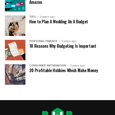
Amazon
TIPS
3 years ago
How to Plan A Wedding On A Budget
PERSONAL FINANCE
3 years ago
10 Reasons Why Budgeting Is Important
CONSUMER INFORMATION
3 years ago
20 Profitable Hobbies Which Make Money