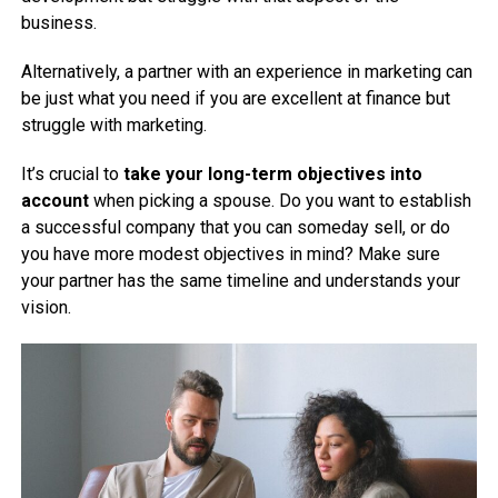
business.
Alternatively, a partner with an experience in marketing can
be just what you need if you are excellent at finance but
struggle with marketing.
It’s crucial to
take your long-term objectives into
account
when picking a spouse. Do you want to establish
a successful company that you can someday sell, or do
you have more modest objectives in mind? Make sure
your partner has the same timeline and understands your
vision.