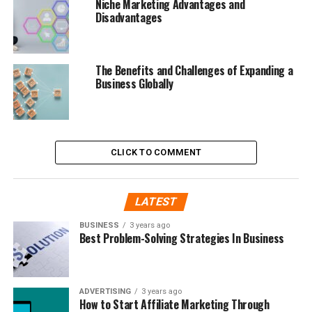
Niche Marketing Advantages and
Disadvantages
The Benefits and Challenges of Expanding a
Business Globally
CLICK TO COMMENT
LATEST
BUSINESS
3 years ago
Best Problem-Solving Strategies In Business
ADVERTISING
3 years ago
How to Start Affiliate Marketing Through