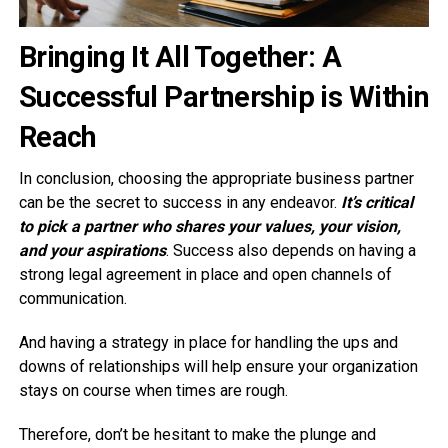
Bringing It All Together: A
Successful Partnership is Within
Reach
In conclusion, choosing the appropriate business partner
can be the secret to success in any endeavor.
It’s critical
to pick a partner who shares your values, your vision,
and your aspirations
. Success also depends on having a
strong legal agreement in place and open channels of
communication.
And having a strategy in place for handling the ups and
downs of relationships will help ensure your organization
stays on course when times are rough.
Therefore, don’t be hesitant to make the plunge and