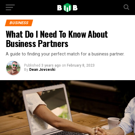
BUSINESS
What Do I Need To Know About
Business Partners
A guide to finding your perfect match for a business partner.
Published
3 years ago
on
February 8, 2023
By
Dean Jovceski