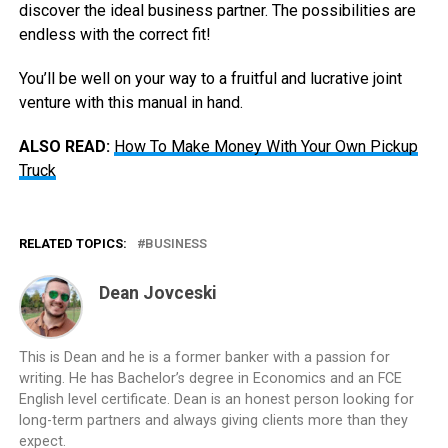
discover the ideal business partner. The possibilities are
endless with the correct fit!
You’ll be well on your way to a fruitful and lucrative joint
venture with this manual in hand.
ALSO READ:
How To Make Money With Your Own Pickup
Truck
RELATED TOPICS:
BUSINESS
Dean Jovceski
This is Dean and he is a former banker with a passion for
writing. He has Bachelor’s degree in Economics and an FCE
English level certificate. Dean is an honest person looking for
long-term partners and always giving clients more than they
expect.