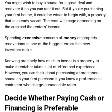
You might wish to buy a house for a great deal and
renovate it so you can rent it out. But if you’re purchasing
your first house, it could be wiser to begin with, a property
that is already vacant. The cost will range depending on
the area and the renters’ income.
Spending
excessive
amounts of
money
on property
renovations is one of the biggest errors that new
investors make.
Knowing precisely how much to invest in a property to
make it rentable takes a lot of effort and experience.
However, you can think about purchasing a foreclosed
house as your first purchase if you know a professional
contractor who charges reasonable rates.
Decide Whether Paying Cash or
Financing is Preferable