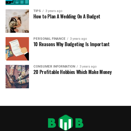
TIPS
3 years ago
How to Plan A Wedding On A Budget
PERSONAL FINANCE
3 years ago
10 Reasons Why Budgeting Is Important
CONSUMER INFORMATION
3 years ago
20 Profitable Hobbies Which Make Money