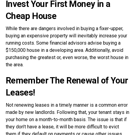
Invest Your First Money in a
Cheap House
While there are dangers involved in buying a fixer-upper,
buying an expensive property will inevitably increase your
running costs. Some financial advisors advise buying a
$150,000 house in a developing area. Additionally, avoid
purchasing the greatest or, even worse, the worst house in
the area.
Remember The Renewal of Your
Leases!
Not renewing leases in a timely manner is a common error
made by new landlords. Following that, your tenant stays in
your home on a month-to-month basis. The issue is that if
they don’t have a lease, it will be more difficult to evict
them if they default on payments or cause other issues.