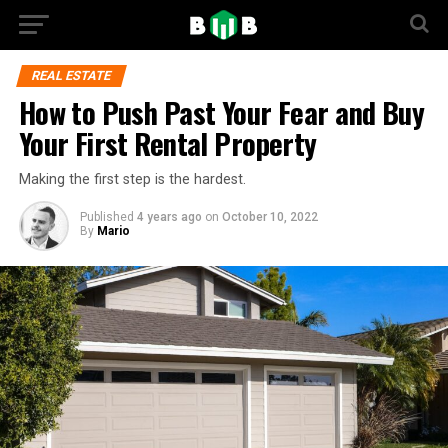
REAL ESTATE
How to Push Past Your Fear and Buy
Your First Rental Property
Making the first step is the hardest.
Published
4 years ago
on
October 10, 2022
By
Mario