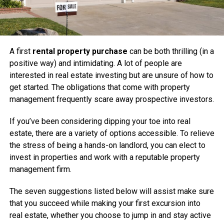
A first
rental property purchase
can be both thrilling (in a
positive way) and intimidating. A lot of people are
interested in real estate investing but are unsure of how to
get started. The obligations that come with property
management frequently scare away prospective investors.
If you’ve been considering dipping your toe into real
estate, there are a variety of options accessible. To relieve
the stress of being a hands-on landlord, you can elect to
invest in properties and work with a reputable property
management firm.
The seven suggestions listed below will assist make sure
that you succeed while making your first excursion into
real estate, whether you choose to jump in and stay active