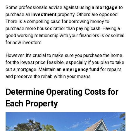
Some professionals advise against using a
mortgage
to
purchase an
investment
property. Others are opposed.
There is a compelling case for borrowing money to
purchase more houses rather than paying cash. Having a
good working relationship with your financiers is essential
for new investors.
However, it’s crucial to make sure you purchase the home
for the lowest price feasible, especially if you plan to take
out a mortgage. Maintain an
emergency fund
for repairs
and preserve the rehab within your means.
Determine Operating Costs for
Each Property