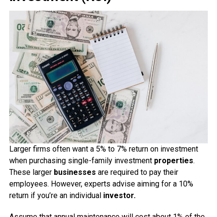
Larger firms often want a 5% to 7% return on investment
when purchasing single-family investment
properties
.
These larger
businesses
are required to pay their
employees. However, experts advise aiming for a 10%
return if you’re an individual
investor.
Assume that annual maintenance will cost about 1% of the