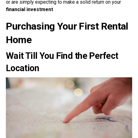
or are simply expecting to make a solid return on your
financial investment
.
Purchasing Your First Rental
Home
Wait Till You Find the Perfect
Location