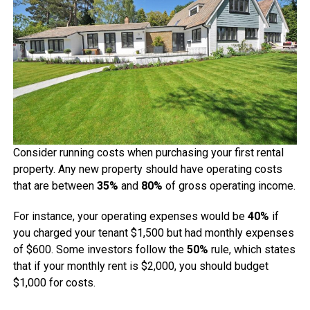
Consider running costs when purchasing your first rental
property. Any new property should have operating costs
that are between
35%
and
80%
of gross operating income.
For instance, your operating expenses would be
40%
if
you charged your tenant $1,500 but had monthly expenses
of $600. Some investors follow the
50%
rule, which states
that if your monthly rent is $2,000, you should budget
$1,000 for costs.