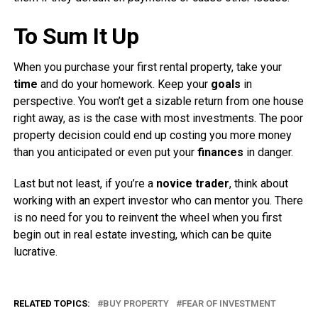
To Sum It Up
When you purchase your first rental property, take your
time
and do your homework. Keep your
goals
in
perspective. You won’t get a sizable return from one house
right away, as is the case with most investments. The poor
property decision could end up costing you more money
than you anticipated or even put your
finances
in danger.
Last but not least, if you’re a
novice trader
, think about
working with an expert investor who can mentor you. There
is no need for you to reinvent the wheel when you first
begin out in real estate investing, which can be quite
lucrative.
RELATED TOPICS:
BUY PROPERTY
FEAR OF INVESTMENT