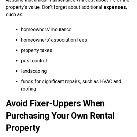
property’s value. Don’t forget about additional
expenses
,
such as:
homeowners’ insurance
homeowners’ association fees
property taxes
pest control
landscaping
funds for significant repairs, such as HVAC and
roofing
Avoid Fixer-Uppers When
Purchasing Your Own Rental
Property