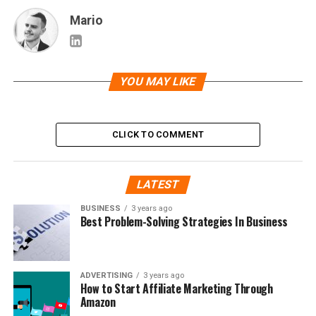
Mario
YOU MAY LIKE
CLICK TO COMMENT
LATEST
BUSINESS
3 years ago
Best Problem-Solving Strategies In Business
ADVERTISING
3 years ago
How to Start Affiliate Marketing Through
Amazon