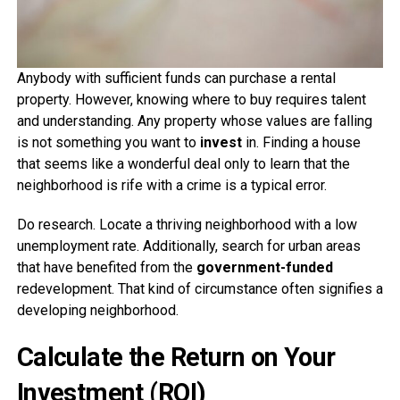
Anybody with sufficient funds can purchase a rental
property. However, knowing where to buy requires talent
and understanding. Any property whose values are falling
is not something you want to
invest
in. Finding a house
that seems like a wonderful deal only to learn that the
neighborhood is rife with a crime is a typical error.
Do research. Locate a thriving neighborhood with a low
unemployment rate. Additionally, search for urban areas
that have benefited from the
government-funded
redevelopment. That kind of circumstance often signifies a
developing neighborhood.
Calculate the Return on Your
Investment (ROI)