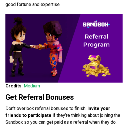
good fortune and expertise.
Credits:
Medium
Get Referral Bonuses
Don’t overlook referral bonuses to finish.
Invite your
friends to participate
if they’re thinking about joining the
Sandbox so you can get paid as a referral when they do.