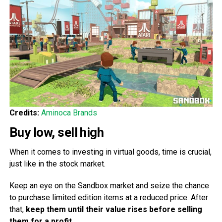
Credits:
Aminoca Brands
Buy low, sell high
When it comes to investing in virtual goods, time is crucial,
just like in the stock market.
Keep an eye on the Sandbox market and seize the chance
to purchase limited edition items at a reduced price. After
that,
keep them until their value rises before selling
them for a profit
.