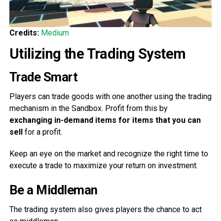
Credits:
Medium
Utilizing the Trading System
Trade Smart
Players can trade goods with one another using the trading
mechanism in the Sandbox. Profit from this by
exchanging in-demand items for items that you can
sell
for a profit.
Keep an eye on the market and recognize the right time to
execute a trade to maximize your return on investment.
Be a Middleman
The trading system also gives players the chance to act