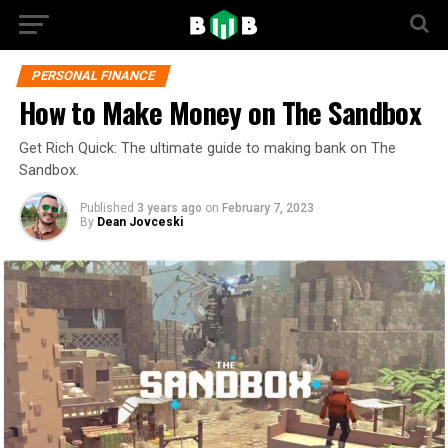
PERSONAL FINANCE
How to Make Money on The Sandbox
Get Rich Quick: The ultimate guide to making bank on The
Sandbox.
Published
3 years ago
on
February 7, 2023
By
Dean Jovceski