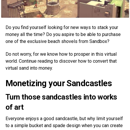
Do you find yourself looking for new ways to stack your
money all the time? Do you aspire to be able to purchase
one of the exclusive beach shovels from Sandbox?
Do not worry, for we know how to prosper in this virtual
world. Continue reading to discover how to convert that
virtual sand into money.
Monetizing your Sandcastles
Turn those sandcastles into works
of art
Everyone enjoys a good sandcastle, but why limit yourself
to a simple bucket and spade design when you can create