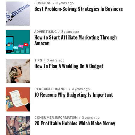
BUSINESS
3 years ago
Best Problem-Solving Strategies In Business
ADVERTISING
3 years ago
How to Start Affiliate Marketing Through
Amazon
TIPS
3 years ago
How to Plan A Wedding On A Budget
PERSONAL FINANCE
3 years ago
10 Reasons Why Budgeting Is Important
CONSUMER INFORMATION
3 years ago
20 Profitable Hobbies Which Make Money