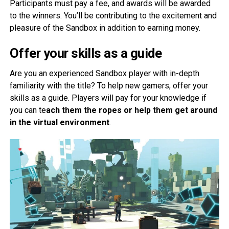
Participants must pay a fee, and awards will be awarded
to the winners. You’ll be contributing to the excitement and
pleasure of the Sandbox in addition to earning money.
Offer your skills as a guide
Are you an experienced Sandbox player with in-depth
familiarity with the title? To help new gamers, offer your
skills as a guide. Players will pay for your knowledge if
you can te
ach them the ropes or help them get around
in the virtual environment
.