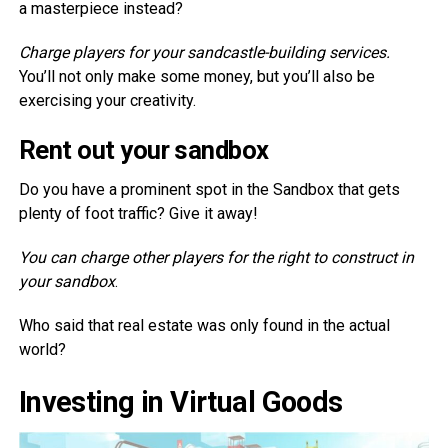
a masterpiece instead?
Charge players for your sandcastle-building services.
You’ll not only make some money, but you’ll also be
exercising your creativity.
Rent out your sandbox
Do you have a prominent spot in the Sandbox that gets
plenty of foot traffic? Give it away!
You can charge other players for the right to construct in
your sandbox
.
Who said that real estate was only found in the actual
world?
Investing in Virtual Goods