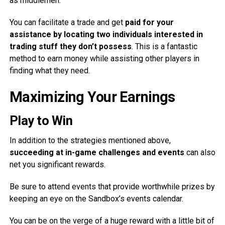
as middlemen.
You can facilitate a trade and get
paid for your
assistance by locating two individuals interested in
trading stuff they don’t possess
. This is a fantastic
method to earn money while assisting other players in
finding what they need.
Maximizing Your Earnings
Play to Win
In addition to the strategies mentioned above,
succeeding at in-game challenges and events
can also
net you significant rewards.
Be sure to attend events that provide worthwhile prizes by
keeping an eye on the Sandbox’s events calendar.
You can be on the verge of a huge reward with a little bit of