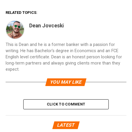
RELATED TOPICS:
Dean Jovceski
This is Dean and he is a former banker with a passion for
writing. He has Bachelor’s degree in Economics and an FCE
English level certificate. Dean is an honest person looking for
long-term partners and always giving clients more than they
expect.
YOU MAY LIKE
CLICK TO COMMENT
LATEST