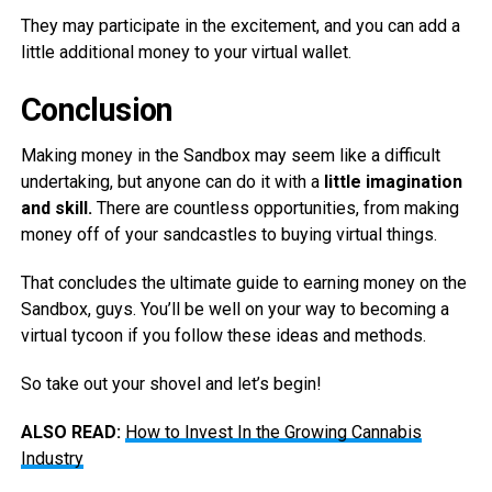
They may participate in the excitement, and you can add a
little additional money to your virtual wallet.
Conclusion
Making money in the Sandbox may seem like a difficult
undertaking, but anyone can do it with a
little imagination
and skill.
There are countless opportunities, from making
money off of your sandcastles to buying virtual things.
That concludes the ultimate guide to earning money on the
Sandbox, guys. You’ll be well on your way to becoming a
virtual tycoon if you follow these ideas and methods.
So take out your shovel and let’s begin!
ALSO READ:
How to Invest In the Growing Cannabis
Industry