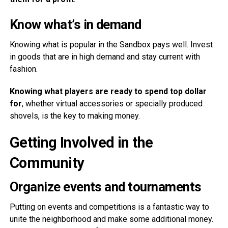
Know what’s in demand
Knowing what is popular in the Sandbox pays well. Invest
in goods that are in high demand and stay current with
fashion.
Knowing what players are ready to spend top dollar
for
, whether virtual accessories or specially produced
shovels, is the key to making money.
Getting Involved in the
Community
Organize events and tournaments
Putting on events and competitions is a fantastic way to
unite the neighborhood and make some additional money.