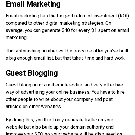
Email Marketing
Email marketing has the biggest return of investment (ROI)
compared to other digital marketing strategies. On
average, you can generate $40 for every $1 spent on email
marketing.
This astonishing number will be possible after you’ve built
a big enough email list, but that takes time and hard work.
Guest Blogging
Guest blogging is another interesting and very effective
way of advertising your online business. You have to hire
other people to write about your company and post
articles on other websites.
By doing this, you’ll not only generate traffic on your
website but also build up your domain authority and
improve your SEO so your website will be displayed on