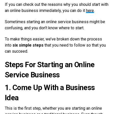
If you can check out the reasons why you should start with
an online business immediately, you can do it
here
.
Sometimes starting an online service business might be
confusing, and you don’t know where to start.
To make things easier, we’ve broken down the process
into
six simple steps
that you need to follow so that you
can succeed.
Steps For Starting an Online
Service Business
1.
Come Up With a Business
Idea
This is the first step, whether you are starting an online