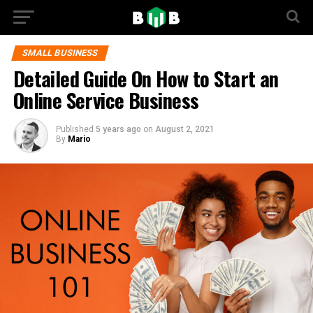
SMALL BUSINESS
Detailed Guide On How to Start an
Online Service Business
Published
5 years ago
on
August 2, 2021
By
Mario