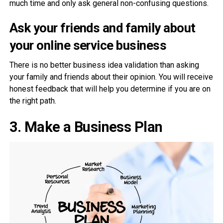
much time and only ask general non-confusing questions.
Ask your friends and family
about
your online service business
There is no better business idea validation than asking
your family and friends about their opinion. You will receive
honest feedback that will help you determine if you are on
the right path.
3.
Make a Business Plan