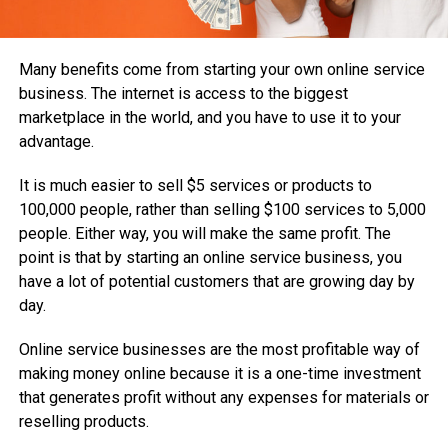
Many benefits come from starting your own online service
business. The internet is access to the biggest
marketplace in the world, and you have to use it to your
advantage.
It is much easier to sell $5 services or products to
100,000 people, rather than selling $100 services to 5,000
people. Either way, you will make the same profit. The
point is that by starting an online service business, you
have a lot of potential customers that are growing day by
day.
Online service businesses are the most profitable way of
making money online because it is a one-time investment
that generates profit without any expenses for materials or
reselling products.