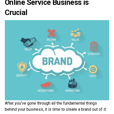
Online Service Business is
Crucial
After you’ve gone through all the fundamental things
behind your business, it is time to create a brand out of it.