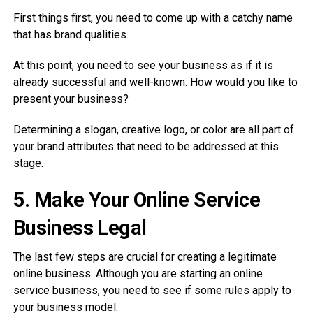
First things first, you need to come up with a catchy name
that has brand qualities.
At this point, you need to see your business as if it is
already successful and well-known. How would you like to
present your business?
Determining a slogan, creative logo, or color are all part of
your brand attributes that need to be addressed at this
stage.
5.
Make Your Online Service
Business Legal
The last few steps are crucial for creating a legitimate
online business. Although you are starting an online
service business, you need to see if some rules apply to
your business model.