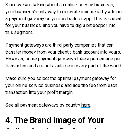
Since we are talking about an online service business,
your business’s only way to generate income is by adding
a payment gateway on your website or app. This is crucial
for your business, and you have to dig a bit deeper into
this segment.
Payment gateways are third-party companies that can
transfer money from your client’s bank account into yours.
However, some payment gateways take a percentage per
transaction and are not available in every part of the world.
Make sure you select the optimal payment gateway for
your online service business and add the fee from each
transaction into your profit margin.
See all payment gateways by country
here
.
4.
The Brand Image of Your