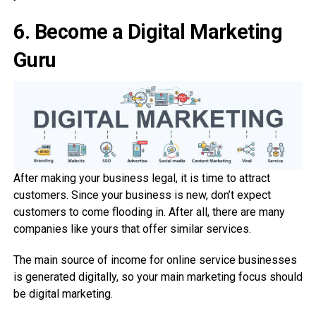
6.
Become a Digital Marketing
Guru
After making your business legal, it is time to attract
customers. Since your business is new, don’t expect
customers to come flooding in. After all, there are many
companies like yours that offer similar services.
The main source of income for online service businesses
is generated digitally, so your main marketing focus should
be digital marketing.