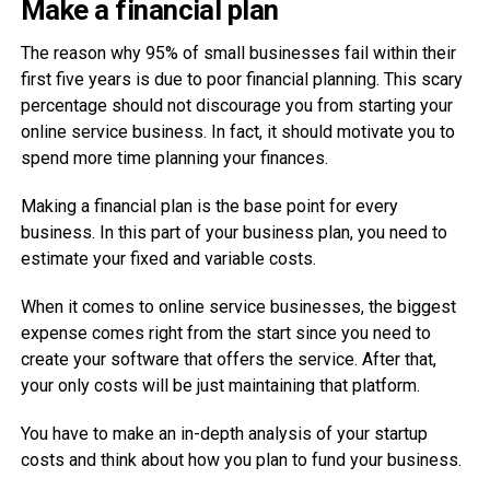
Make a financial plan
The reason why 95% of small businesses fail within their
first five years is due to poor financial planning. This scary
percentage should not discourage you from starting your
online service business. In fact, it should motivate you to
spend more time planning your finances.
Making a financial plan is the base point for every
business. In this part of your business plan, you need to
estimate your fixed and variable costs.
When it comes to online service businesses, the biggest
expense comes right from the start since you need to
create your software that offers the service. After that,
your only costs will be just maintaining that platform.
You have to make an in-depth analysis of your startup
costs and think about how you plan to fund your business.