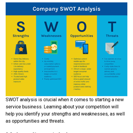
SWOT analysis is crucial when it comes to starting a new
service business. Learning about your competition will
help you identify your strengths and weaknesses, as well
as opportunities and threats.