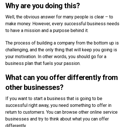
Why are you doing this?
Well, the obvious answer for many people is clear – to
make money. However, every successful business needs
to have a mission and a purpose behind it.
The process of building a company from the bottom up is
challenging, and the only thing that will keep you going is
your motivation. In other words, you should go for a
business plan that fuels your passion.
What can you offer differently from
other businesses?
If you want to start a business that is going to be
successful right away, you need something to offer in
return to customers. You can browse other online service
businesses and try to think about what you can offer
differently.