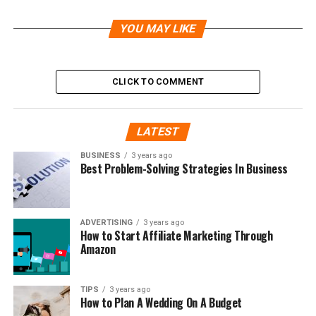
YOU MAY LIKE
CLICK TO COMMENT
LATEST
BUSINESS
3 years ago
Best Problem-Solving Strategies In Business
ADVERTISING
3 years ago
How to Start Affiliate Marketing Through
Amazon
TIPS
3 years ago
How to Plan A Wedding On A Budget