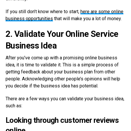
If you still don’t know where to start,
here are some online
business opportunities
that will make you a lot of money.
2.
Validate Your Online Service
Business Idea
After you’ve come up with a promising online business
idea, it is time to validate it. This is a simple process of
getting feedback about your business plan from other
people. Acknowledging other people’s opinions will help
you decide if the business idea has potential.
There are a few ways you can validate your business idea,
such as:
Looking through customer reviews
online