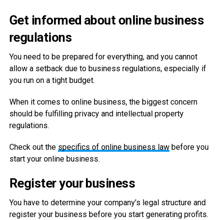
Get informed about online business
regulations
You need to be prepared for everything, and you cannot
allow a setback due to business regulations, especially if
you run on a tight budget.
When it comes to online business, the biggest concern
should be fulfilling privacy and intellectual property
regulations.
Check out the
specifics of online business law
before you
start your online business.
Register your business
You have to determine your company’s legal structure and
register your business before you start generating profits.