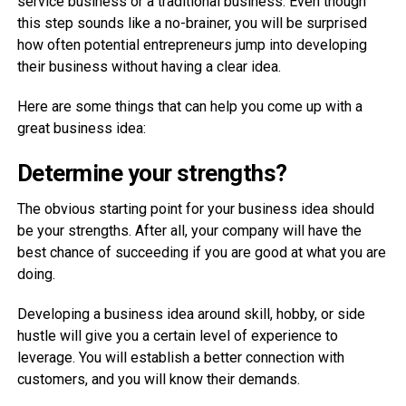
service business or a traditional business. Even though
this step sounds like a no-brainer, you will be surprised
how often potential entrepreneurs jump into developing
their business without having a clear idea.
Here are some things that can help you come up with a
great business idea:
Determine your strengths?
The obvious starting point for your business idea should
be your strengths. After all, your company will have the
best chance of succeeding if you are good at what you are
doing.
Developing a business idea around skill, hobby, or side
hustle will give you a certain level of experience to
leverage. You will establish a better connection with
customers, and you will know their demands.