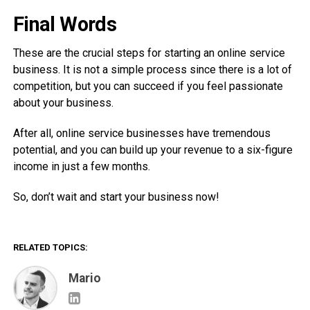
Final Words
These are the crucial steps for starting an online service
business. It is not a simple process since there is a lot of
competition, but you can succeed if you feel passionate
about your business.
After all, online service businesses have tremendous
potential, and you can build up your revenue to a six-figure
income in just a few months.
So, don’t wait and start your business now!
RELATED TOPICS:
Mario