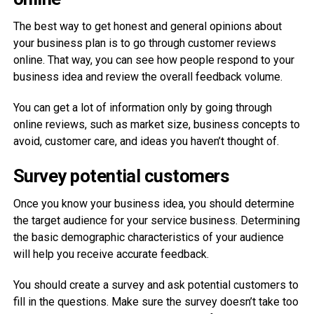
The best way to get honest and general opinions about
your business plan is to go through customer reviews
online. That way, you can see how people respond to your
business idea and review the overall feedback volume.
You can get a lot of information only by going through
online reviews, such as market size, business concepts to
avoid, customer care, and ideas you haven’t thought of.
Survey potential customers
Once you know your business idea, you should determine
the target audience for your service business. Determining
the basic demographic characteristics of your audience
will help you receive accurate feedback.
You should create a survey and ask potential customers to
fill in the questions. Make sure the survey doesn’t take too