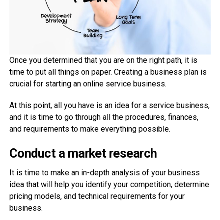
Once you determined that you are on the right path, it is
time to put all things on paper. Creating a business plan is
crucial for starting an online service business.
At this point, all you have is an idea for a service business,
and it is time to go through all the procedures, finances,
and requirements to make everything possible.
Conduct a market research
It is time to make an in-depth analysis of your business
idea that will help you identify your competition, determine
pricing models, and technical requirements for your
business.