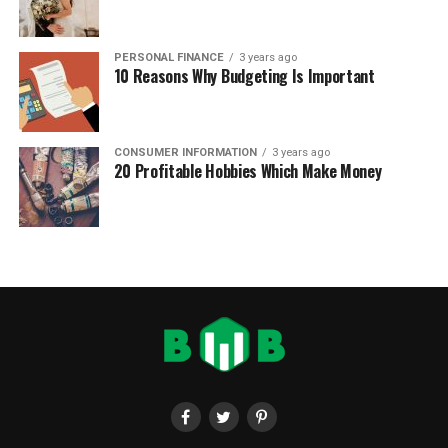
PERSONAL FINANCE
3 years ago
10 Reasons Why Budgeting Is Important
CONSUMER INFORMATION
3 years ago
20 Profitable Hobbies Which Make Money