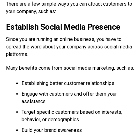
There are a few simple ways you can attract customers to
your company, such as:
Establish Social Media Presence
Since you are running an online business, you have to
spread the word about your company across social media
platforms.
Many benefits come from social media marketing, such as:
Establishing better customer relationships
Engage with customers and offer them your
assistance
Target specific customers based on interests,
behavior, or demographics
Build your brand awareness