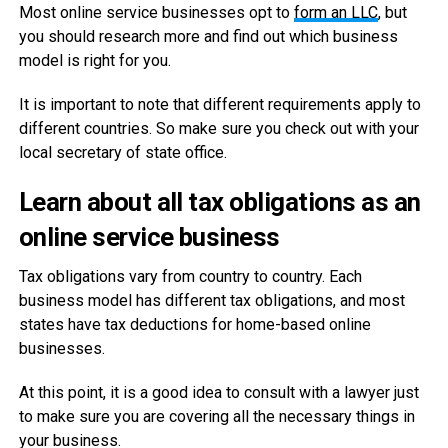
Most online service businesses opt to
form an LLC
, but
you should research more and find out which business
model is right for you.
It is important to note that different requirements apply to
different countries. So make sure you check out with your
local secretary of state office.
Learn about all tax obligations as an
online service business
Tax obligations vary from country to country. Each
business model has different tax obligations, and most
states have tax deductions for home-based online
businesses.
At this point, it is a good idea to consult with a lawyer just
to make sure you are covering all the necessary things in
your business.