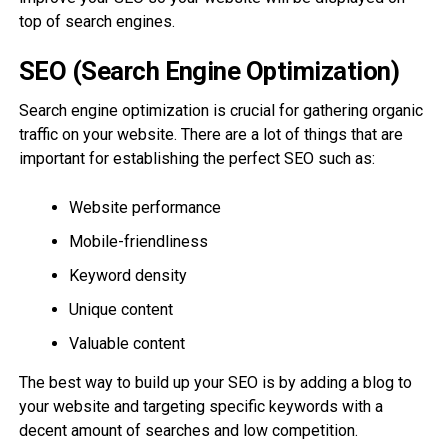
top of search engines.
SEO (Search Engine Optimization)
Search engine optimization is crucial for gathering organic
traffic on your website. There are a lot of things that are
important for establishing the perfect SEO such as:
Website performance
Mobile-friendliness
Keyword density
Unique content
Valuable content
The best way to build up your SEO is by adding a blog to
your website and targeting specific keywords with a
decent amount of searches and low competition.