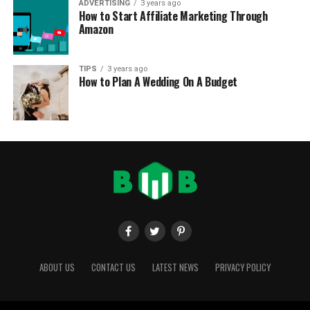
ADVERTISING
3 years ago
How to Start Affiliate Marketing Through
Amazon
TIPS
3 years ago
How to Plan A Wedding On A Budget
ABOUT US
CONTACT US
LATEST NEWS
PRIVACY POLICY