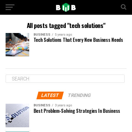
All posts tagged "tech solutions"
BUSINESS
5 years ago
Tech Solutions That Every New Business Needs
LATEST
TRENDING
BUSINESS
3 years ago
Best Problem-Solving Strategies In Business