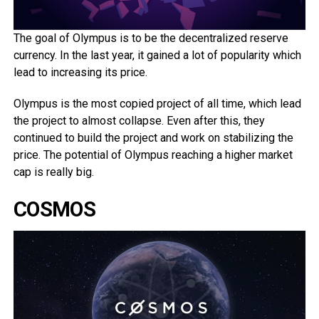
The goal of Olympus is to be the decentralized reserve
currency. In the last year, it gained a lot of popularity which
lead to increasing its price.
Olympus is the most copied project of all time, which lead
the project to almost collapse. Even after this, they
continued to build the project and work on stabilizing the
price. The potential of Olympus reaching a higher market
cap is really big.
COSMOS