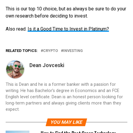
This is our top 10 choice, but as always be sure to do your
own research before deciding to invest.
Also read:
Is it a Good Time to Invest in Platinum?
RELATED TOPICS:
CRYPTO
INVESTING
Dean Jovceski
This is Dean and he is a former banker with a passion for
writing. He has Bachelor’s degree in Economics and an FCE
English level certificate. Dean is an honest person looking for
long-term partners and always giving clients more than they
expect.
YOU MAY LIKE