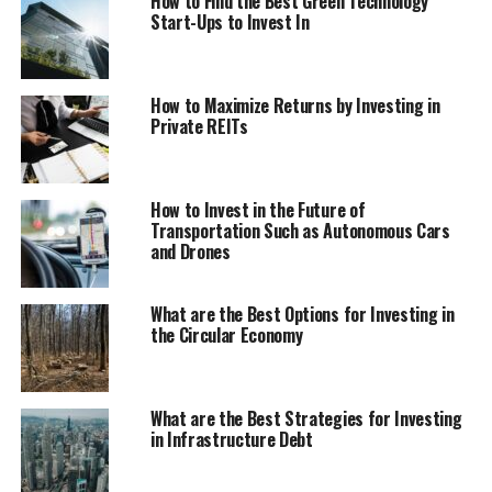
How to Find the Best Green Technology
Start-Ups to Invest In
How to Maximize Returns by Investing in
Private REITs
How to Invest in the Future of
Transportation Such as Autonomous Cars
and Drones
What are the Best Options for Investing in
the Circular Economy
What are the Best Strategies for Investing
in Infrastructure Debt