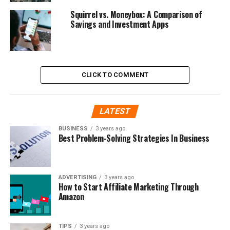
Squirrel vs. Moneybox: A Comparison of
Savings and Investment Apps
CLICK TO COMMENT
LATEST
BUSINESS
3 years ago
Best Problem-Solving Strategies In Business
ADVERTISING
3 years ago
How to Start Affiliate Marketing Through
Amazon
TIPS
3 years ago