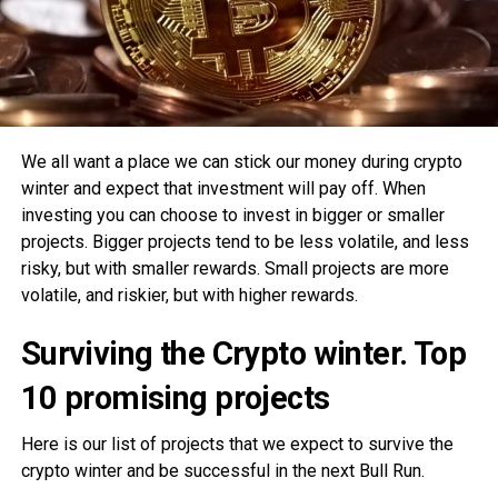
We all want a place we can stick our money during crypto
winter and expect that investment will pay off. When
investing you can choose to invest in bigger or smaller
projects. Bigger projects tend to be less volatile, and less
risky, but with smaller rewards. Small projects are more
volatile, and riskier, but with higher rewards.
Surviving the Crypto winter. Top
10 promising projects
Here is our list of projects that we expect to survive the
crypto winter and be successful in the next Bull Run.