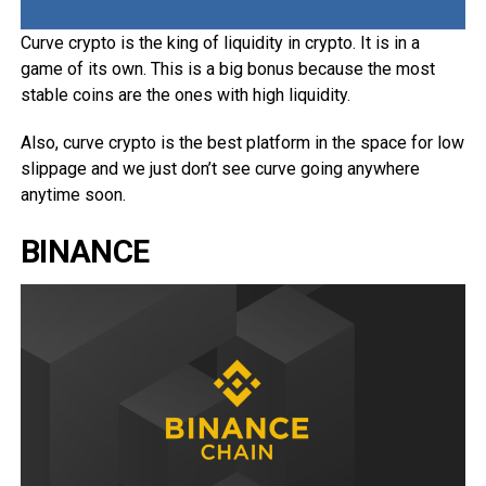
Curve crypto is the king of liquidity in crypto. It is in a
game of its own. This is a big bonus because the most
stable coins are the ones with high liquidity.
Also, curve crypto is the best platform in the space for low
slippage and we just don’t see curve going anywhere
anytime soon.
BINANCE