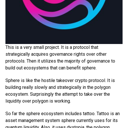
This is a very small project. It is a protocol that
strategically acquires governance rights over other
protocols. Then it utilizes the majority of governance to
build out ecosystems that can benefit sphere.
Sphere is like the hostile takeover crypto protocol. It is
building really slowly and strategically in the polygon
ecosystem. Surprisingly the attempt to take over the
liquidity over polygon is working.
So far the sphere ecosystem includes tattoo. Tattoo is an
asset management system sphere currently uses for its
quantum liquidity. Also, it uses dystopia, the polygon