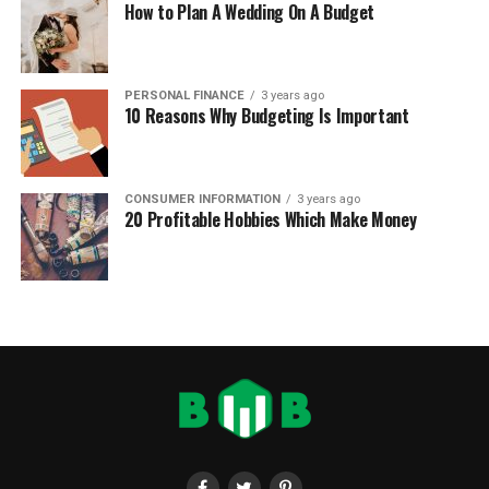
How to Plan A Wedding On A Budget
PERSONAL FINANCE
3 years ago
10 Reasons Why Budgeting Is Important
CONSUMER INFORMATION
3 years ago
20 Profitable Hobbies Which Make Money