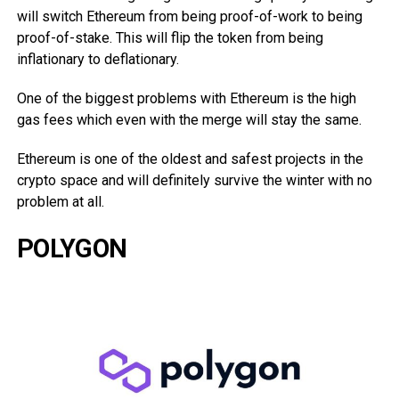
will switch Ethereum from being proof-of-work to being
proof-of-stake. This will flip the token from being
inflationary to deflationary.
One of the biggest problems with Ethereum is the high
gas fees which even with the merge will stay the same.
Ethereum is one of the oldest and safest projects in the
crypto space and will definitely survive the winter with no
problem at all.
POLYGON