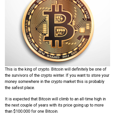
This is the king of crypto. Bitcoin will definitely be one of
the survivors of the crypto winter. If you want to store your
money somewhere in the crypto market this is probably
the safest place.
It is expected that Bitcoin will climb to an all-time high in
the next couple of years with its price going up to more
than $100.000 for one Bitcoin.