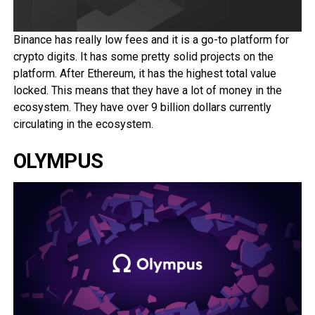
Binance has really low fees and it is a go-to platform for
crypto digits. It has some pretty solid projects on the
platform. After Ethereum, it has the highest total value
locked. This means that they have a lot of money in the
ecosystem. They have over 9 billion dollars currently
circulating in the ecosystem.
OLYMPUS