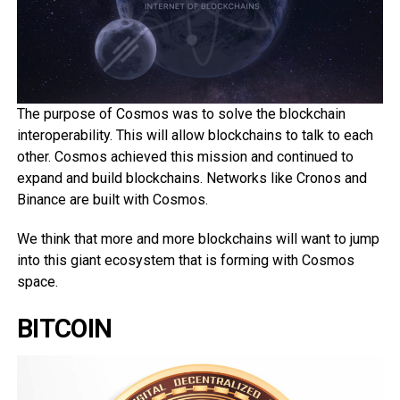
The purpose of Cosmos was to solve the blockchain
interoperability. This will allow blockchains to talk to each
other. Cosmos achieved this mission and continued to
expand and build blockchains. Networks like Cronos and
Binance are built with Cosmos.
We think that more and more blockchains will want to jump
into this giant ecosystem that is forming with Cosmos
space.
BITCOIN