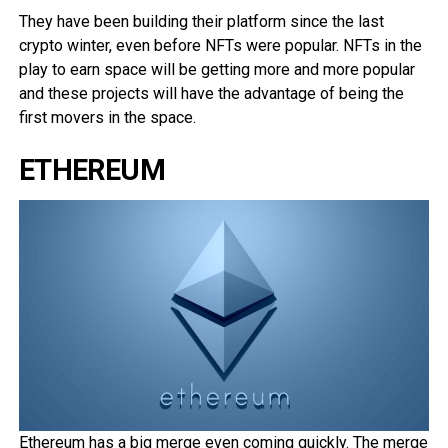
They have been building their platform since the last
crypto winter, even before NFTs were popular. NFTs in the
play to earn space will be getting more and more popular
and these projects will have the advantage of being the
first movers in the space.
ETHEREUM
Ethereum has a big merge even coming quickly. The merge