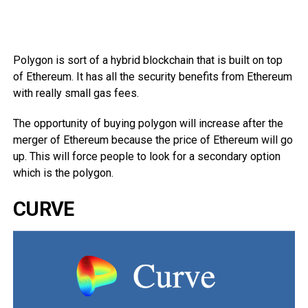
Polygon is sort of a hybrid blockchain that is built on top
of Ethereum. It has all the security benefits from Ethereum
with really small gas fees.
The opportunity of buying polygon will increase after the
merger of Ethereum because the price of Ethereum will go
up. This will force people to look for a secondary option
which is the polygon.
CURVE