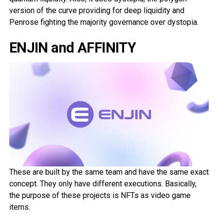
version of the curve providing for deep liquidity and
Penrose fighting the majority governance over dystopia.
ENJIN and AFFINITY
These are built by the same team and have the same exact
concept. They only have different executions. Basically,
the purpose of these projects is NFTs as video game
items.