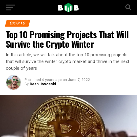
CRYPTO
Top 10 Promising Projects That Will
Survive the Crypto Winter
In this article, we will talk about the top 10 promising projects
that will survive the winter crypto market and thrive in the next
couple of years
Published
4 years ago
on
June 7, 2022
By
Dean Jovceski