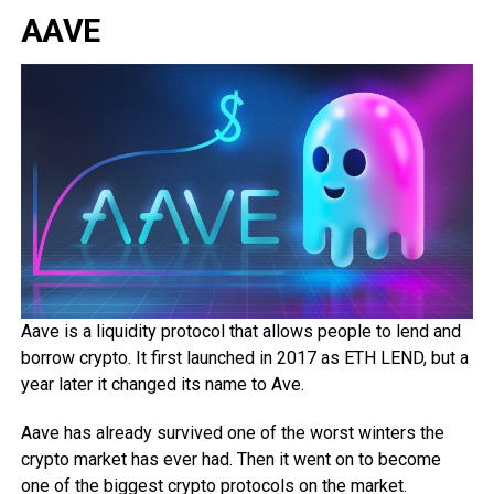
AAVE
Aave is a liquidity protocol that allows people to lend and
borrow crypto. It first launched in 2017 as ETH LEND, but a
year later it changed its name to Ave.
Aave has already survived one of the worst winters the
crypto market has ever had. Then it went on to become
one of the biggest crypto protocols on the market.