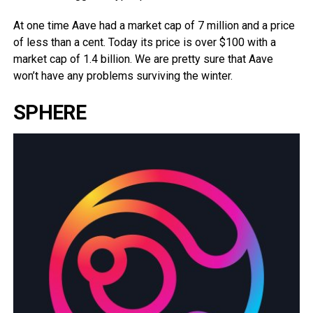
At one time Aave had a market cap of 7 million and a price
of less than a cent. Today its price is over $100 with a
market cap of 1.4 billion. We are pretty sure that Aave
won’t have any problems surviving the winter.
SPHERE