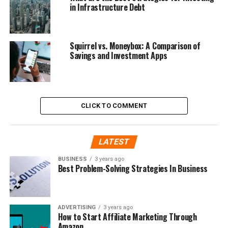
in Infrastructure Debt
Squirrel vs. Moneybox: A Comparison of
Savings and Investment Apps
CLICK TO COMMENT
LATEST
BUSINESS
3 years ago
Best Problem-Solving Strategies In Business
ADVERTISING
3 years ago
How to Start Affiliate Marketing Through
Amazon