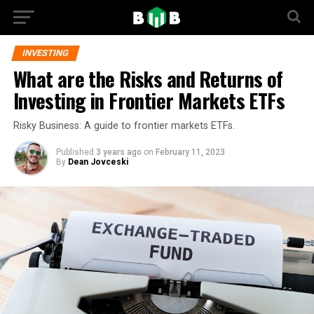
INVESTING
What are the Risks and Returns of
Investing in Frontier Markets ETFs
Risky Business: A guide to frontier markets ETFs.
Published
3 years ago
on
February 11, 2023
By
Dean Jovceski