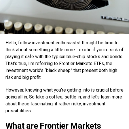
Hello, fellow investment enthusiasts! It might be time to
think about something a little more… exotic if you’re sick of
playing it safe with the typical blue-chip stocks and bonds.
That’s true, I’m referring to Frontier Markets ETFs, the
investment world’s “black sheep” that present both high
risk and big profit.
However, knowing what you’re getting into is crucial before
going all in. So take a coffee, settle in, and let’s learn more
about these fascinating, if rather risky, investment
possibilities.
What are Frontier Markets