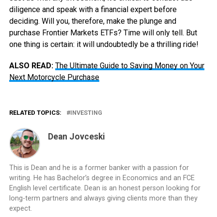
diligence and speak with a financial expert before
deciding. Will you, therefore, make the plunge and
purchase Frontier Markets ETFs? Time will only tell. But
one thing is certain: it will undoubtedly be a thrilling ride!
ALSO READ:
The Ultimate Guide to Saving Money on Your
Next Motorcycle Purchase
RELATED TOPICS:
INVESTING
Dean Jovceski
This is Dean and he is a former banker with a passion for
writing. He has Bachelor’s degree in Economics and an FCE
English level certificate. Dean is an honest person looking for
long-term partners and always giving clients more than they
expect.