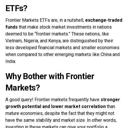
ETFs?
Frontier Markets ETFs are, in a nutshell,
exchange-traded
funds
that make stock market investments in nations
deemed to be “frontier markets.” These nations, like
Vietnam, Nigeria, and Kenya, are distinguished by their
less developed financial markets and smaller economies
when compared to other emerging markets like China and
India.
Why Bother with Frontier
Markets?
A good query! Frontier markets frequently have
stronger
growth potential and lower market correlation
than
mature economies, despite the fact that they might not
have the same stability and market size. In other words,
investing in these markets can give your portfolio a