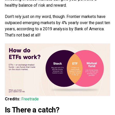
healthy balance of risk and reward.
Don’t rely just on my word, though. Frontier markets have
outpaced emerging markets by 4% yearly over the past ten
years, according to a 2019 analysis by Bank of America.
That’s not bad at all!
Credits:
Freetrade
Is There a catch?