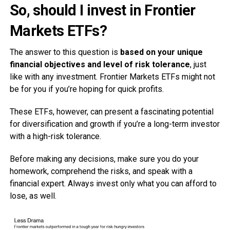
So, should I invest in Frontier
Markets ETFs?
The answer to this question is
based on your unique
financial objectives and level of risk tolerance
, just
like with any investment. Frontier Markets ETFs might not
be for you if you’re hoping for quick profits.
These ETFs, however, can present a fascinating potential
for diversification and growth if you’re a long-term investor
with a high-risk tolerance.
Before making any decisions, make sure you do your
homework, comprehend the risks, and speak with a
financial expert. Always invest only what you can afford to
lose, as well.