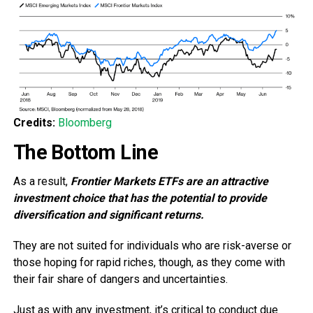
Credits:
Bloomberg
The Bottom Line
As a result,
Frontier Markets ETFs are an attractive
investment choice that has the potential to provide
diversification and significant returns.
They are not suited for individuals who are risk-averse or
those hoping for rapid riches, though, as they come with
their fair share of dangers and uncertainties.
Just as with any investment, it’s critical to conduct due