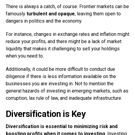
There is always a catch, of course. Frontier markets can be
famously
turbulent and opaque
, leaving them open to
dangers in politics and the economy.
For instance, changes in exchange rates and inflation might
reduce your profits, and there might be a lack of market
liquidity that makes it challenging to sell your holdings
when you need to.
Additionally, it could be more difficult to conduct due
diligence if there is less information available on the
businesses you are investing in. Not to mention the
general hazards of investing in emerging markets, such as
corruption, lax rule of law, and inadequate infrastructure.
Diversification is Key
Diversification is essential to minimizing risk and
boosting profits when it comes to investing
. Investing