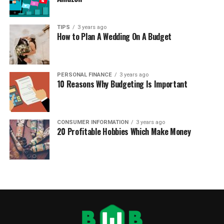
TIPS
3 years ago
How to Plan A Wedding On A Budget
PERSONAL FINANCE
3 years ago
10 Reasons Why Budgeting Is Important
CONSUMER INFORMATION
3 years ago
20 Profitable Hobbies Which Make Money