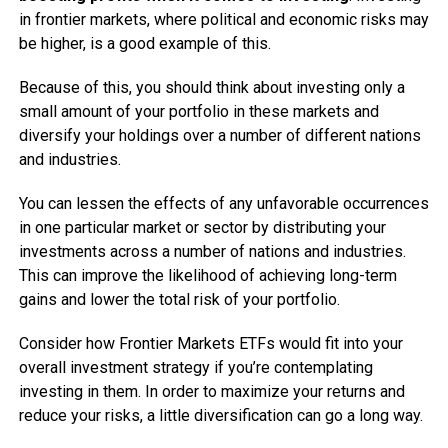
in frontier markets, where political and economic risks may
be higher, is a good example of this.
Because of this, you should think about investing only a
small amount of your portfolio in these markets and
diversify your holdings over a number of different nations
and industries.
You can lessen the effects of any unfavorable occurrences
in one particular market or sector by distributing your
investments across a number of nations and industries.
This can improve the likelihood of achieving long-term
gains and lower the total risk of your portfolio.
Consider how Frontier Markets ETFs would fit into your
overall investment strategy if you’re contemplating
investing in them. In order to maximize your returns and
reduce your risks, a little diversification can go a long way.