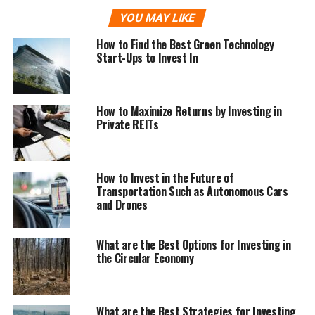
YOU MAY LIKE
How to Find the Best Green Technology
Start-Ups to Invest In
How to Maximize Returns by Investing in
Private REITs
How to Invest in the Future of
Transportation Such as Autonomous Cars
and Drones
What are the Best Options for Investing in
the Circular Economy
What are the Best Strategies for Investing