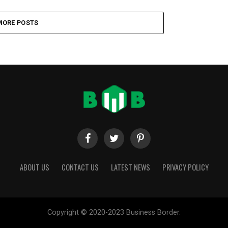
MORE POSTS
ABOUT US
CONTACT US
LATEST NEWS
PRIVACY POLICY
Copyright © 2020-2023 Business Border.