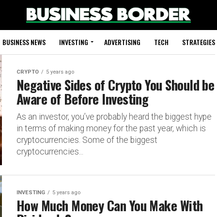
BUSINESS NEWS
INVESTING
ADVERTISING
TECH
STRATEGIES
CRYPTO
5 years ago
Negative Sides of Crypto You Should be
Aware of Before Investing
As an investor, you’ve probably heard the biggest hype
in terms of making money for the past year, which is
cryptocurrencies. Some of the biggest
cryptocurrencies...
INVESTING
5 years ago
How Much Money Can You Make With