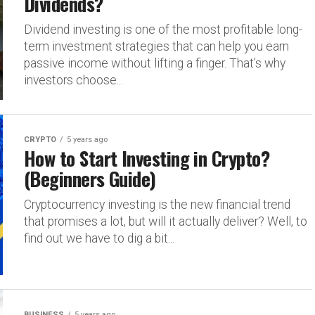
Dividends?
Dividend investing is one of the most profitable long-
term investment strategies that can help you earn
passive income without lifting a finger. That’s why
investors choose...
CRYPTO
5 years ago
How to Start Investing in Crypto?
(Beginners Guide)
Cryptocurrency investing is the new financial trend
that promises a lot, but will it actually deliver? Well, to
find out we have to dig a bit...
BUSINESS
5 years ago