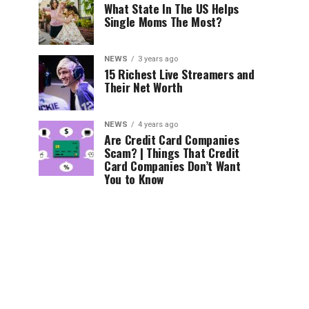
What State In The US Helps
Single Moms The Most?
NEWS
3 years ago
15 Richest Live Streamers and
Their Net Worth
NEWS
4 years ago
Are Credit Card Companies
Scam? | Things That Credit
Card Companies Don’t Want
You to Know