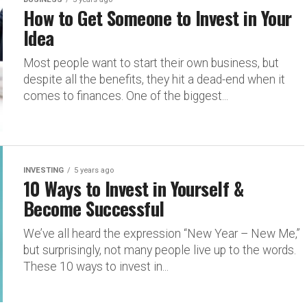
How to Get Someone to Invest in Your
Idea
Most people want to start their own business, but
despite all the benefits, they hit a dead-end when it
comes to finances. One of the biggest...
INVESTING
5 years ago
10 Ways to Invest in Yourself &
Become Successful
We’ve all heard the expression “New Year – New Me,”
but surprisingly, not many people live up to the words.
These 10 ways to invest in...