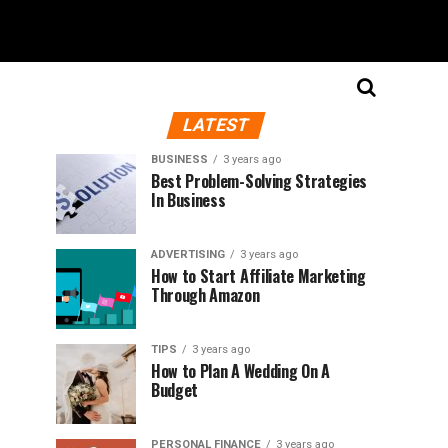
LATEST
BUSINESS
3 years ago
Best Problem-Solving Strategies
In Business
ADVERTISING
3 years ago
How to Start Affiliate Marketing
Through Amazon
TIPS
3 years ago
How to Plan A Wedding On A
Budget
PERSONAL FINANCE
3 years ago