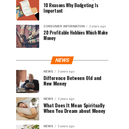
10 Reasons Why Budgeting Is
Important
CONSUMER INFORMATION
3 years ago
20 Profitable Hobbies Which Make
Money
NEWS
NEWS
3 years ago
Difference Between Old and
New Money
NEWS
3 years ago
What Does It Mean Spiritually
When You Dream about Money
NEWS
3 years ago