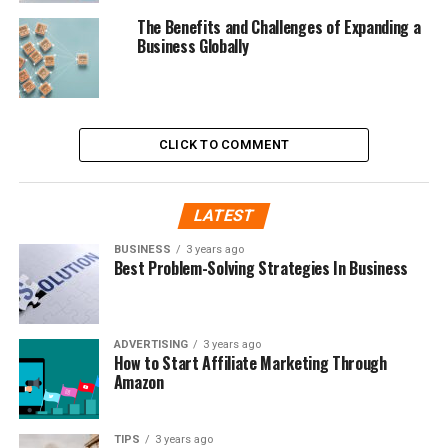
The Benefits and Challenges of Expanding a
Business Globally
CLICK TO COMMENT
LATEST
BUSINESS
3 years ago
Best Problem-Solving Strategies In Business
ADVERTISING
3 years ago
How to Start Affiliate Marketing Through
Amazon
TIPS
3 years ago