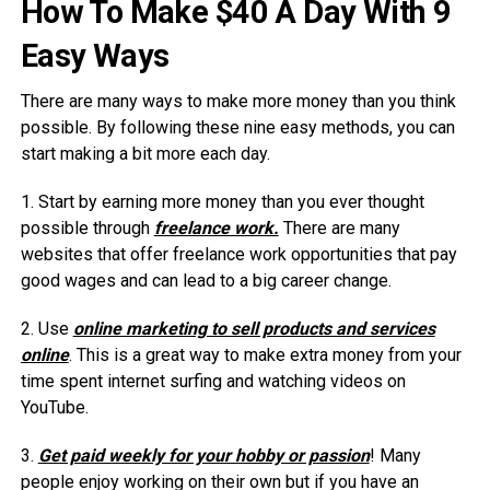
How To Make $40 A Day With 9
Easy Ways
There are many ways to make more money than you think
possible. By following these nine easy methods, you can
start making a bit more each day.
1. Start by earning more money than you ever thought
possible through
freelance work.
There are many
websites that offer freelance work opportunities that pay
good wages and can lead to a big career change.
2. Use
online marketing to sell products and services
online
. This is a great way to make extra money from your
time spent internet surfing and watching videos on
YouTube.
3.
Get paid weekly for your hobby or passion
! Many
people enjoy working on their own but if you have an