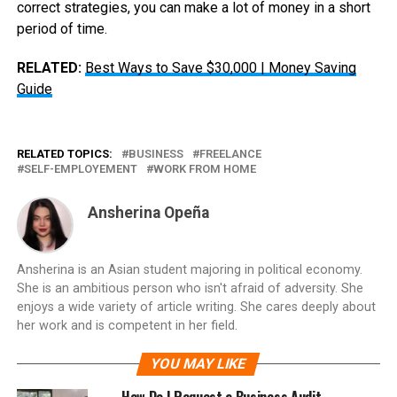
correct strategies, you can make a lot of money in a short
period of time.
RELATED:
Best Ways to Save $30,000 | Money Saving
Guide
RELATED TOPICS:
BUSINESS
FREELANCE
SELF-EMPLOYEMENT
WORK FROM HOME
Ansherina Opeña
Ansherina is an Asian student majoring in political economy.
She is an ambitious person who isn't afraid of adversity. She
enjoys a wide variety of article writing. She cares deeply about
her work and is competent in her field.
YOU MAY LIKE