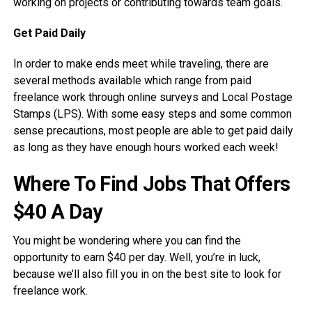
working on projects or contributing towards team goals.
Get Paid Daily
In order to make ends meet while traveling, there are
several methods available which range from paid
freelance work through online surveys and Local Postage
Stamps (LPS). With some easy steps and some common
sense precautions, most people are able to get paid daily
as long as they have enough hours worked each week!
Where To Find Jobs That Offers
$40 A Day
You might be wondering where you can find the
opportunity to earn $40 per day. Well, you’re in luck,
because we’ll also fill you in on the best site to look for
freelance work.