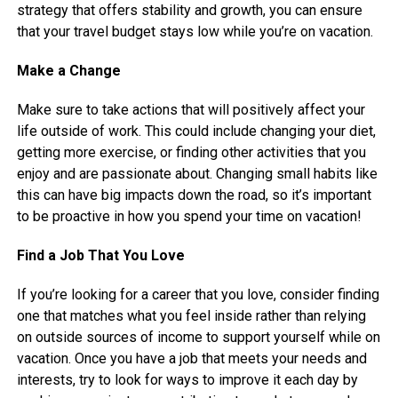
strategy that offers stability and growth, you can ensure
that your travel budget stays low while you’re on vacation.
Make a Change
Make sure to take actions that will positively affect your
life outside of work. This could include changing your diet,
getting more exercise, or finding other activities that you
enjoy and are passionate about. Changing small habits like
this can have big impacts down the road, so it’s important
to be proactive in how you spend your time on vacation!
Find a Job That You Love
If you’re looking for a career that you love, consider finding
one that matches what you feel inside rather than relying
on outside sources of income to support yourself while on
vacation. Once you have a job that meets your needs and
interests, try to look for ways to improve it each day by