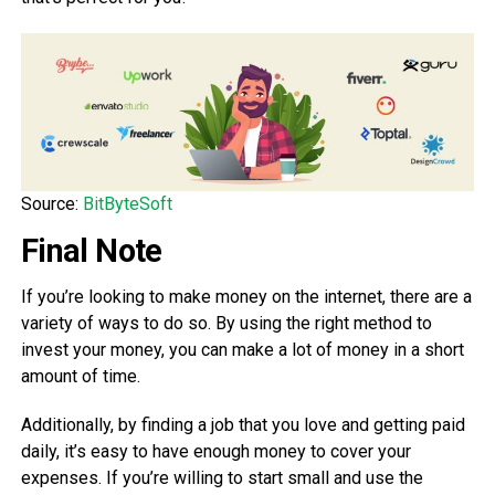
Source:
BitByteSoft
Final Note
If you’re looking to make money on the internet, there are a
variety of ways to do so. By using the right method to
invest your money, you can make a lot of money in a short
amount of time.
Additionally, by finding a job that you love and getting paid
daily, it’s easy to have enough money to cover your
expenses. If you’re willing to start small and use the