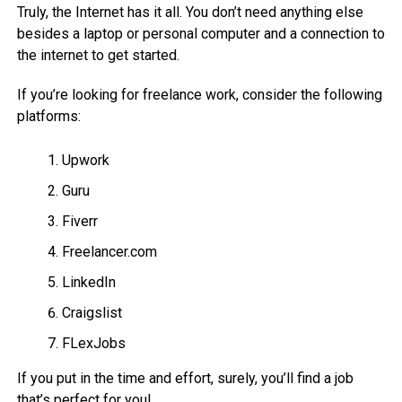
Truly, the Internet has it all. You don’t need anything else
besides a laptop or personal computer and a connection to
the internet to get started.
If you’re looking for freelance work, consider the following
platforms:
Upwork
Guru
Fiverr
Freelancer.com
LinkedIn
Craigslist
FLexJobs
If you put in the time and effort, surely, you’ll find a job
that’s perfect for you!