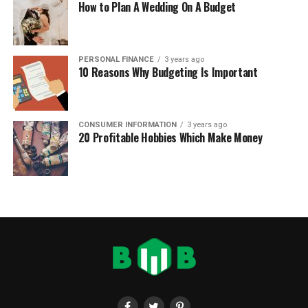
How to Plan A Wedding On A Budget
PERSONAL FINANCE
3 years ago
10 Reasons Why Budgeting Is Important
CONSUMER INFORMATION
3 years ago
20 Profitable Hobbies Which Make Money