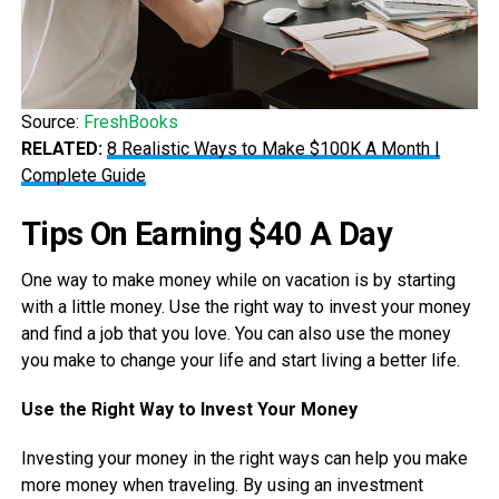
Source:
FreshBooks
RELATED:
8 Realistic Ways to Make $100K A Month |
Complete Guide
Tips On Earning $40 A Day
One way to make money while on vacation is by starting
with a little money. Use the right way to invest your money
and find a job that you love. You can also use the money
you make to change your life and start living a better life.
Use the Right Way to Invest Your Money
Investing your money in the right ways can help you make
more money when traveling. By using an investment