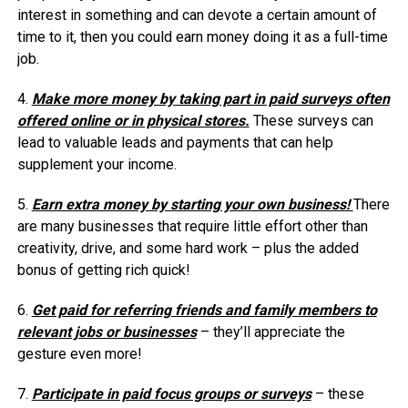
interest in something and can devote a certain amount of
time to it, then you could earn money doing it as a full-time
job.
4.
Make more money by taking part in paid surveys often
offered online or in physical stores.
These surveys can
lead to valuable leads and payments that can help
supplement your income.
5.
Earn extra money by starting your own business!
There
are many businesses that require little effort other than
creativity, drive, and some hard work – plus the added
bonus of getting rich quick!
6.
Get paid for referring friends and family members to
relevant jobs or businesses
– they’ll appreciate the
gesture even more!
7.
Participate in paid focus groups or surveys
– these