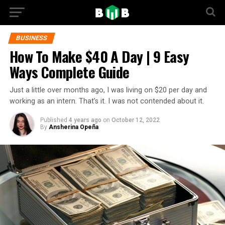
BUSINESS
How To Make $40 A Day | 9 Easy
Ways Complete Guide
Just a little over months ago, I was living on $20 per day and
working as an intern. That’s it. I was not contended about it.
Published
4 years ago
on
October 12, 2022
By
Ansherina Opeña