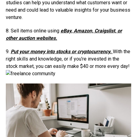
studies can help you understand what customers want or
need and could lead to valuable insights for your business
venture.
8. Sell items online using
eBay, Amazon, Craigslist, or
other auction websites.
9.
Put your money into stocks or cryptocurrency.
With the
right skills and knowledge, or if you’re invested in the
stock market, you can easily make $40 or more every day!