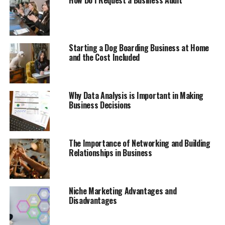
How Do I Request a Business Audit
Starting a Dog Boarding Business at Home
and the Cost Included
Why Data Analysis is Important in Making
Business Decisions
The Importance of Networking and Building
Relationships in Business
Niche Marketing Advantages and
Disadvantages