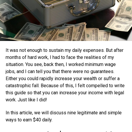
It was not enough to sustain my daily expenses. But after
months of hard work, I had to face the realities of my
situation. You see, back then, I worked minimum wage
jobs, and I can tell you that there were no guarantees.
Either you could rapidly increase your wealth or suffer a
catastrophic fall. Because of this, I felt compelled to write
this guide so that you can increase your income with legal
work. Just like I did!
In this article, we will discuss nine legitimate and simple
ways to earn $40 daily.